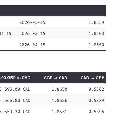
2026-05-15
1.8339
04-15 — 2026-05-15
1.8500
2026-04-15
1.8650
0.00 GBP in CAD
GBP → CAD
CAD → GBP
5,595.00 CAD
1.8650
0.5362
5,566.80 CAD
1.8556
0.5389
5,559.30 CAD
1.8531
0.5396