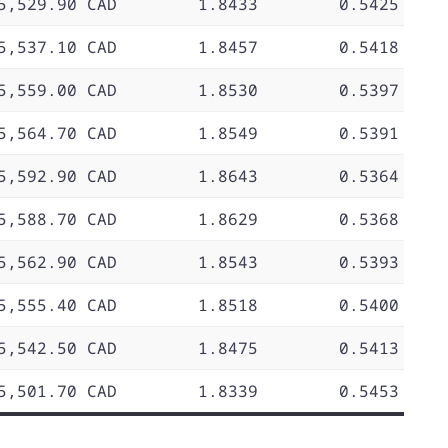
5,529.90 CAD
1.8433
0.5425
5,537.10 CAD
1.8457
0.5418
5,559.00 CAD
1.8530
0.5397
5,564.70 CAD
1.8549
0.5391
5,592.90 CAD
1.8643
0.5364
5,588.70 CAD
1.8629
0.5368
5,562.90 CAD
1.8543
0.5393
5,555.40 CAD
1.8518
0.5400
5,542.50 CAD
1.8475
0.5413
5,501.70 CAD
1.8339
0.5453