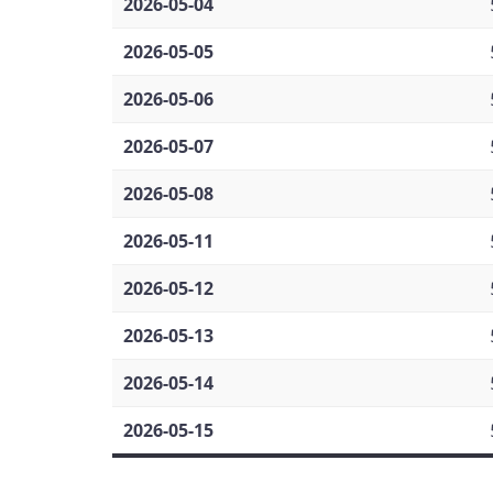
2026-05-04
2026-05-05
2026-05-06
2026-05-07
2026-05-08
2026-05-11
2026-05-12
2026-05-13
2026-05-14
2026-05-15