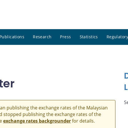
Publications
Research
Press
Statistics
Regulatory
ter
S
an publishing the exchange rates of the Malaysian
and stopped publishing the exchange rates of the
he
exchange rates backgrounder
for details.