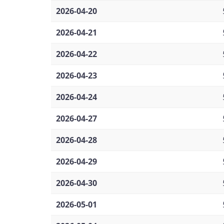
2026-04-20
2026-04-21
2026-04-22
2026-04-23
2026-04-24
2026-04-27
2026-04-28
2026-04-29
2026-04-30
2026-05-01