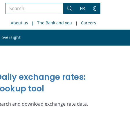
Search
FR
Search
Change
the
theme
About us
The Bank and you
Careers
site
Search
 oversight
the
site
Daily exchange rates:
Lookup tool
earch and download exchange rate data.