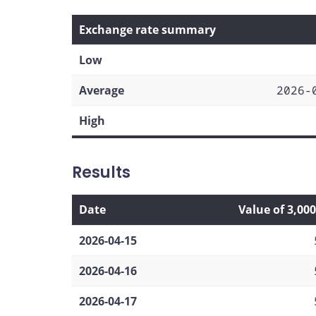
Exchange rate summary
Low
Average
2026-
High
Results
Date
Value of 3,00
2026-04-15
2026-04-16
2026-04-17