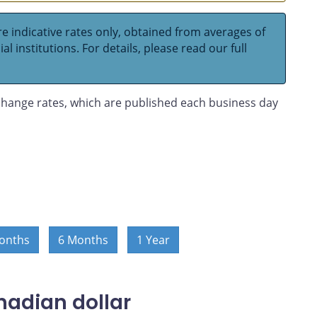
e indicative rates only, obtained from averages of
l institutions. For details, please read our full
hange rates, which are published each business day
onths
6 Months
1 Year
nadian dollar