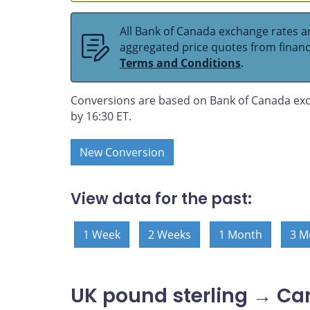
All Bank of Canada exchange rates ar
aggregated price quotes from financia
Terms and Conditions
.
Conversions are based on Bank of Canada exc
by 16:30 ET.
New Conversion
View data for the past:
1 Week
2 Weeks
1 Month
3 M
UK pound sterling → Ca