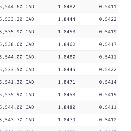
5,544.60 CAD
1.8482
0.5411
5,533.20 CAD
1.8444
0.5422
5,535.90 CAD
1.8453
0.5419
5,538.60 CAD
1.8462
0.5417
5,544.00 CAD
1.8480
0.5411
5,533.50 CAD
1.8445
0.5422
5,541.30 CAD
1.8471
0.5414
5,535.90 CAD
1.8453
0.5419
5,544.00 CAD
1.8480
0.5411
5,543.70 CAD
1.8479
0.5412