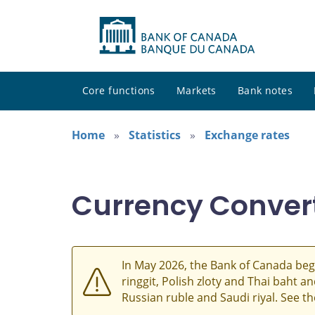
Core functions
Markets
Bank notes
Home
Statistics
Exchange rates
Currency Conver
In May 2026, the Bank of Canada beg
ringgit, Polish zloty and Thai baht 
Russian ruble and Saudi riyal. See t