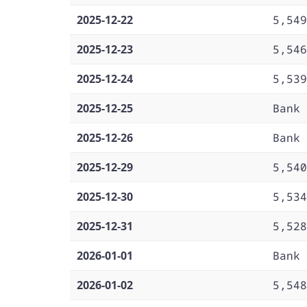
2025-12-22
5,549
2025-12-23
5,546
2025-12-24
5,539
2025-12-25
Bank 
2025-12-26
Bank 
2025-12-29
5,540
2025-12-30
5,534
2025-12-31
5,528
2026-01-01
Bank 
2026-01-02
5,548