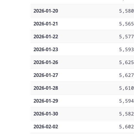
2026-01-20
5,580
2026-01-21
5,565
2026-01-22
5,577
2026-01-23
5,593
2026-01-26
5,625
2026-01-27
5,627
2026-01-28
5,610
2026-01-29
5,594
2026-01-30
5,582
2026-02-02
5,602