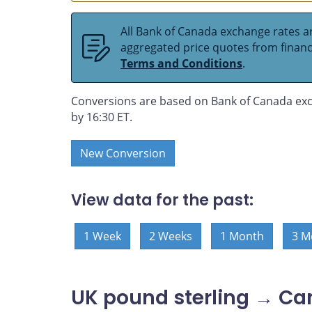
All Bank of Canada exchange rates ar
aggregated price quotes from financia
Terms and Conditions
.
Conversions are based on Bank of Canada exc
by 16:30 ET.
New Conversion
View data for the past:
1 Week
2 Weeks
1 Month
3 M
UK pound sterling → Ca