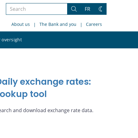
Search
FR
Search
Change
the
theme
About us
The Bank and you
Careers
site
Search
 oversight
the
site
Daily exchange rates:
Lookup tool
earch and download exchange rate data.