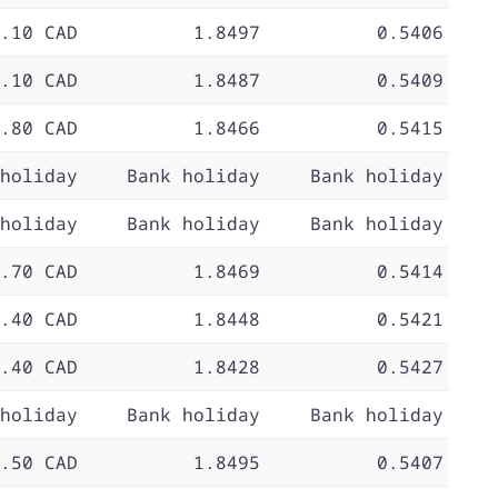
.10 CAD
1.8497
0.5406
.10 CAD
1.8487
0.5409
.80 CAD
1.8466
0.5415
holiday
Bank holiday
Bank holiday
holiday
Bank holiday
Bank holiday
.70 CAD
1.8469
0.5414
.40 CAD
1.8448
0.5421
.40 CAD
1.8428
0.5427
holiday
Bank holiday
Bank holiday
.50 CAD
1.8495
0.5407