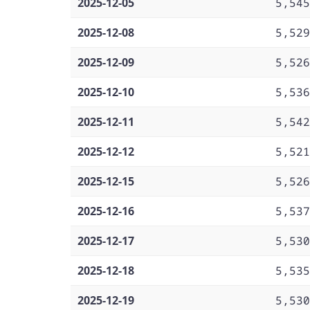
2025-12-05
5,545
2025-12-08
5,529
2025-12-09
5,526
2025-12-10
5,536
2025-12-11
5,542
2025-12-12
5,521
2025-12-15
5,526
2025-12-16
5,537
2025-12-17
5,530
2025-12-18
5,535
2025-12-19
5,530