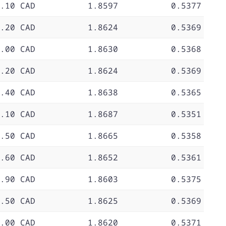
.10 CAD
1.8597
0.5377
.20 CAD
1.8624
0.5369
.00 CAD
1.8630
0.5368
.20 CAD
1.8624
0.5369
.40 CAD
1.8638
0.5365
.10 CAD
1.8687
0.5351
.50 CAD
1.8665
0.5358
.60 CAD
1.8652
0.5361
.90 CAD
1.8603
0.5375
.50 CAD
1.8625
0.5369
.00 CAD
1.8620
0.5371