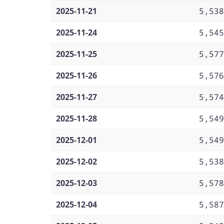
2025-11-21
5,538
2025-11-24
5,545
2025-11-25
5,577
2025-11-26
5,576
2025-11-27
5,574
2025-11-28
5,549
2025-12-01
5,549
2025-12-02
5,538
2025-12-03
5,578
2025-12-04
5,587