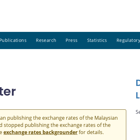
Publications
Research
Press
Statistics
Regulatory
ter
S
an publishing the exchange rates of the Malaysian
and stopped publishing the exchange rates of the
he
exchange rates backgrounder
for details.