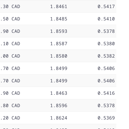
.30 CAD
1.8461
0.5417
.50 CAD
1.8485
0.5410
.90 CAD
1.8593
0.5378
.10 CAD
1.8587
0.5380
.00 CAD
1.8580
0.5382
.70 CAD
1.8499
0.5406
.70 CAD
1.8499
0.5406
.90 CAD
1.8463
0.5416
.80 CAD
1.8596
0.5378
.20 CAD
1.8624
0.5369