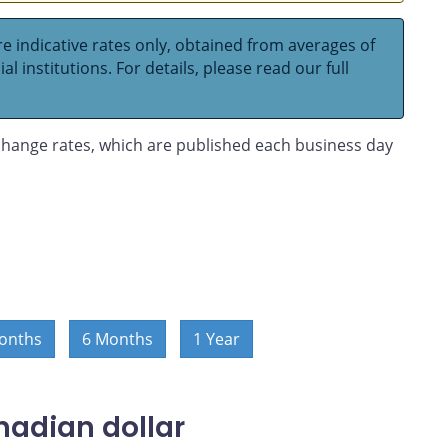
e indicative rates only, obtained from averages of
l institutions. For details, please read our full
hange rates, which are published each business day
onths
6 Months
1 Year
nadian dollar