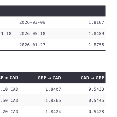
2026-03-09
1.8167
11-18 — 2026-05-18
1.8489
2026-01-27
1.8758
BP in CAD
GBP → CAD
CAD → GBP
.10 CAD
1.8407
0.5433
.50 CAD
1.8365
0.5445
.20 CAD
1.8424
0.5428