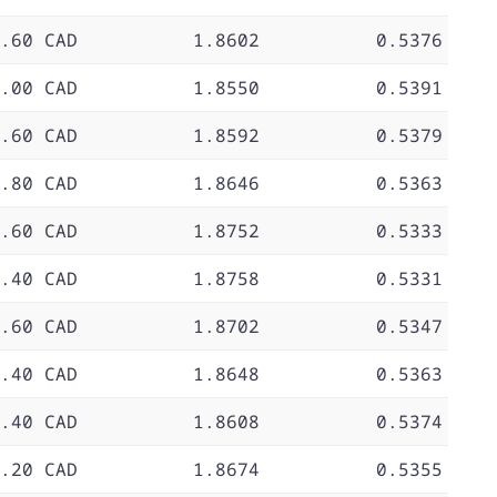
.60 CAD
1.8602
0.5376
.00 CAD
1.8550
0.5391
.60 CAD
1.8592
0.5379
.80 CAD
1.8646
0.5363
.60 CAD
1.8752
0.5333
.40 CAD
1.8758
0.5331
.60 CAD
1.8702
0.5347
.40 CAD
1.8648
0.5363
.40 CAD
1.8608
0.5374
.20 CAD
1.8674
0.5355