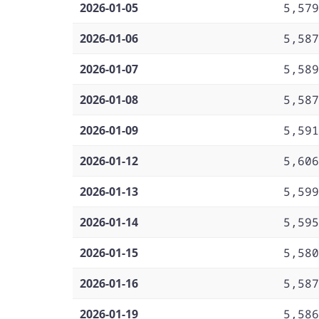
2026-01-05
5,579
2026-01-06
5,587
2026-01-07
5,589
2026-01-08
5,587
2026-01-09
5,591
2026-01-12
5,606
2026-01-13
5,599
2026-01-14
5,595
2026-01-15
5,580
2026-01-16
5,587
2026-01-19
5,586