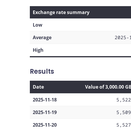
Exchange rate summary
Low
Average
2025-
High
Results
Date
Value of 3,000.00 G
2025-11-18
5,522
2025-11-19
5,509
2025-11-20
5,527