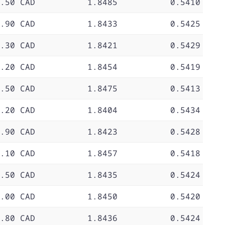
.50 CAD
1.8485
0.5410
.90 CAD
1.8433
0.5425
.30 CAD
1.8421
0.5429
.20 CAD
1.8454
0.5419
.50 CAD
1.8475
0.5413
.20 CAD
1.8404
0.5434
.90 CAD
1.8423
0.5428
.10 CAD
1.8457
0.5418
.50 CAD
1.8435
0.5424
.00 CAD
1.8450
0.5420
.80 CAD
1.8436
0.5424