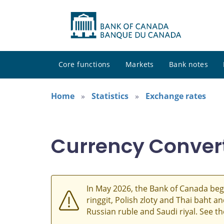
Core functions
Markets
Bank notes
Home
Statistics
Exchange rates
Currency Conver
In May 2026, the Bank of Canada beg
ringgit, Polish zloty and Thai baht 
Russian ruble and Saudi riyal. See t