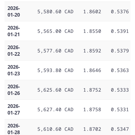
2026-
5,580.60 CAD
1.8602
0.5376
01-20
2026-
5,565.00 CAD
1.8550
0.5391
01-21
2026-
5,577.60 CAD
1.8592
0.5379
01-22
2026-
5,593.80 CAD
1.8646
0.5363
01-23
2026-
5,625.60 CAD
1.8752
0.5333
01-26
2026-
5,627.40 CAD
1.8758
0.5331
01-27
2026-
5,610.60 CAD
1.8702
0.5347
01-28