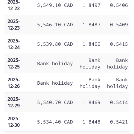
2025-
5,549.10 CAD
1.8497
0.5406
12-22
2025-
5,546.10 CAD
1.8487
0.5409
12-23
2025-
5,539.80 CAD
1.8466
0.5415
12-24
2025-
Bank
Bank
Bank holiday
12-25
holiday
holiday
2025-
Bank
Bank
Bank holiday
12-26
holiday
holiday
2025-
5,540.70 CAD
1.8469
0.5414
12-29
2025-
5,534.40 CAD
1.8448
0.5421
12-30