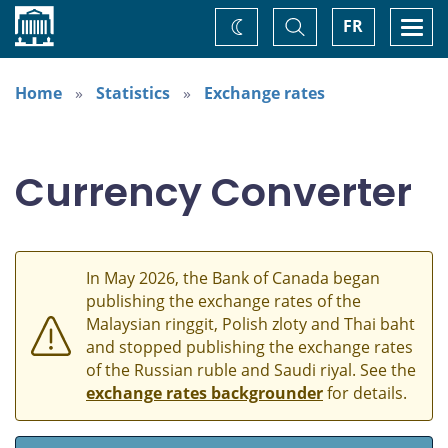
Home
Toggle
Togg
FR
Change
Search
navi
theme
Home
Statistics
Exchange rates
Currency Converter
In May 2026, the Bank of Canada began
publishing the exchange rates of the
Malaysian ringgit, Polish zloty and Thai baht
and stopped publishing the exchange rates
of the Russian ruble and Saudi riyal. See the
exchange rates backgrounder
for details.