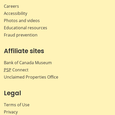
Careers
Accessibility
Photos and videos
Educational resources
Fraud prevention
Affiliate sites
Bank of Canada Museum
PSP
Connect
Unclaimed Properties Office
Legal
Terms of Use
Privacy