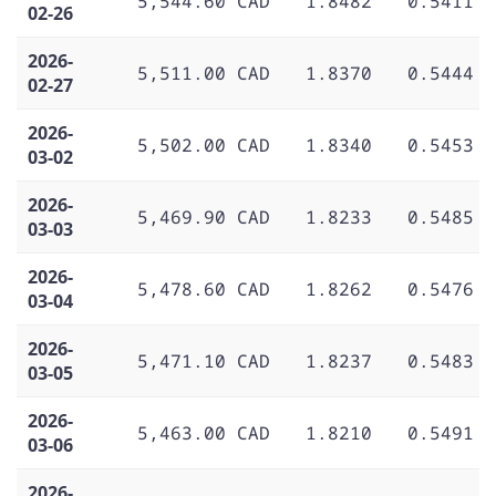
5,544.60 CAD
1.8482
0.5411
02-26
2026-
5,511.00 CAD
1.8370
0.5444
02-27
2026-
5,502.00 CAD
1.8340
0.5453
03-02
2026-
5,469.90 CAD
1.8233
0.5485
03-03
2026-
5,478.60 CAD
1.8262
0.5476
03-04
2026-
5,471.10 CAD
1.8237
0.5483
03-05
2026-
5,463.00 CAD
1.8210
0.5491
03-06
2026-