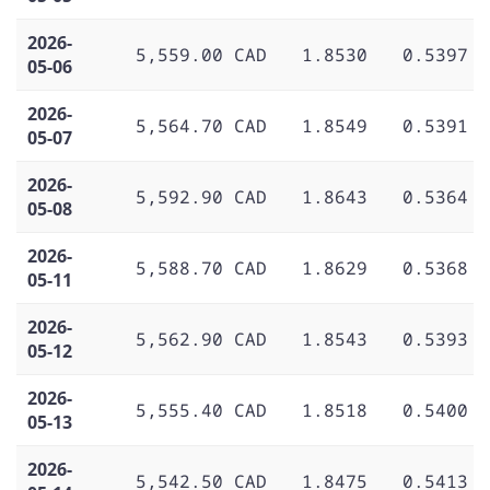
2026-
5,559.00 CAD
1.8530
0.5397
05-06
2026-
5,564.70 CAD
1.8549
0.5391
05-07
2026-
5,592.90 CAD
1.8643
0.5364
05-08
2026-
5,588.70 CAD
1.8629
0.5368
05-11
2026-
5,562.90 CAD
1.8543
0.5393
05-12
2026-
5,555.40 CAD
1.8518
0.5400
05-13
2026-
5,542.50 CAD
1.8475
0.5413