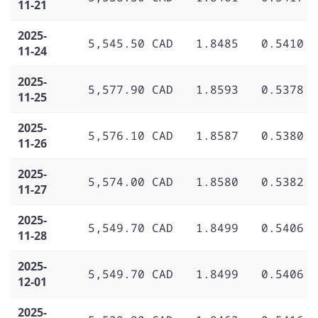
11-21
2025-
5,545.50 CAD
1.8485
0.5410
11-24
2025-
5,577.90 CAD
1.8593
0.5378
11-25
2025-
5,576.10 CAD
1.8587
0.5380
11-26
2025-
5,574.00 CAD
1.8580
0.5382
11-27
2025-
5,549.70 CAD
1.8499
0.5406
11-28
2025-
5,549.70 CAD
1.8499
0.5406
12-01
2025-