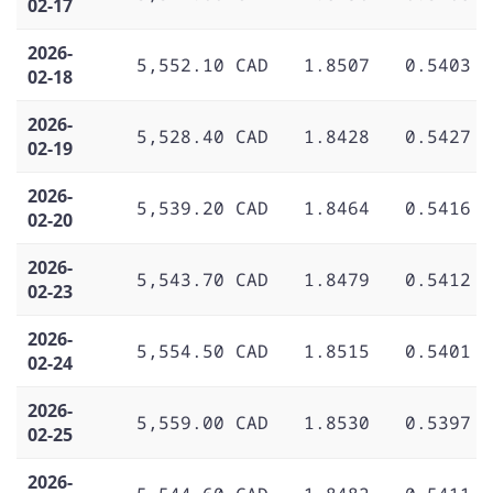
02-17
2026-
5,552.10 CAD
1.8507
0.5403
02-18
2026-
5,528.40 CAD
1.8428
0.5427
02-19
2026-
5,539.20 CAD
1.8464
0.5416
02-20
2026-
5,543.70 CAD
1.8479
0.5412
02-23
2026-
5,554.50 CAD
1.8515
0.5401
02-24
2026-
5,559.00 CAD
1.8530
0.5397
02-25
2026-