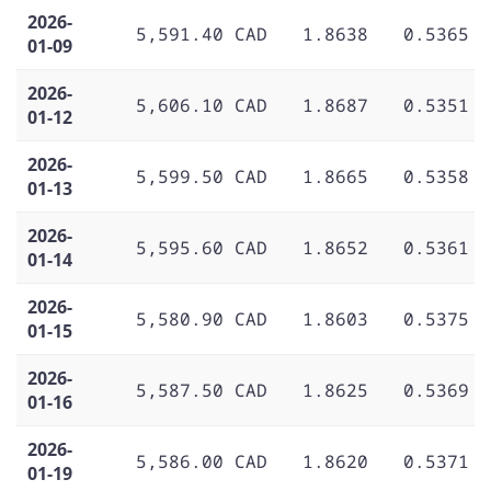
2026-
5,591.40 CAD
1.8638
0.5365
01-09
2026-
5,606.10 CAD
1.8687
0.5351
01-12
2026-
5,599.50 CAD
1.8665
0.5358
01-13
2026-
5,595.60 CAD
1.8652
0.5361
01-14
2026-
5,580.90 CAD
1.8603
0.5375
01-15
2026-
5,587.50 CAD
1.8625
0.5369
01-16
2026-
5,586.00 CAD
1.8620
0.5371
01-19