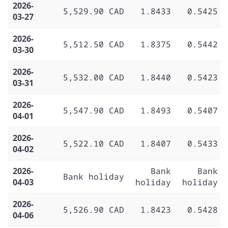
2026-
5,529.90 CAD
1.8433
0.5425
03-27
2026-
5,512.50 CAD
1.8375
0.5442
03-30
2026-
5,532.00 CAD
1.8440
0.5423
03-31
2026-
5,547.90 CAD
1.8493
0.5407
04-01
2026-
5,522.10 CAD
1.8407
0.5433
04-02
2026-
Bank
Bank
Bank holiday
04-03
holiday
holiday
2026-
5,526.90 CAD
1.8423
0.5428
04-06