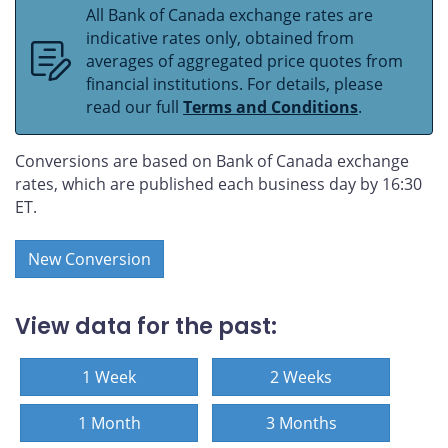
All Bank of Canada exchange rates are
indicative rates only, obtained from
averages of aggregated price quotes from
financial institutions. For details, please
read our full
Terms and Conditions
.
Conversions are based on Bank of Canada exchange
rates, which are published each business day by 16:30
ET.
New Conversion
View data for the past:
1 Week
2 Weeks
1 Month
3 Months