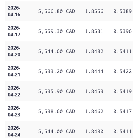
2026-
5,566.80 CAD
1.8556
0.5389
04-16
2026-
5,559.30 CAD
1.8531
0.5396
04-17
2026-
5,544.60 CAD
1.8482
0.5411
04-20
2026-
5,533.20 CAD
1.8444
0.5422
04-21
2026-
5,535.90 CAD
1.8453
0.5419
04-22
2026-
5,538.60 CAD
1.8462
0.5417
04-23
2026-
5,544.00 CAD
1.8480
0.5411
04-24