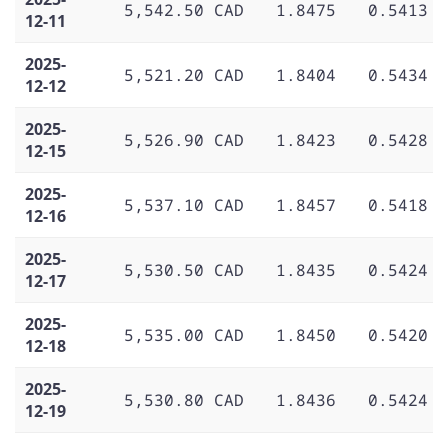
5,542.50 CAD
1.8475
0.5413
12-11
2025-
5,521.20 CAD
1.8404
0.5434
12-12
2025-
5,526.90 CAD
1.8423
0.5428
12-15
2025-
5,537.10 CAD
1.8457
0.5418
12-16
2025-
5,530.50 CAD
1.8435
0.5424
12-17
2025-
5,535.00 CAD
1.8450
0.5420
12-18
2025-
5,530.80 CAD
1.8436
0.5424
12-19