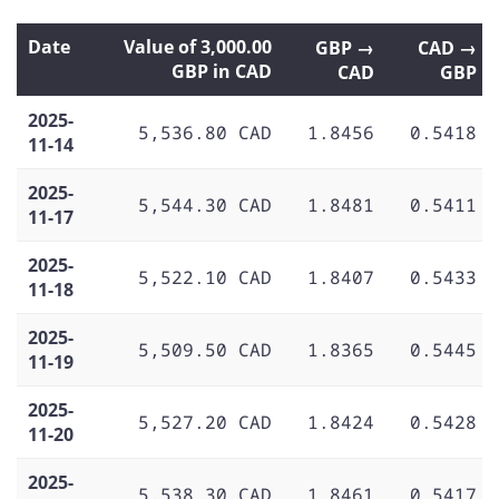
Date
Value of 3,000.00
GBP →
CAD →
GBP in CAD
CAD
GBP
2025-
5,536.80 CAD
1.8456
0.5418
11-14
2025-
5,544.30 CAD
1.8481
0.5411
11-17
2025-
5,522.10 CAD
1.8407
0.5433
11-18
2025-
5,509.50 CAD
1.8365
0.5445
11-19
2025-
5,527.20 CAD
1.8424
0.5428
11-20
2025-
5,538.30 CAD
1.8461
0.5417