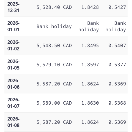
2025-
5,528.40 CAD
1.8428
0.5427
12-31
2026-
Bank
Bank
Bank holiday
01-01
holiday
holiday
2026-
5,548.50 CAD
1.8495
0.5407
01-02
2026-
5,579.10 CAD
1.8597
0.5377
01-05
2026-
5,587.20 CAD
1.8624
0.5369
01-06
2026-
5,589.00 CAD
1.8630
0.5368
01-07
2026-
5,587.20 CAD
1.8624
0.5369
01-08