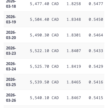
2026-
5,477.40 CAD
1.8258
0.5477
03-18
2026-
5,504.40 CAD
1.8348
0.5450
03-19
2026-
5,490.30 CAD
1.8301
0.5464
03-20
2026-
5,522.10 CAD
1.8407
0.5433
03-23
2026-
5,525.70 CAD
1.8419
0.5429
03-24
2026-
5,539.50 CAD
1.8465
0.5416
03-25
2026-
5,540.10 CAD
1.8467
0.5415
03-26