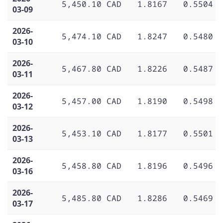
5,450.10 CAD
1.8167
0.5504
03-09
2026-
5,474.10 CAD
1.8247
0.5480
03-10
2026-
5,467.80 CAD
1.8226
0.5487
03-11
2026-
5,457.00 CAD
1.8190
0.5498
03-12
2026-
5,453.10 CAD
1.8177
0.5501
03-13
2026-
5,458.80 CAD
1.8196
0.5496
03-16
2026-
5,485.80 CAD
1.8286
0.5469
03-17