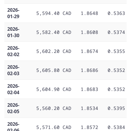
2026-
5,594.40 CAD
1.8648
0.5363
01-29
2026-
5,582.40 CAD
1.8608
0.5374
01-30
2026-
5,602.20 CAD
1.8674
0.5355
02-02
2026-
5,605.80 CAD
1.8686
0.5352
02-03
2026-
5,604.90 CAD
1.8683
0.5352
02-04
2026-
5,560.20 CAD
1.8534
0.5395
02-05
2026-
5,571.60 CAD
1.8572
0.5384
02-06