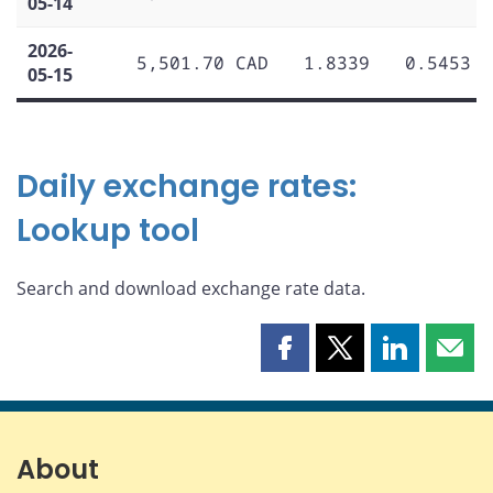
05-14
2026-
5,501.70 CAD
1.8339
0.5453
05-15
Daily exchange rates:
Lookup tool
Search and download exchange rate data.
Share
Share
Share
Shar
this
this
this
this
page
page
page
page
on
on
on
by
Facebook
X
LinkedIn
emai
About