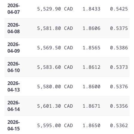
2026-
5,529.90 CAD
1.8433
0.5425
04-07
2026-
5,581.80 CAD
1.8606
0.5375
04-08
2026-
5,569.50 CAD
1.8565
0.5386
04-09
2026-
5,583.60 CAD
1.8612
0.5373
04-10
2026-
5,580.00 CAD
1.8600
0.5376
04-13
2026-
5,601.30 CAD
1.8671
0.5356
04-14
2026-
5,595.00 CAD
1.8650
0.5362
04-15