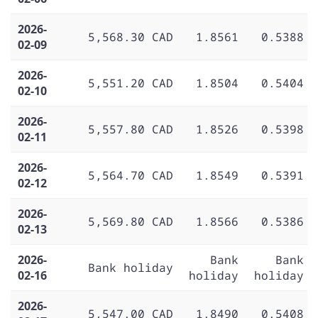
2026-
5,568.30 CAD
1.8561
0.5388
02-09
2026-
5,551.20 CAD
1.8504
0.5404
02-10
2026-
5,557.80 CAD
1.8526
0.5398
02-11
2026-
5,564.70 CAD
1.8549
0.5391
02-12
2026-
5,569.80 CAD
1.8566
0.5386
02-13
2026-
Bank
Bank
Bank holiday
02-16
holiday
holiday
2026-
5,547.00 CAD
1.8490
0.5408