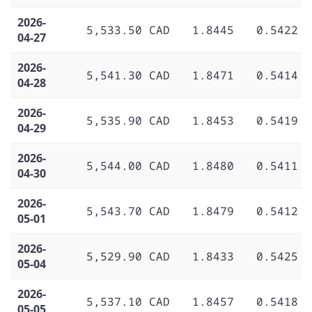
2026-
5,533.50 CAD
1.8445
0.5422
04-27
2026-
5,541.30 CAD
1.8471
0.5414
04-28
2026-
5,535.90 CAD
1.8453
0.5419
04-29
2026-
5,544.00 CAD
1.8480
0.5411
04-30
2026-
5,543.70 CAD
1.8479
0.5412
05-01
2026-
5,529.90 CAD
1.8433
0.5425
05-04
2026-
5,537.10 CAD
1.8457
0.5418
05-05