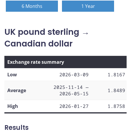
6 Months
1 Year
UK pound sterling →
Canadian dollar
Exchange rate summary
Low
2026-03-09
1.8167
2025-11-14 —
Average
1.8489
2026-05-15
High
2026-01-27
1.8758
Results