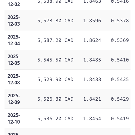
5,538.90 CAD
1.8463
0.5416
12-02
2025-
5,578.80 CAD
1.8596
0.5378
12-03
2025-
5,587.20 CAD
1.8624
0.5369
12-04
2025-
5,545.50 CAD
1.8485
0.5410
12-05
2025-
5,529.90 CAD
1.8433
0.5425
12-08
2025-
5,526.30 CAD
1.8421
0.5429
12-09
2025-
5,536.20 CAD
1.8454
0.5419
12-10
2025-