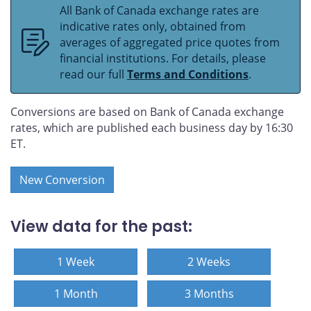
All Bank of Canada exchange rates are
indicative rates only, obtained from
averages of aggregated price quotes from
financial institutions. For details, please
read our full
Terms and Conditions
.
Conversions are based on Bank of Canada exchange
rates, which are published each business day by 16:30
ET.
New Conversion
View data for the past:
1 Week
2 Weeks
1 Month
3 Months