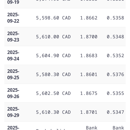
09-19
2025-
5,598.60 CAD
1.8662
0.5358
09-22
2025-
5,610.00 CAD
1.8700
0.5348
09-23
2025-
5,604.90 CAD
1.8683
0.5352
09-24
2025-
5,580.30 CAD
1.8601
0.5376
09-25
2025-
5,602.50 CAD
1.8675
0.5355
09-26
2025-
5,610.30 CAD
1.8701
0.5347
09-29
2025-
Bank
Bank