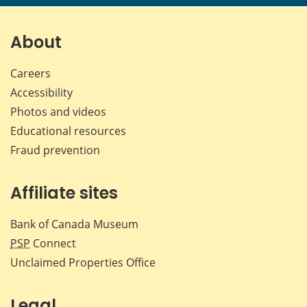
page
page
page
page
on
on
on
by
Facebook
X
LinkedIn
emai
About
Careers
Accessibility
Photos and videos
Educational resources
Fraud prevention
Affiliate sites
Bank of Canada Museum
PSP
Connect
Unclaimed Properties Office
Legal