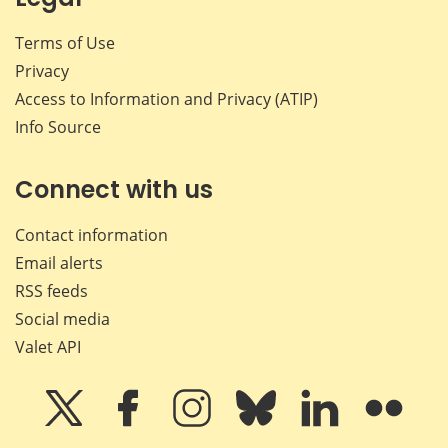
Terms of Use
Privacy
Access to Information and Privacy (ATIP)
Info Source
Connect with us
Contact information
Email alerts
RSS feeds
Social media
Valet API