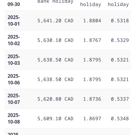
Bank holiday
09-30
holiday
holiday
2025-
5,641.20 CAD
1.8804
0.5318
10-01
2025-
5,630.10 CAD
1.8767
0.5329
10-02
2025-
5,638.50 CAD
1.8795
0.5321
10-03
2025-
5,638.50 CAD
1.8795
0.5321
10-06
2025-
5,620.80 CAD
1.8736
0.5337
10-07
2025-
5,609.10 CAD
1.8697
0.5348
10-08
2025-