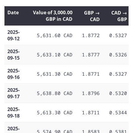
Date
Value of 3,000.00
GBP →
CAD →
GBP in CAD
CAD
GBP
2025-
5,631.60 CAD
1.8772
0.5327
09-12
2025-
5,633.10 CAD
1.8777
0.5326
09-15
2025-
5,631.30 CAD
1.8771
0.5327
09-16
2025-
5,638.80 CAD
1.8796
0.5320
09-17
2025-
5,613.30 CAD
1.8711
0.5344
09-18
2025-
5,574.90 CAD
1.8583
0.5381