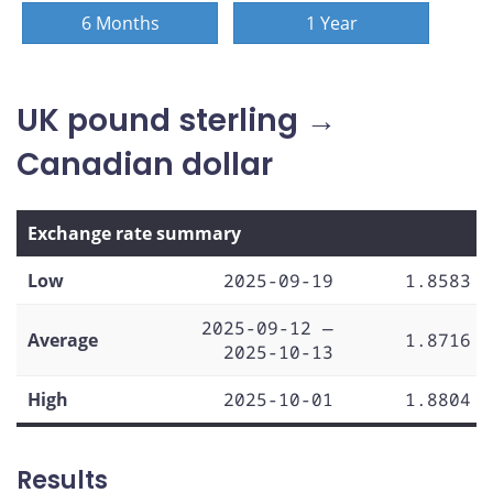
6 Months
1 Year
UK pound sterling →
Canadian dollar
Exchange rate summary
Low
2025-09-19
1.8583
2025-09-12 —
Average
1.8716
2025-10-13
High
2025-10-01
1.8804
Results