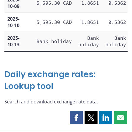
5,595.30 CAD
1.8651
0.5362
10-09
2025-
5,595.30 CAD
1.8651
0.5362
10-10
2025-
Bank
Bank
Bank holiday
10-13
holiday
holiday
Daily exchange rates:
Lookup tool
Search and download exchange rate data.
Share
Share
Share
Shar
this
this
this
this