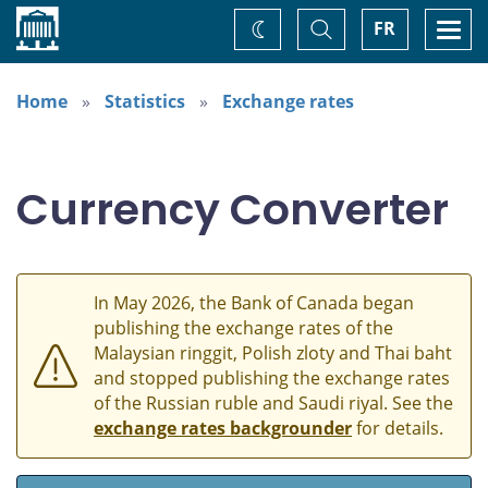
Home
Toggle
Togg
FR
Change
Search
navi
theme
Home
Statistics
Exchange rates
Currency Converter
In May 2026, the Bank of Canada began
publishing the exchange rates of the
Malaysian ringgit, Polish zloty and Thai baht
and stopped publishing the exchange rates
of the Russian ruble and Saudi riyal. See the
exchange rates backgrounder
for details.