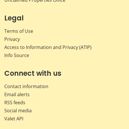
Unclaimed Properties Office
Legal
Terms of Use
Privacy
Access to Information and Privacy (ATIP)
Info Source
Connect with us
Contact information
Email alerts
RSS feeds
Social media
Valet API