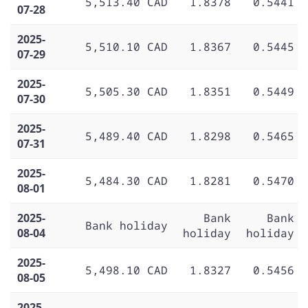
5,513.40 CAD
1.8378
0.5441
07-28
2025-
5,510.10 CAD
1.8367
0.5445
07-29
2025-
5,505.30 CAD
1.8351
0.5449
07-30
2025-
5,489.40 CAD
1.8298
0.5465
07-31
2025-
5,484.30 CAD
1.8281
0.5470
08-01
2025-
Bank
Bank
Bank holiday
08-04
holiday
holiday
2025-
5,498.10 CAD
1.8327
0.5456
08-05
2025-