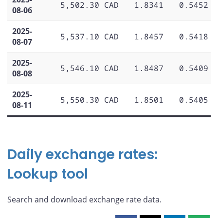
5,502.30 CAD
1.8341
0.5452
08-06
2025-
5,537.10 CAD
1.8457
0.5418
08-07
2025-
5,546.10 CAD
1.8487
0.5409
08-08
2025-
5,550.30 CAD
1.8501
0.5405
08-11
Daily exchange rates:
Lookup tool
Search and download exchange rate data.