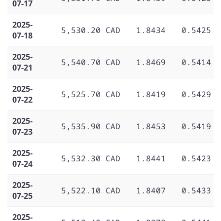
07-17
2025-
5,530.20 CAD
1.8434
0.5425
07-18
2025-
5,540.70 CAD
1.8469
0.5414
07-21
2025-
5,525.70 CAD
1.8419
0.5429
07-22
2025-
5,535.90 CAD
1.8453
0.5419
07-23
2025-
5,532.30 CAD
1.8441
0.5423
07-24
2025-
5,522.10 CAD
1.8407
0.5433
07-25
2025-