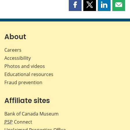
Share
Share
Share
Shar
this
this
this
this
page
page
page
page
on
on
on
by
Facebook
X
LinkedIn
emai
About
Careers
Accessibility
Photos and videos
Educational resources
Fraud prevention
Affiliate sites
Bank of Canada Museum
PSP
Connect