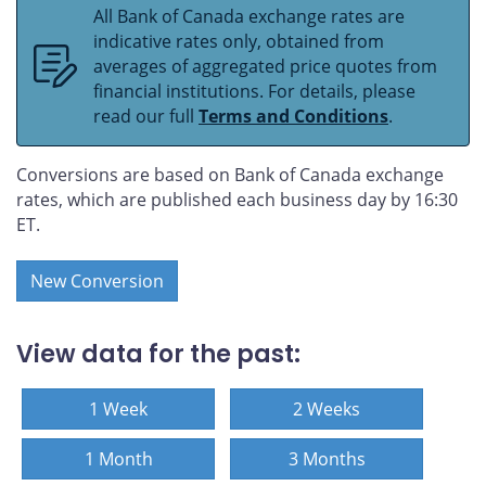
All Bank of Canada exchange rates are
indicative rates only, obtained from
averages of aggregated price quotes from
financial institutions. For details, please
read our full
Terms and Conditions
.
Conversions are based on Bank of Canada exchange
rates, which are published each business day by 16:30
ET.
New Conversion
View data for the past:
1 Week
2 Weeks
1 Month
3 Months