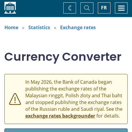
Home
Toggle
Togg
FR
Change
Search
navi
theme
Home
Statistics
Exchange rates
Currency Converter
In May 2026, the Bank of Canada began
publishing the exchange rates of the
Malaysian ringgit, Polish zloty and Thai baht
and stopped publishing the exchange rates
of the Russian ruble and Saudi riyal. See the
exchange rates backgrounder
for details.