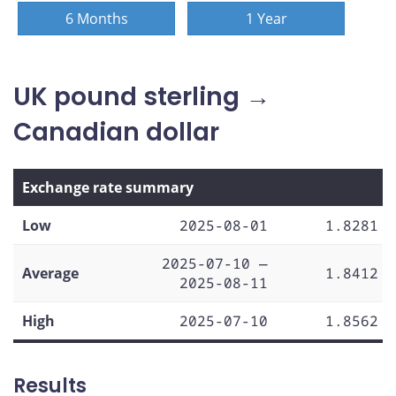
6 Months
1 Year
UK pound sterling →
Canadian dollar
Exchange rate summary
Low
2025-08-01
1.8281
2025-07-10 —
Average
1.8412
2025-08-11
High
2025-07-10
1.8562
Results