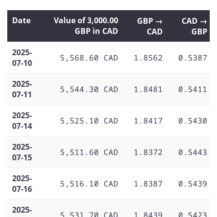
Date
Value of 3,000.00
GBP →
CAD →
GBP in CAD
CAD
GBP
2025-
5,568.60 CAD
1.8562
0.5387
07-10
2025-
5,544.30 CAD
1.8481
0.5411
07-11
2025-
5,525.10 CAD
1.8417
0.5430
07-14
2025-
5,511.60 CAD
1.8372
0.5443
07-15
2025-
5,516.10 CAD
1.8387
0.5439
07-16
2025-
5,531.70 CAD
1.8439
0.5423