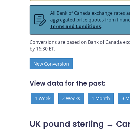
All Bank of Canada exchange rates ar
aggregated price quotes from financia
Terms and Conditions
.
Conversions are based on Bank of Canada exc
by 16:30 ET.
New Conversion
View data for the past:
1 Week
2 Weeks
1 Month
3 M
UK pound sterling → Ca