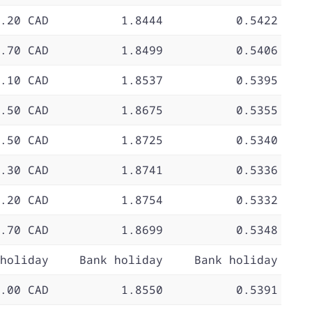
.20 CAD
1.8444
0.5422
.70 CAD
1.8499
0.5406
.10 CAD
1.8537
0.5395
.50 CAD
1.8675
0.5355
.50 CAD
1.8725
0.5340
.30 CAD
1.8741
0.5336
.20 CAD
1.8754
0.5332
.70 CAD
1.8699
0.5348
holiday
Bank holiday
Bank holiday
.00 CAD
1.8550
0.5391