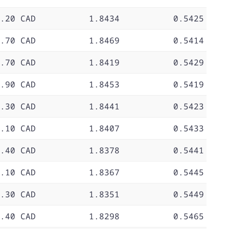
.20 CAD
1.8434
0.5425
.70 CAD
1.8469
0.5414
.70 CAD
1.8419
0.5429
.90 CAD
1.8453
0.5419
.30 CAD
1.8441
0.5423
.10 CAD
1.8407
0.5433
.40 CAD
1.8378
0.5441
.10 CAD
1.8367
0.5445
.30 CAD
1.8351
0.5449
.40 CAD
1.8298
0.5465