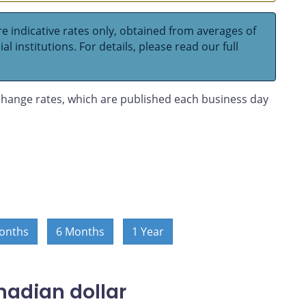
e indicative rates only, obtained from averages of
l institutions. For details, please read our full
hange rates, which are published each business day
onths
6 Months
1 Year
nadian dollar