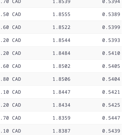
.70 CAD
1.8539
0.5394
.50 CAD
1.8555
0.5389
.60 CAD
1.8522
0.5399
.20 CAD
1.8544
0.5393
.20 CAD
1.8484
0.5410
.60 CAD
1.8502
0.5405
.80 CAD
1.8506
0.5404
.10 CAD
1.8447
0.5421
.20 CAD
1.8434
0.5425
.70 CAD
1.8359
0.5447
.10 CAD
1.8387
0.5439