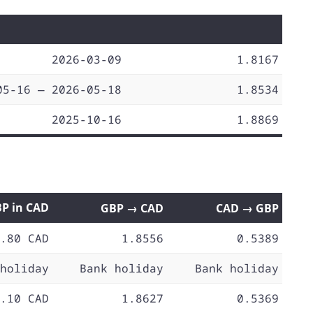
2026-03-09
1.8167
05-16 — 2026-05-18
1.8534
2025-10-16
1.8869
BP in CAD
GBP → CAD
CAD → GBP
.80 CAD
1.8556
0.5389
holiday
Bank holiday
Bank holiday
.10 CAD
1.8627
0.5369