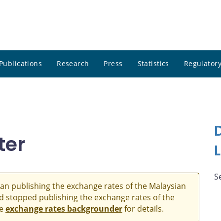
Publications
Research
Press
Statistics
Regulatory
ter
S
an publishing the exchange rates of the Malaysian
and stopped publishing the exchange rates of the
he
exchange rates backgrounder
for details.