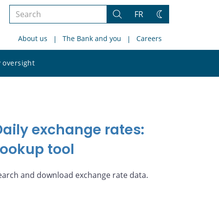
Search
FR
Search
Change
the
theme
About us
The Bank and you
Careers
site
Search
 oversight
the
site
Daily exchange rates:
Lookup tool
earch and download exchange rate data.