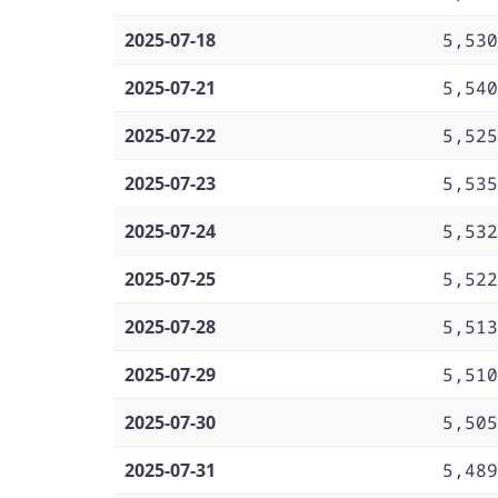
2025-07-18
5,530
2025-07-21
5,540
2025-07-22
5,525
2025-07-23
5,535
2025-07-24
5,532
2025-07-25
5,522
2025-07-28
5,513
2025-07-29
5,510
2025-07-30
5,505
2025-07-31
5,489