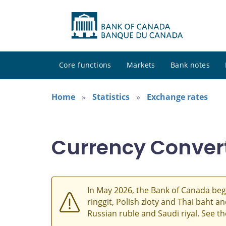
Core functions
Markets
Bank notes
Home
Statistics
Exchange rates
Currency Conver
In May 2026, the Bank of Canada beg
ringgit, Polish zloty and Thai baht 
Russian ruble and Saudi riyal. See t