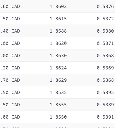
.60 CAD
1.8602
0.5376
.50 CAD
1.8615
0.5372
.40 CAD
1.8588
0.5380
.00 CAD
1.8620
0.5371
.00 CAD
1.8630
0.5368
.20 CAD
1.8624
0.5369
.70 CAD
1.8629
0.5368
.50 CAD
1.8535
0.5395
.50 CAD
1.8555
0.5389
.00 CAD
1.8550
0.5391