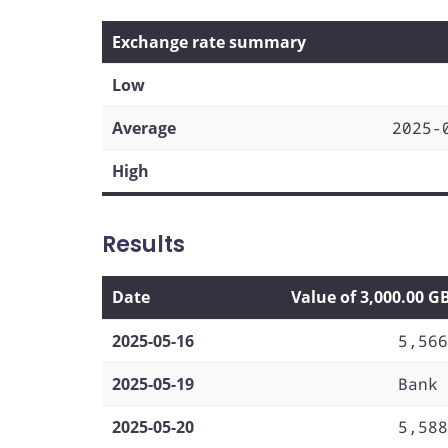
Exchange rate summary
Low
Average
2025-
High
Results
Date
Value of 3,000.00 G
2025-05-16
5,566
2025-05-19
Bank 
2025-05-20
5,588