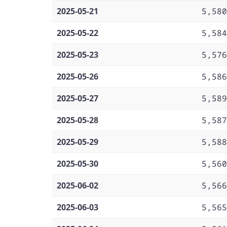
2025-05-21
5,580
2025-05-22
5,584
2025-05-23
5,576
2025-05-26
5,586
2025-05-27
5,589
2025-05-28
5,587
2025-05-29
5,588
2025-05-30
5,560
2025-06-02
5,566
2025-06-03
5,565