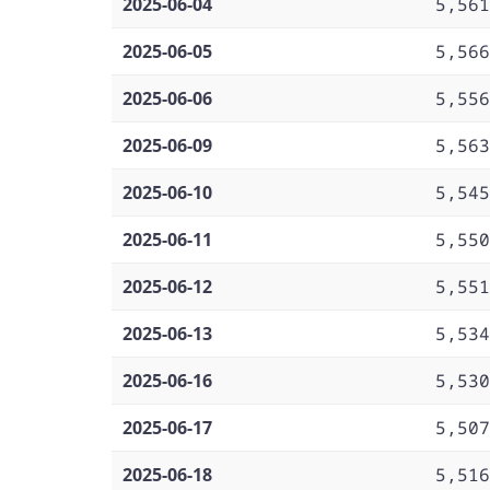
2025-06-04
5,561
2025-06-05
5,566
2025-06-06
5,556
2025-06-09
5,563
2025-06-10
5,545
2025-06-11
5,550
2025-06-12
5,551
2025-06-13
5,534
2025-06-16
5,530
2025-06-17
5,507
2025-06-18
5,516