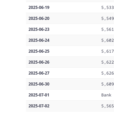
2025-06-19
5,533
2025-06-20
5,549
2025-06-23
5,561
2025-06-24
5,602
2025-06-25
5,617
2025-06-26
5,622
2025-06-27
5,626
2025-06-30
5,609
2025-07-01
Bank 
2025-07-02
5,565