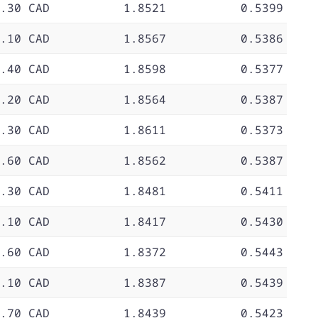
.30 CAD
1.8521
0.5399
.10 CAD
1.8567
0.5386
.40 CAD
1.8598
0.5377
.20 CAD
1.8564
0.5387
.30 CAD
1.8611
0.5373
.60 CAD
1.8562
0.5387
.30 CAD
1.8481
0.5411
.10 CAD
1.8417
0.5430
.60 CAD
1.8372
0.5443
.10 CAD
1.8387
0.5439
.70 CAD
1.8439
0.5423