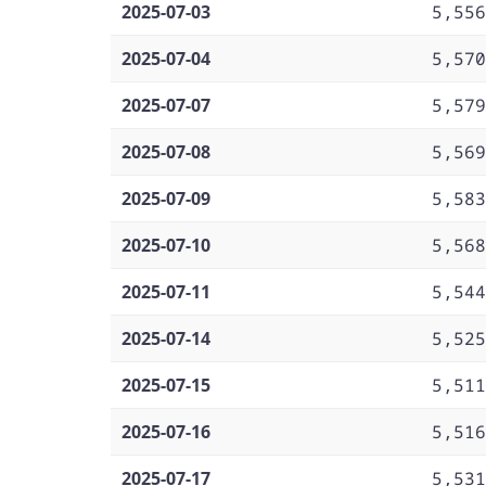
2025-07-03
5,556
2025-07-04
5,570
2025-07-07
5,579
2025-07-08
5,569
2025-07-09
5,583
2025-07-10
5,568
2025-07-11
5,544
2025-07-14
5,525
2025-07-15
5,511
2025-07-16
5,516
2025-07-17
5,531