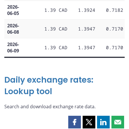
2026-
1.39 CAD
1.3924
0.7182
06-05
2026-
1.39 CAD
1.3947
0.7170
06-08
2026-
1.39 CAD
1.3947
0.7170
06-09
Daily exchange rates:
Lookup tool
Search and download exchange rate data.
Share
Share
Share
Shar