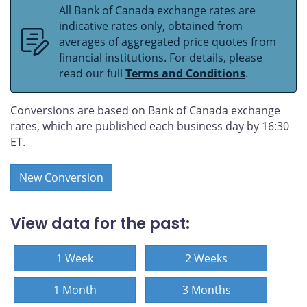
All Bank of Canada exchange rates are
indicative rates only, obtained from
averages of aggregated price quotes from
financial institutions. For details, please
read our full
Terms and Conditions
.
Conversions are based on Bank of Canada exchange
rates, which are published each business day by 16:30
ET.
New Conversion
View data for the past:
1 Week
2 Weeks
1 Month
3 Months