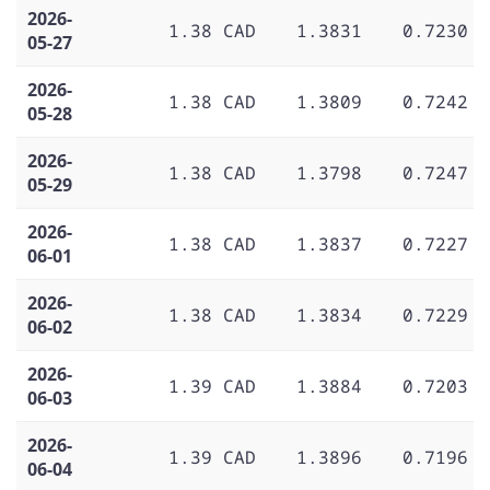
2026-
1.38 CAD
1.3831
0.7230
05-27
2026-
1.38 CAD
1.3809
0.7242
05-28
2026-
1.38 CAD
1.3798
0.7247
05-29
2026-
1.38 CAD
1.3837
0.7227
06-01
2026-
1.38 CAD
1.3834
0.7229
06-02
2026-
1.39 CAD
1.3884
0.7203
06-03
2026-
1.39 CAD
1.3896
0.7196
06-04