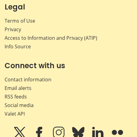
Legal
Terms of Use
Privacy
Access to Information and Privacy (ATIP)
Info Source
Connect with us
Contact information
Email alerts
RSS feeds
Social media
Valet API