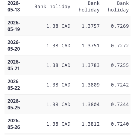
2026-
Bank
Bank
Bank holiday
05-18
holiday
holiday
2026-
1.38 CAD
1.3757
0.7269
05-19
2026-
1.38 CAD
1.3751
0.7272
05-20
2026-
1.38 CAD
1.3783
0.7255
05-21
2026-
1.38 CAD
1.3809
0.7242
05-22
2026-
1.38 CAD
1.3804
0.7244
05-25
2026-
1.38 CAD
1.3812
0.7240
05-26