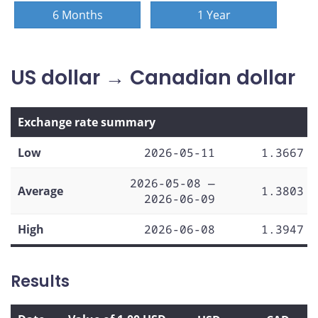
6 Months
1 Year
US dollar → Canadian dollar
Exchange rate summary
Low
2026-05-11
1.3667
2026-05-08 —
Average
1.3803
2026-06-09
High
2026-06-08
1.3947
Results