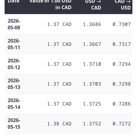
Date
Value of 1.00 USD
USD →
CAD →
in CAD
CAD
USD
2026-
1.37 CAD
1.3686
0.7307
05-08
2026-
1.37 CAD
1.3667
0.7317
05-11
2026-
1.37 CAD
1.3710
0.7294
05-12
2026-
1.37 CAD
1.3703
0.7298
05-13
2026-
1.37 CAD
1.3725
0.7286
05-14
2026-
1.38 CAD
1.3752
0.7272
05-15