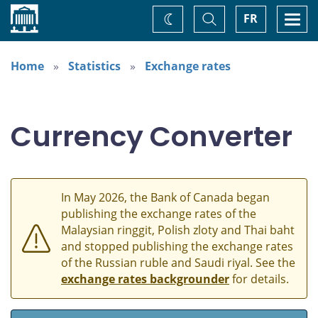
Home
Toggle
Togg
FR
Change
Search
navi
theme
Home
Statistics
Exchange rates
Currency Converter
In May 2026, the Bank of Canada began
publishing the exchange rates of the
Malaysian ringgit, Polish zloty and Thai baht
and stopped publishing the exchange rates
of the Russian ruble and Saudi riyal. See the
exchange rates backgrounder
for details.