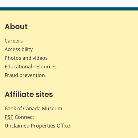
this
this
this
this
page
page
page
page
on
on
on
by
Facebook
X
LinkedIn
emai
About
Careers
Accessibility
Photos and videos
Educational resources
Fraud prevention
Affiliate sites
Bank of Canada Museum
PSP
Connect
Unclaimed Properties Office