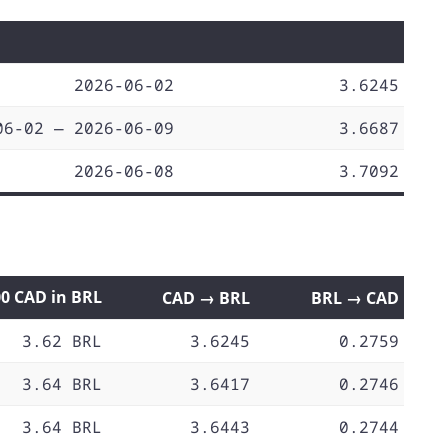
2026-06-02
3.6245
06-02 — 2026-06-09
3.6687
2026-06-08
3.7092
00 CAD in BRL
CAD → BRL
BRL → CAD
3.62 BRL
3.6245
0.2759
3.64 BRL
3.6417
0.2746
3.64 BRL
3.6443
0.2744