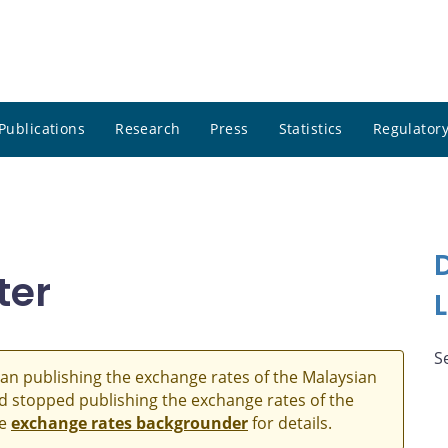
Publications
Research
Press
Statistics
Regulatory
ter
S
an publishing the exchange rates of the Malaysian
and stopped publishing the exchange rates of the
he
exchange rates backgrounder
for details.