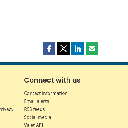
Share
Share
Share
Share
this
this
this
this
page
page
page
page
on
on
on
by
Facebook
X
LinkedIn
email
Connect with us
Contact information
Email alerts
Privacy
RSS feeds
Social media
Valet API