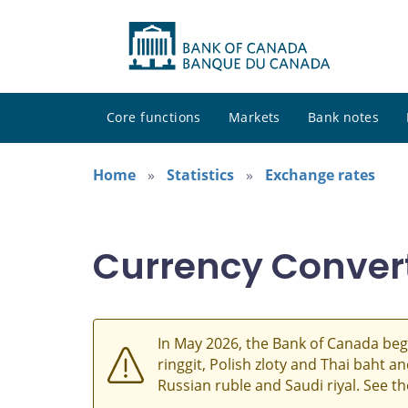
Core functions
Markets
Bank notes
Home
Statistics
Exchange rates
Currency Conver
In May 2026, the Bank of Canada beg
ringgit, Polish zloty and Thai baht 
Russian ruble and Saudi riyal. See t