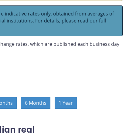
e indicative rates only, obtained from averages of
l institutions. For details, please read our full
hange rates, which are published each business day
onths
6 Months
1 Year
ian real