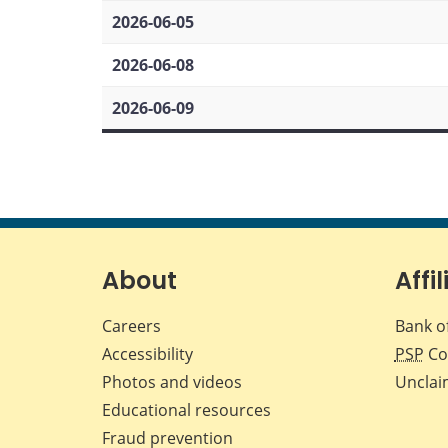
2026-06-05
2026-06-08
2026-06-09
About
Affil
Careers
Bank o
Accessibility
PSP
Co
Photos and videos
Unclai
Educational resources
Fraud prevention