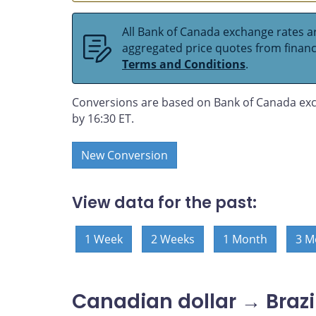
All Bank of Canada exchange rates ar
aggregated price quotes from financia
Terms and Conditions
.
Conversions are based on Bank of Canada exc
by 16:30 ET.
New Conversion
View data for the past:
1 Week
2 Weeks
1 Month
3 M
Canadian dollar → Brazil