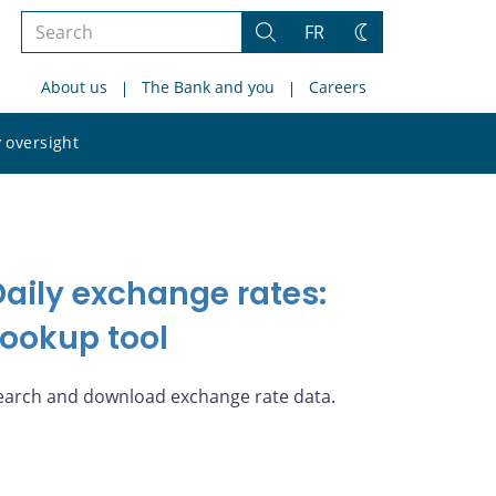
Search
FR
Search
Change
the
theme
About us
The Bank and you
Careers
site
Search
 oversight
the
site
Daily exchange rates:
Lookup tool
earch and download exchange rate data.