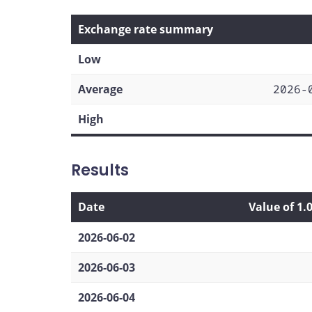
Exchange rate summary
Low
Average
2026-
High
Results
Date
Value of 1.
2026-06-02
2026-06-03
2026-06-04