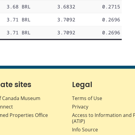
3.68 BRL
3.6832
0.2715
3.71 BRL
3.7092
0.2696
3.71 BRL
3.7092
0.2696
iate sites
Legal
f Canada Museum
Terms of Use
nnect
Privacy
med Properties Office
Access to Information and 
(ATIP)
Info Source