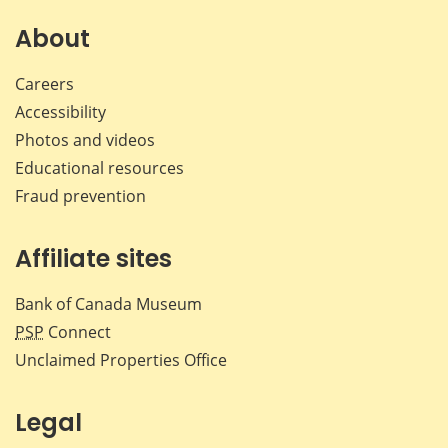
on
on
on
by
Facebook
X
LinkedIn
emai
About
Careers
Accessibility
Photos and videos
Educational resources
Fraud prevention
Affiliate sites
Bank of Canada Museum
PSP
Connect
Unclaimed Properties Office
Legal