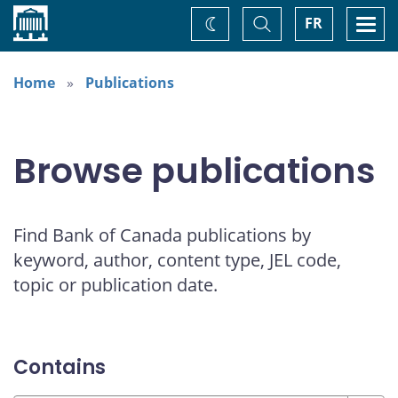
Home
Toggle
Togg
FR
Change
Search
navi
theme
Home
Publications
Browse publications
Find Bank of Canada publications by
keyword, author, content type, JEL code,
topic or publication date.
Contains