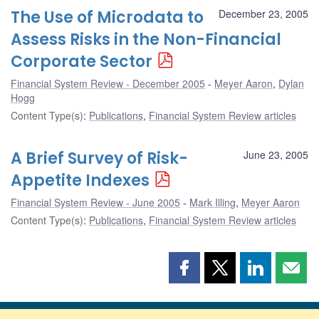
The Use of Microdata to
December 23, 2005
Assess Risks in the Non-Financial
Corporate Sector
Financial System Review - December 2005
Meyer Aaron
,
Dylan
Hogg
Content Type(s)
:
Publications
,
Financial System Review articles
A Brief Survey of Risk-
June 23, 2005
Appetite Indexes
Financial System Review - June 2005
Mark Illing
,
Meyer Aaron
Content Type(s)
:
Publications
,
Financial System Review articles
Share
Share
Share
Shar
this
this
this
this
page
page
page
page