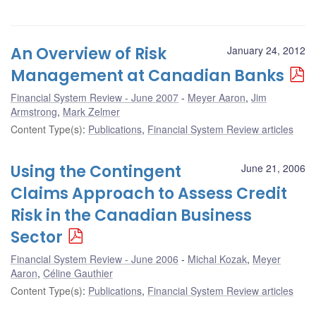
An Overview of Risk
January 24, 2012
Management at Canadian Banks
Financial System Review - June 2007
Meyer Aaron
,
Jim
Armstrong
,
Mark Zelmer
Content Type(s)
:
Publications
,
Financial System Review articles
Using the Contingent
June 21, 2006
Claims Approach to Assess Credit
Risk in the Canadian Business
Sector
Financial System Review - June 2006
Michal Kozak
,
Meyer
Aaron
,
Céline Gauthier
Content Type(s)
:
Publications
,
Financial System Review articles