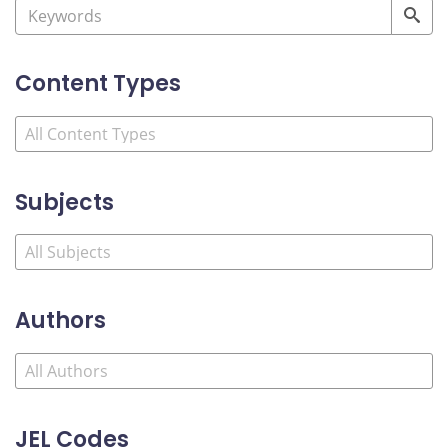
Content Types
Subjects
Authors
JEL Codes