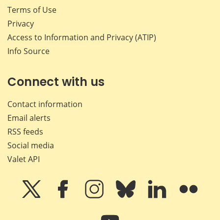
Terms of Use
Privacy
Access to Information and Privacy (ATIP)
Info Source
Connect with us
Contact information
Email alerts
RSS feeds
Social media
Valet API