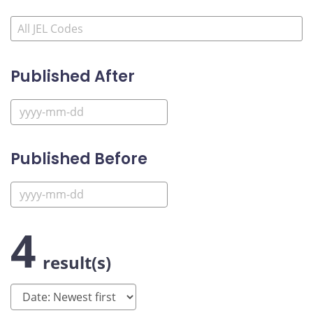
Published After
Published Before
4
result(s)