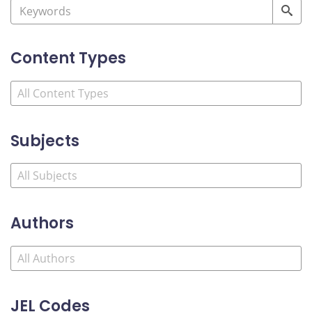
Content Types
Subjects
Authors
JEL Codes