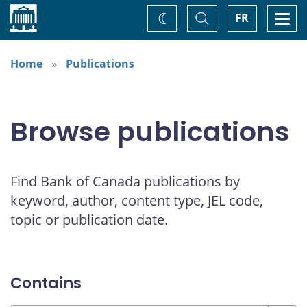
Home
Toggle
Togg
FR
Change
Search
navi
theme
Home
Publications
Browse publications
Find Bank of Canada publications by
keyword, author, content type, JEL code,
topic or publication date.
Contains