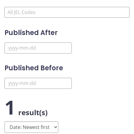
Published After
Published Before
1
result(s)