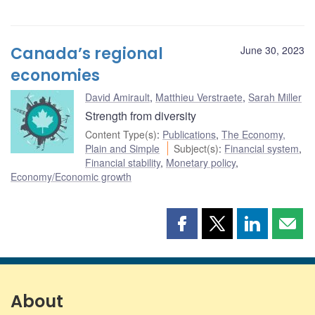
Canada’s regional
June 30, 2023
economies
David Amirault
,
Matthieu Verstraete
,
Sarah Miller
Strength from diversity
Content Type(s)
:
Publications
,
The Economy,
Plain and Simple
Subject(s)
:
Financial system
,
Financial stability
,
Monetary policy
,
Economy/Economic growth
Share
Share
Share
Shar
this
this
this
this
page
page
page
page
on
on
on
by
Facebook
X
LinkedIn
emai
About