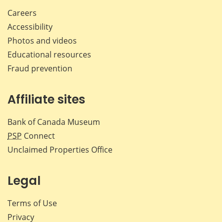
Careers
Accessibility
Photos and videos
Educational resources
Fraud prevention
Affiliate sites
Bank of Canada Museum
PSP
Connect
Unclaimed Properties Office
Legal
Terms of Use
Privacy