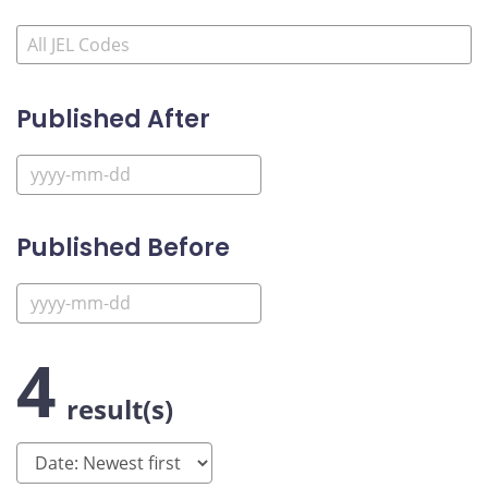
Published After
Published Before
4
result(s)