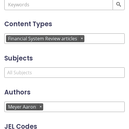
Content Types
Financial System Review articles
×
Subjects
Authors
Meyer Aaron
×
JEL Codes