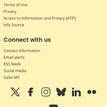
Terms of Use
Privacy
Access to Information and Privacy (ATIP)
Info Source
Connect with us
Contact information
Email alerts
RSS feeds
Social media
Valet API