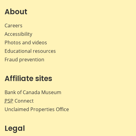
on
on
on
by
Facebook
X
LinkedIn
emai
About
Careers
Accessibility
Photos and videos
Educational resources
Fraud prevention
Affiliate sites
Bank of Canada Museum
PSP
Connect
Unclaimed Properties Office
Legal