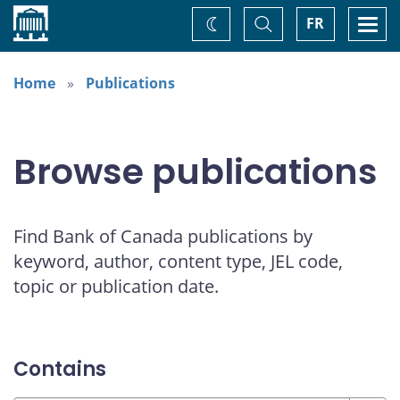
Home
Toggle
Togg
FR
Change
Search
navi
theme
Home
Publications
Browse publications
Find Bank of Canada publications by
keyword, author, content type, JEL code,
topic or publication date.
Contains