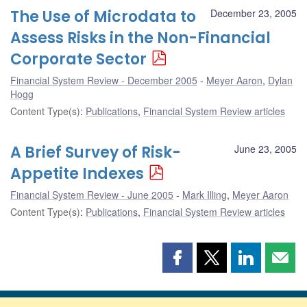
The Use of Microdata to
December 23, 2005
Assess Risks in the Non-Financial
Corporate Sector
Financial System Review - December 2005
Meyer Aaron
,
Dylan
Hogg
Content Type(s)
:
Publications
,
Financial System Review articles
A Brief Survey of Risk-
June 23, 2005
Appetite Indexes
Financial System Review - June 2005
Mark Illing
,
Meyer Aaron
Content Type(s)
:
Publications
,
Financial System Review articles
Share
Share
Share
Shar
this
this
this
this
page
page
page
page