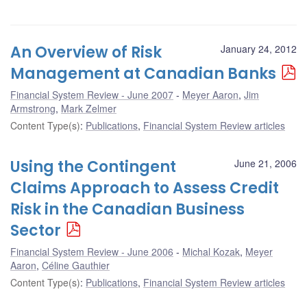
An Overview of Risk
January 24, 2012
Management at Canadian Banks
Financial System Review - June 2007
Meyer Aaron
,
Jim
Armstrong
,
Mark Zelmer
Content Type(s)
:
Publications
,
Financial System Review articles
Using the Contingent
June 21, 2006
Claims Approach to Assess Credit
Risk in the Canadian Business
Sector
Financial System Review - June 2006
Michal Kozak
,
Meyer
Aaron
,
Céline Gauthier
Content Type(s)
:
Publications
,
Financial System Review articles