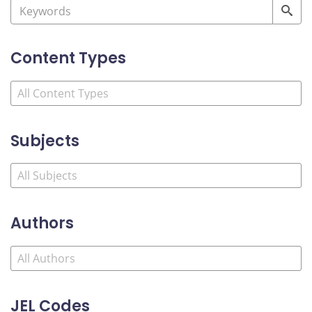
Content Types
Subjects
Authors
JEL Codes