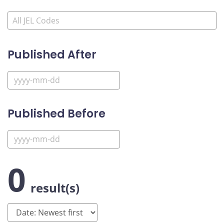
Published After
Published Before
0
result(s)