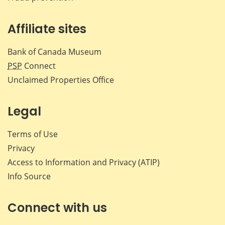
Affiliate sites
Bank of Canada Museum
PSP
Connect
Unclaimed Properties Office
Legal
Terms of Use
Privacy
Access to Information and Privacy (ATIP)
Info Source
Connect with us