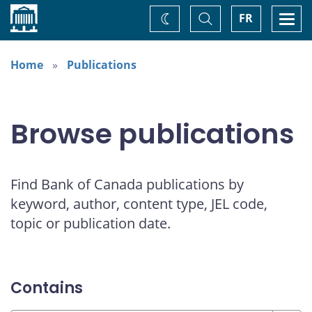
Home
Toggle
Togg
FR
Change
Search
navi
theme
Home
Publications
Browse publications
Find Bank of Canada publications by
keyword, author, content type, JEL code,
topic or publication date.
Contains