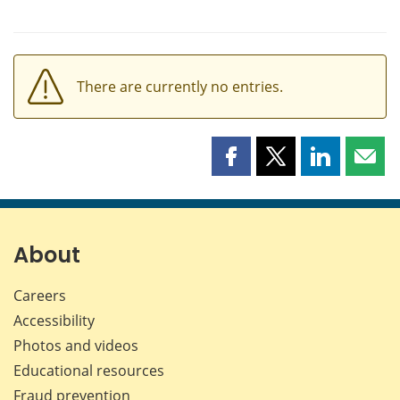
There are currently no entries.
Share
Share
Share
Shar
this
this
this
this
page
page
page
page
on
on
on
by
Facebook
X
LinkedIn
emai
About
Careers
Accessibility
Photos and videos
Educational resources
Fraud prevention