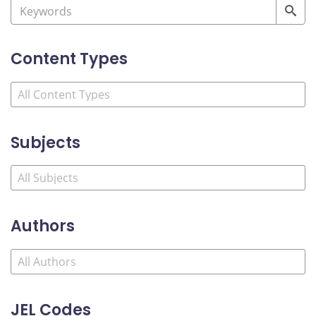
Content Types
Subjects
Authors
JEL Codes