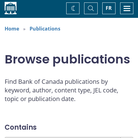
Home
Toggle
Togg
FR
Change
Search
navi
theme
Home
Publications
Browse publications
Find Bank of Canada publications by
keyword, author, content type, JEL code,
topic or publication date.
Contains