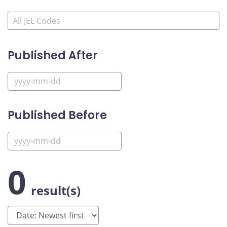
Published After
Published Before
0
result(s)