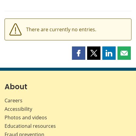
There are currently no entries.
Share
Share
Share
Shar
this
this
this
this
page
page
page
page
on
on
on
by
Facebook
X
LinkedIn
emai
About
Careers
Accessibility
Photos and videos
Educational resources
Fraud prevention