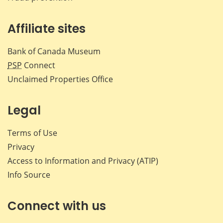
Affiliate sites
Bank of Canada Museum
PSP
Connect
Unclaimed Properties Office
Legal
Terms of Use
Privacy
Access to Information and Privacy (ATIP)
Info Source
Connect with us