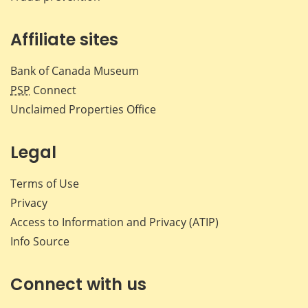
Affiliate sites
Bank of Canada Museum
PSP
Connect
Unclaimed Properties Office
Legal
Terms of Use
Privacy
Access to Information and Privacy (ATIP)
Info Source
Connect with us