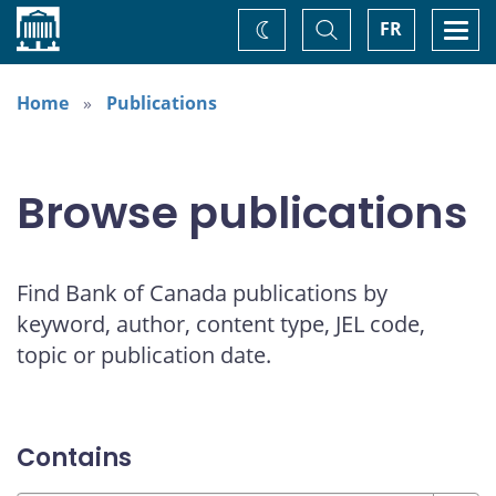
Home
Toggle
Togg
FR
Change
Search
navi
theme
Home
Publications
Browse publications
Find Bank of Canada publications by
keyword, author, content type, JEL code,
topic or publication date.
Contains