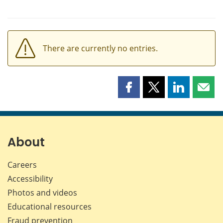
There are currently no entries.
Share
Share
Share
Shar
this
this
this
this
page
page
page
page
on
on
on
by
Facebook
X
LinkedIn
emai
About
Careers
Accessibility
Photos and videos
Educational resources
Fraud prevention