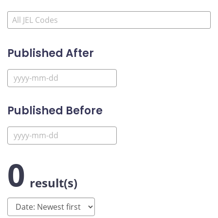
Published After
Published Before
0
result(s)