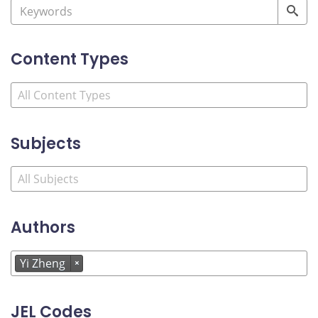
Content Types
Subjects
Authors
Yi Zheng
×
JEL Codes