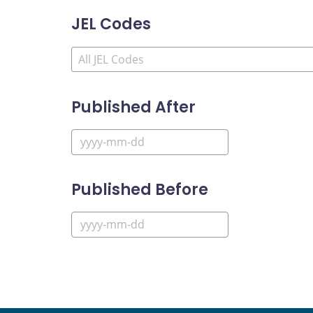
JEL Codes
Published After
Published Before