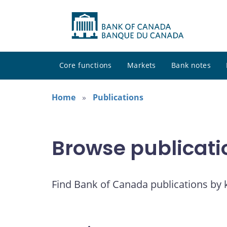
Core functions
Markets
Bank notes
Home
Publications
Browse publicati
Find Bank of Canada publications by k