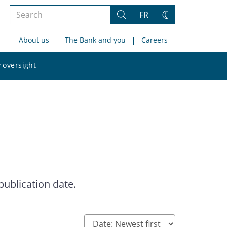
Search
FR
Search
Change
the
theme
About us
The Bank and you
Careers
site
Search
 oversight
the
site
publication date.