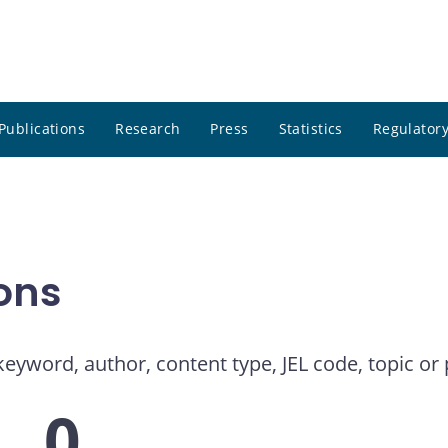
Publications
Research
Press
Statistics
Regulatory
ons
eyword, author, content type, JEL code, topic or 
0