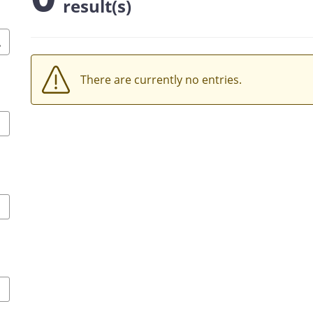
result(s)
There are currently no entries.