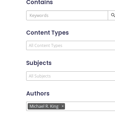
Contains
Content Types
Subjects
Authors
Michael R. King
×