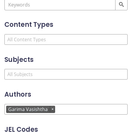
Content Types
Subjects
Authors
Garima Vasishtha
×
JEL Codes