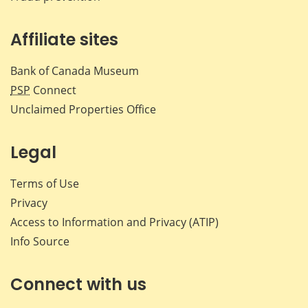
Affiliate sites
Bank of Canada Museum
PSP
Connect
Unclaimed Properties Office
Legal
Terms of Use
Privacy
Access to Information and Privacy (ATIP)
Info Source
Connect with us