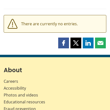
There are currently no entries.
Share
Share
Share
Shar
this
this
this
this
page
page
page
page
on
on
on
by
Facebook
X
LinkedIn
emai
About
Careers
Accessibility
Photos and videos
Educational resources
Fraud prevention