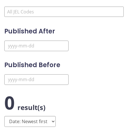
Published After
Published Before
0
result(s)