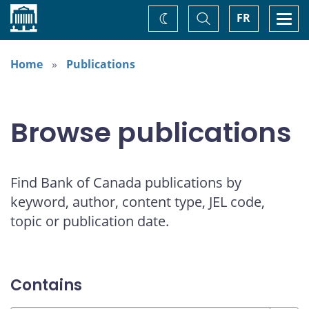
Home
Toggle
Togg
FR
Change
Search
navi
theme
Home
Publications
Browse publications
Find Bank of Canada publications by
keyword, author, content type, JEL code,
topic or publication date.
Contains