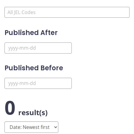
Published After
Published Before
0
result(s)