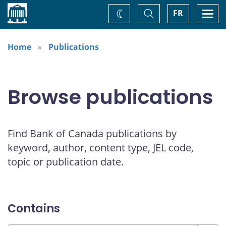
Home
Toggle
Togg
FR
Change
Search
navi
theme
Home
Publications
Browse publications
Find Bank of Canada publications by
keyword, author, content type, JEL code,
topic or publication date.
Contains