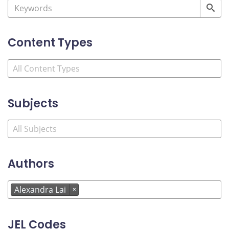
Content Types
Subjects
Authors
Alexandra Lai
×
JEL Codes