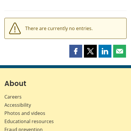
There are currently no entries.
Share
Share
Share
Shar
this
this
this
this
page
page
page
page
on
on
on
by
Facebook
X
LinkedIn
emai
About
Careers
Accessibility
Photos and videos
Educational resources
Fraud prevention