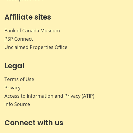
Affiliate sites
Bank of Canada Museum
PSP
Connect
Unclaimed Properties Office
Legal
Terms of Use
Privacy
Access to Information and Privacy (ATIP)
Info Source
Connect with us