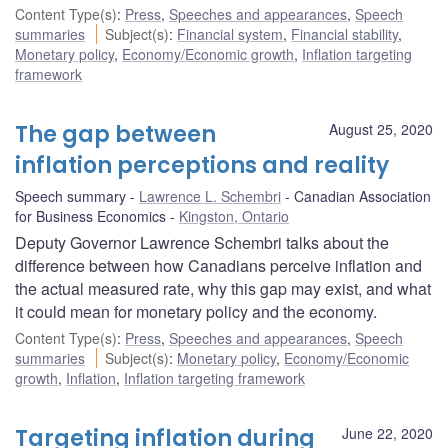
Content Type(s)
:
Press
,
Speeches and appearances
,
Speech
summaries
Subject(s)
:
Financial system
,
Financial stability
,
Monetary policy
,
Economy/Economic growth
,
Inflation targeting
framework
The gap between
August 25, 2020
inflation perceptions and reality
Speech summary
Lawrence L. Schembri
Canadian Association
for Business Economics
Kingston, Ontario
Deputy Governor Lawrence Schembri talks about the
difference between how Canadians perceive inflation and
the actual measured rate, why this gap may exist, and what
it could mean for monetary policy and the economy.
Content Type(s)
:
Press
,
Speeches and appearances
,
Speech
summaries
Subject(s)
:
Monetary policy
,
Economy/Economic
growth
,
Inflation
,
Inflation targeting framework
Targeting inflation during
June 22, 2020