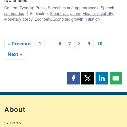
two phases.
Content Type(s)
:
Press
,
Speeches and appearances
,
Speech
summaries
Subject(s)
:
Financial system
,
Financial stability
,
Monetary policy
,
Economy/Economic growth
,
Inflation
« Previous
1
…
6
7
8
9
10
Next »
Share
Share
Share
Shar
this
this
this
this
page
page
page
page
on
on
on
by
Facebook
X
LinkedIn
emai
About
Careers