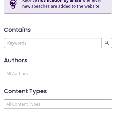
Receive
notification by email
whenever
new speeches are added to the website.
Contains
Authors
Content Types