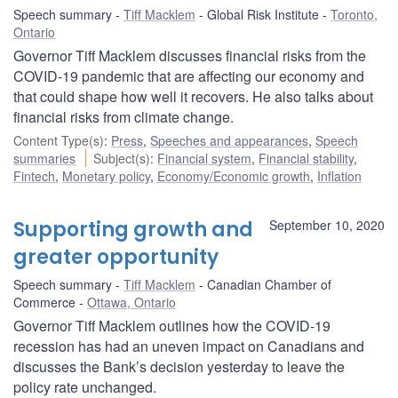
Speech summary
Tiff Macklem
Global Risk Institute
Toronto,
Ontario
Governor Tiff Macklem discusses financial risks from the
COVID-19 pandemic that are affecting our economy and
that could shape how well it recovers. He also talks about
financial risks from climate change.
Content Type(s)
:
Press
,
Speeches and appearances
,
Speech
summaries
Subject(s)
:
Financial system
,
Financial stability
,
Fintech
,
Monetary policy
,
Economy/Economic growth
,
Inflation
Supporting growth and
September 10, 2020
greater opportunity
Speech summary
Tiff Macklem
Canadian Chamber of
Commerce
Ottawa, Ontario
Governor Tiff Macklem outlines how the COVID-19
recession has had an uneven impact on Canadians and
discusses the Bank’s decision yesterday to leave the
policy rate unchanged.