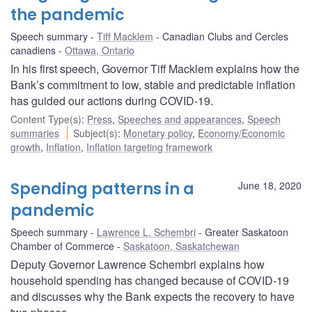
the pandemic
Speech summary
Tiff Macklem
Canadian Clubs and Cercles
canadiens
Ottawa, Ontario
In his first speech, Governor Tiff Macklem explains how the
Bank’s commitment to low, stable and predictable inflation
has guided our actions during COVID-19.
Content Type(s)
:
Press
,
Speeches and appearances
,
Speech
summaries
Subject(s)
:
Monetary policy
,
Economy/Economic
growth
,
Inflation
,
Inflation targeting framework
Spending patterns in a
June 18, 2020
pandemic
Speech summary
Lawrence L. Schembri
Greater Saskatoon
Chamber of Commerce
Saskatoon, Saskatchewan
Deputy Governor Lawrence Schembri explains how
household spending has changed because of COVID-19
and discusses why the Bank expects the recovery to have