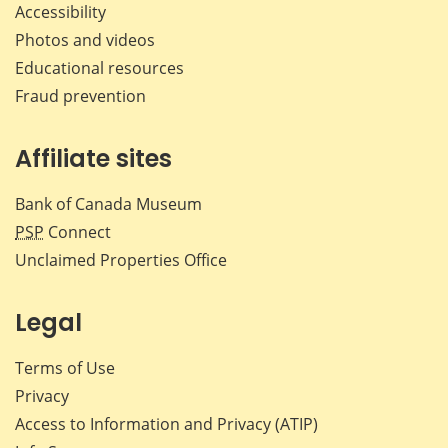
Accessibility
Photos and videos
Educational resources
Fraud prevention
Affiliate sites
Bank of Canada Museum
PSP
Connect
Unclaimed Properties Office
Legal
Terms of Use
Privacy
Access to Information and Privacy (ATIP)