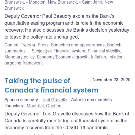
Brunswick
,
Moncton, New Brunswick
,
Saint John, New
Brunswick
Deputy Governor Paul Beaudry explains the Bank’s
quantitative easing program and its role in the economic
recovery. He also discusses the Bank’s decision yesterday
to leave the policy rate unchanged.
Content Type(s)
:
Press
,
Speeches and appearances
,
Speech
summaries
Subject(s)
:
Financial system
,
Financial stability
,
Monetary policy
,
Economy/Economic growth
,
Inflation
,
Inflation
targeting framework
Taking the pulse of
November 23, 2020
Canada’s financial system
Speech summary
Toni Gravelle
Autorité des marchés
financiers
Montréal, Quebec
Deputy Governor Toni Gravelle discusses how the Bank of
Canada is carefully monitoring our financial system as the
economy recovers from the COVID‑19 pandemic.