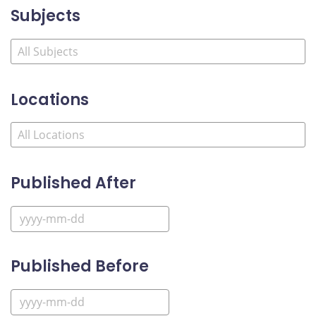
Subjects
Locations
Published After
Published Before