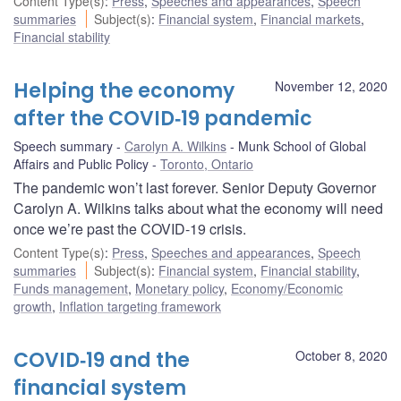
Content Type(s)
:
Press
,
Speeches and appearances
,
Speech
summaries
Subject(s)
:
Financial system
,
Financial markets
,
Financial stability
Helping the economy
November 12, 2020
after the COVID‑19 pandemic
Speech summary
Carolyn A. Wilkins
Munk School of Global
Affairs and Public Policy
Toronto, Ontario
The pandemic won’t last forever. Senior Deputy Governor
Carolyn A. Wilkins talks about what the economy will need
once we’re past the COVID-19 crisis.
Content Type(s)
:
Press
,
Speeches and appearances
,
Speech
summaries
Subject(s)
:
Financial system
,
Financial stability
,
Funds management
,
Monetary policy
,
Economy/Economic
growth
,
Inflation targeting framework
COVID‑19 and the
October 8, 2020
financial system