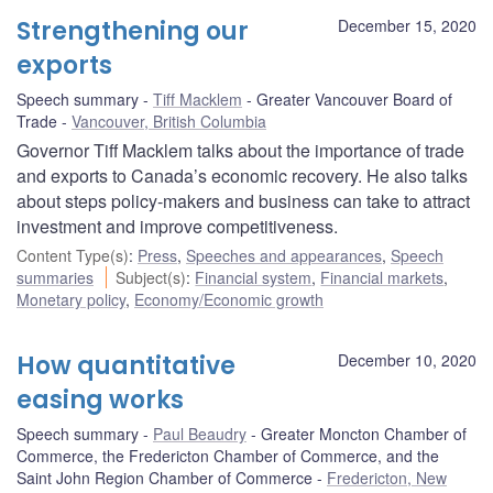
Strengthening our
December 15, 2020
exports
Speech summary
Tiff Macklem
Greater Vancouver Board of
Trade
Vancouver, British Columbia
Governor Tiff Macklem talks about the importance of trade
and exports to Canada’s economic recovery. He also talks
about steps policy-makers and business can take to attract
investment and improve competitiveness.
Content Type(s)
:
Press
,
Speeches and appearances
,
Speech
summaries
Subject(s)
:
Financial system
,
Financial markets
,
Monetary policy
,
Economy/Economic growth
How quantitative
December 10, 2020
easing works
Speech summary
Paul Beaudry
Greater Moncton Chamber of
Commerce, the Fredericton Chamber of Commerce, and the
Saint John Region Chamber of Commerce
Fredericton, New