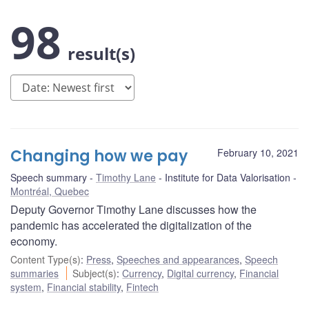
98
result(s)
Changing how we pay
February 10, 2021
Speech summary
Timothy Lane
Institute for Data Valorisation
Montréal, Quebec
Deputy Governor Timothy Lane discusses how the
pandemic has accelerated the digitalization of the
economy.
Content Type(s)
:
Press
,
Speeches and appearances
,
Speech
summaries
Subject(s)
:
Currency
,
Digital currency
,
Financial
system
,
Financial stability
,
Fintech