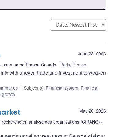
e
June 23, 2026
 de commerce France-Canada
Paris, France
d mix with uneven trade and investment to weaken
ummaries
Subject(s)
:
Financial system
,
Financial
 growth
market
May 26, 2026
 de recherche en analyse des organisations (CIRANO)
ee trends signaling weakness in Canada’s labour