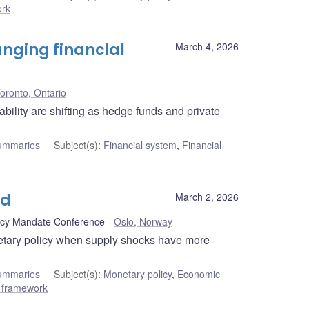
ork
anging financial
March 4, 2026
oronto, Ontario
bility are shifting as hedge funds and private
ummaries
Subject(s)
:
Financial system
,
Financial
ld
March 2, 2026
icy Mandate Conference
Oslo, Norway
etary policy when supply shocks have more
ummaries
Subject(s)
:
Monetary policy
,
Economic
ng framework