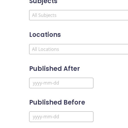
Subjects
Locations
Published After
Published Before