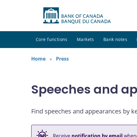
Core functions
Markets
Bank notes
Home
Press
Speeches and a
Find speeches and appearances by keyw
Receive
notification by email
whene