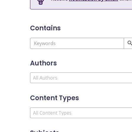
Contains
Authors
Content Types