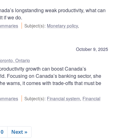
ada’s longstanding weak productivity, what can
t if we do.
ummaries
Subject(s)
:
Monetary policy
,
October 9, 2025
oronto, Ontario
roductivity growth can boost Canada’s
orld. Focusing on Canada’s banking sector, she
he warns, it comes with trade-offs that must be
ummaries
Subject(s)
:
Financial system
,
Financial
10
Next »