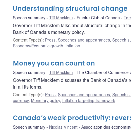
Understanding structural change
Speech summary
Tiff Macklem
Empire Club of Canada
Tor
Governor Tiff Macklem talks about structural change in t
Bank of Canada’s monetary policy.
Content Type(s)
:
Press
,
Speeches and appearances
,
Speech s
Economy/Economic growth
,
Inflation
Money you can count on
Speech summary
Tiff Macklem
The Chamber of Commerce of
Governor Tiff Macklem discusses the Bank of Canada’s ro
in all its forms.
Content Type(s)
:
Press
,
Speeches and appearances
,
Speech s
currency
,
Monetary policy
,
Inflation targeting framework
Canada’s weak productivity: rever
Speech summary
Nicolas Vincent
Association des économi