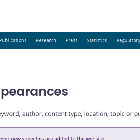
Publications
Research
Press
Statistics
Regulatory
ppearances
ord, author, content type, location, topic or pu
ver new speeches are added to the website.