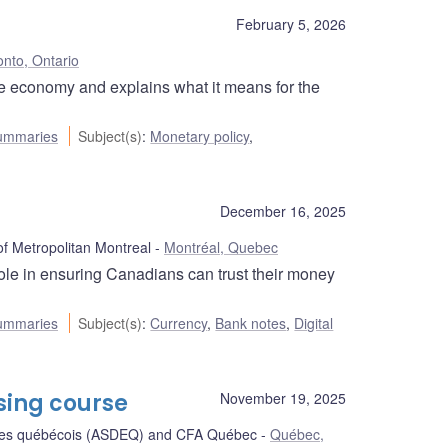
February 5, 2026
onto, Ontario
he economy and explains what it means for the
ummaries
Subject(s)
:
Monetary policy
,
December 16, 2025
 Metropolitan Montreal
Montréal, Quebec
le in ensuring Canadians can trust their money
ummaries
Subject(s)
:
Currency
,
Bank notes
,
Digital
sing course
November 19, 2025
stes québécois (ASDEQ) and CFA Québec
Québec,