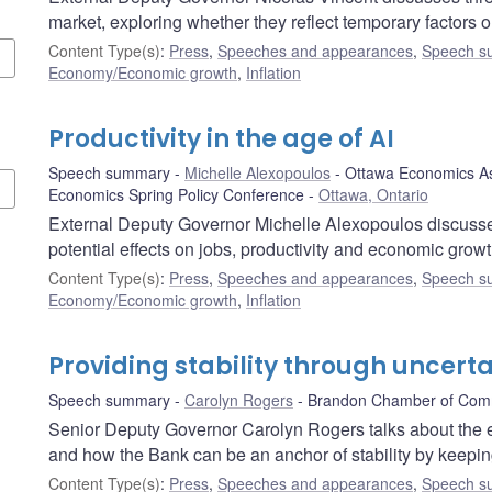
market, exploring whether they reflect temporary factors o
Content Type(s)
:
Press
,
Speeches and appearances
,
Speech s
Economy/Economic growth
,
Inflation
Productivity in the age of AI
Speech summary
Michelle Alexopoulos
Ottawa Economics As
Economics Spring Policy Conference
Ottawa, Ontario
External Deputy Governor Michelle Alexopoulos discusses th
potential effects on jobs, productivity and economic grow
Content Type(s)
:
Press
,
Speeches and appearances
,
Speech s
Economy/Economic growth
,
Inflation
Providing stability through uncerta
Speech summary
Carolyn Rogers
Brandon Chamber of Co
Senior Deputy Governor Carolyn Rogers talks about the e
and how the Bank can be an anchor of stability by keeping
Content Type(s)
:
Press
,
Speeches and appearances
,
Speech s