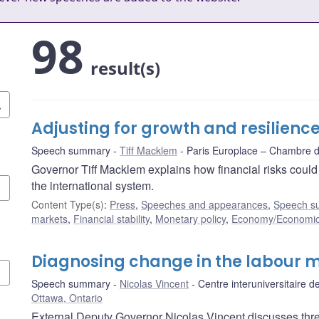
98
result(s)
Adjusting for growth and resilienc
Speech summary
Tiff Macklem
Paris Europlace – Chambre
Governor Tiff Macklem explains how financial risks coul
the international system.
Content Type(s)
:
Press
,
Speeches and appearances
,
Speech s
markets
,
Financial stability
,
Monetary policy
,
Economy/Economic
Diagnosing change in the labour 
Speech summary
Nicolas Vincent
Centre interuniversitaire
Ottawa, Ontario
External Deputy Governor Nicolas Vincent discusses thr