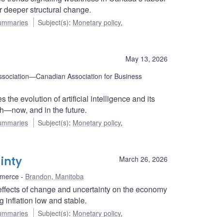
r deeper structural change.
ummaries
Subject(s)
:
Monetary policy
,
May 13, 2026
sociation—Canadian Association for Business
e evolution of artificial intelligence and its
th—now, and in the future.
ummaries
Subject(s)
:
Monetary policy
,
inty
March 26, 2026
mmerce
Brandon, Manitoba
ffects of change and uncertainty on the economy
 inflation low and stable.
ummaries
Subject(s)
:
Monetary policy
,