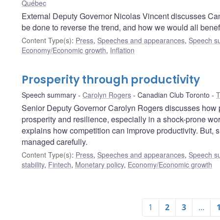
Québec
External Deputy Governor Nicolas Vincent discusses Can
be done to reverse the trend, and how we would all benefi
Content Type(s)
:
Press
,
Speeches and appearances
,
Speech s
Economy/Economic growth
,
Inflation
Prosperity through productivity
Speech summary
Carolyn Rogers
Canadian Club Toronto
T
Senior Deputy Governor Carolyn Rogers discusses how p
prosperity and resilience, especially in a shock-prone w
explains how competition can improve productivity. But, s
managed carefully.
Content Type(s)
:
Press
,
Speeches and appearances
,
Speech s
stability
,
Fintech
,
Monetary policy
,
Economy/Economic growth
1
2
3
…