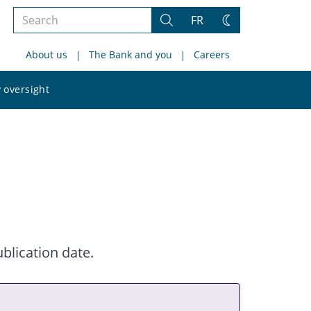
Search
FR
Search
Change
the
theme
About us
The Bank and you
Careers
site
Search
 oversight
the
site
blication date.