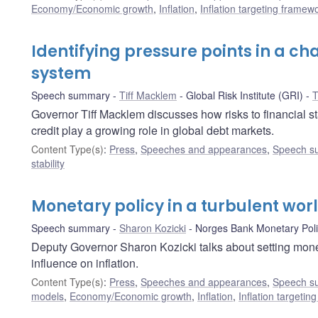
Economy/Economic growth
,
Inflation
,
Inflation targeting framew
Identifying pressure points in a ch
system
Speech summary
Tiff Macklem
Global Risk Institute (GRI)
T
Governor Tiff Macklem discusses how risks to financial sta
credit play a growing role in global debt markets.
Content Type(s)
:
Press
,
Speeches and appearances
,
Speech s
stability
Monetary policy in a turbulent wor
Speech summary
Sharon Kozicki
Norges Bank Monetary Pol
Deputy Governor Sharon Kozicki talks about setting mon
influence on inflation.
Content Type(s)
:
Press
,
Speeches and appearances
,
Speech s
models
,
Economy/Economic growth
,
Inflation
,
Inflation targeti