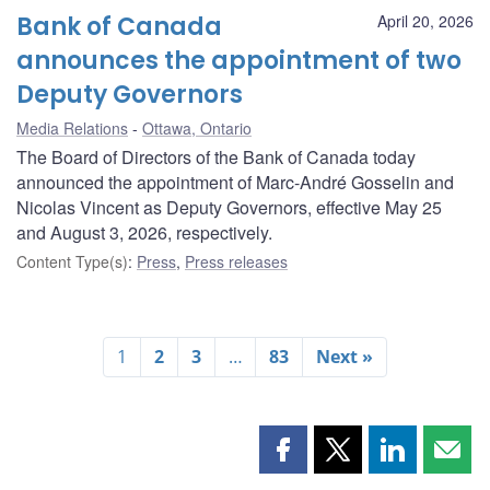
Bank of Canada
April 20, 2026
announces the appointment of two
Deputy Governors
Media Relations
Ottawa, Ontario
The Board of Directors of the Bank of Canada today
announced the appointment of Marc-André Gosselin and
Nicolas Vincent as Deputy Governors, effective May 25
and August 3, 2026, respectively.
Content Type(s)
:
Press
,
Press releases
1
2
3
…
83
Next »
Share
Share
Share
Shar
this
this
this
this