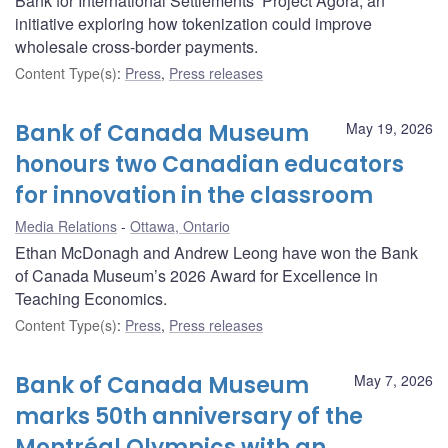
Bank for International Settlements’ Project Agorá, an
initiative exploring how tokenization could improve
wholesale cross-border payments.
Content Type(s)
:
Press
,
Press releases
Bank of Canada Museum
May 19, 2026
honours two Canadian educators
for innovation in the classroom
Media Relations
Ottawa, Ontario
Ethan McDonagh and Andrew Leong have won the Bank
of Canada Museum’s 2026 Award for Excellence in
Teaching Economics.
Content Type(s)
:
Press
,
Press releases
Bank of Canada Museum
May 7, 2026
marks 50th anniversary of the
Montréal Olympics with an