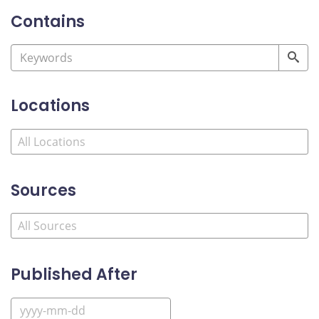
Contains
Locations
Sources
Published After