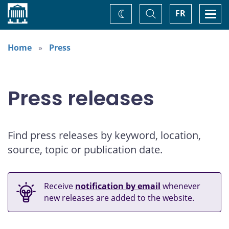
Home
Toggle
Togg
FR
Change
Search
navi
theme
Home
Press
Press releases
Find press releases by keyword, location,
source, topic or publication date.
Receive
notification by email
whenever
new releases are added to the website.