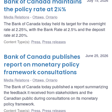
Bank of Canada maintains
July 15, 2026
the policy rate at 2¼%
Media Relations
Ottawa, Ontario
The Bank of Canada today held its target for the overnight
rate at 2.25%, with the Bank Rate at 2.5% and the deposit
rate at 2.20%.
Content Type(s)
:
Press
,
Press releases
Bank of Canada publishes
June 25, 2026
report on monetary policy
framework consultations
Media Relations
Ottawa, Ontario
The Bank of Canada today published a report summarizing
the feedback it received from stakeholders and the
Canadian public during consultations on its monetary
policy framework.
Content Type(s)
:
Press
,
Press releases