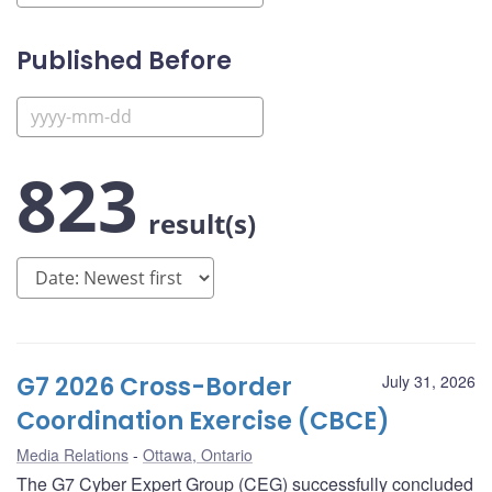
Published Before
823
result(s)
G7 2026 Cross-Border
July 31, 2026
Coordination Exercise (CBCE)
Media Relations
Ottawa, Ontario
The G7 Cyber Expert Group (CEG) successfully concluded