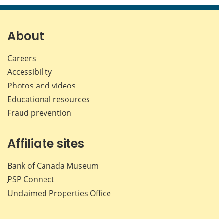
page
page
page
page
on
on
on
by
Facebook
X
LinkedIn
emai
About
Careers
Accessibility
Photos and videos
Educational resources
Fraud prevention
Affiliate sites
Bank of Canada Museum
PSP
Connect
Unclaimed Properties Office