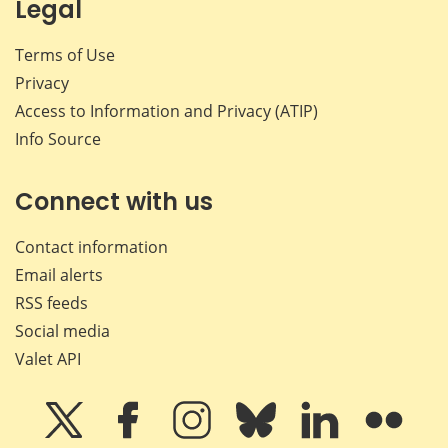
Legal
Terms of Use
Privacy
Access to Information and Privacy (ATIP)
Info Source
Connect with us
Contact information
Email alerts
RSS feeds
Social media
Valet API