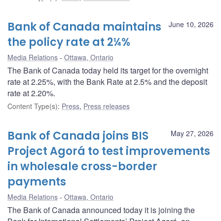
Bank of Canada maintains
June 10, 2026
the policy rate at 2¼%
Media Relations
Ottawa, Ontario
The Bank of Canada today held its target for the overnight
rate at 2.25%, with the Bank Rate at 2.5% and the deposit
rate at 2.20%.
Content Type(s)
:
Press
,
Press releases
Bank of Canada joins BIS
May 27, 2026
Project Agorá to test improvements
in wholesale cross-border
payments
Media Relations
Ottawa, Ontario
The Bank of Canada announced today it is joining the