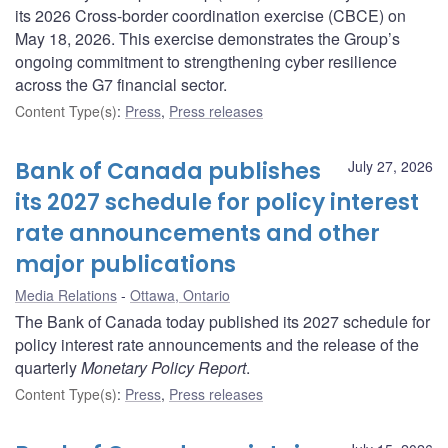
its 2026 Cross-border coordination exercise (CBCE) on
May 18, 2026. This exercise demonstrates the Group’s
ongoing commitment to strengthening cyber resilience
across the G7 financial sector.
Content Type(s)
:
Press
,
Press releases
Bank of Canada publishes
July 27, 2026
its 2027 schedule for policy interest
rate announcements and other
major publications
Media Relations
Ottawa, Ontario
The Bank of Canada today published its 2027 schedule for
policy interest rate announcements and the release of the
quarterly
Monetary Policy Report
.
Content Type(s)
:
Press
,
Press releases