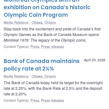
exhibition on Canada’s historic
Olympic Coin Program
Media Relations
Ottawa, Ontario
Step back into the excitement and pride of Canada’s first
Olympic Games as the Bank of Canada Museum opens
Montréal 1976: The legacy of the Olympic coins
.
Content Type(s)
:
Press
,
Press releases
Bank of Canada maintains
April 29, 2026
policy rate at 2¼%
Media Relations
Ottawa, Ontario
The Bank of Canada today held its target for the overnight
rate at 2.25%, with the Bank Rate at 2.5% and the deposit
rate at 2.20%.
Content Type(s)
:
Press
,
Press releases