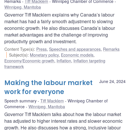
Remarks
Tiff Macklem
Winnipeg Chamber of Commerce
Winnipeg, Manitoba
Governor Tiff Macklem explains why Canada’s labour
market has had a fairly smooth adjustment to slowing
economic growth. He also discusses Canada’s labour
market advantages and the challenge of improving
productivity growth and investment.
Content Type(s)
:
Press
,
Speeches and appearances
,
Remarks
Subject(s)
:
Monetary policy
,
Economic models
,
Economy/Economic growth
,
Inflation
,
Inflation targeting
framework
Making the labour market
June 24, 2024
work for everyone
Speech summary
Tiff Macklem
Winnipeg Chamber of
Commerce
Winnipeg, Manitoba
Governor Tiff Macklem talks about how the labour market
has adjusted to higher interest rates and slower economic
growth. He also discusses how a strong, inclusive labour