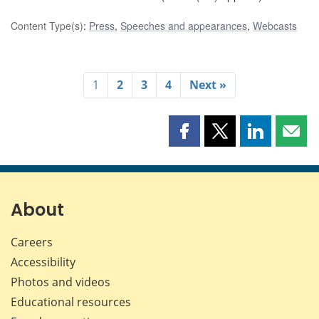
Content Type(s)
:
Press
,
Speeches and appearances
,
Webcasts
1
2
3
4
Next »
Share
Share
Share
Shar
this
this
this
this
page
page
page
page
on
on
on
by
Facebook
X
LinkedIn
emai
About
Careers
Accessibility
Photos and videos
Educational resources