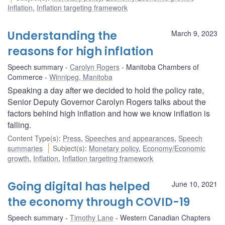
Inflation
,
Inflation targeting framework
Understanding the
March 9, 2023
reasons for high inflation
Speech summary
Carolyn Rogers
Manitoba Chambers of
Commerce
Winnipeg, Manitoba
Speaking a day after we decided to hold the policy rate,
Senior Deputy Governor Carolyn Rogers talks about the
factors behind high inflation and how we know inflation is
falling.
Content Type(s)
:
Press
,
Speeches and appearances
,
Speech
summaries
Subject(s)
:
Monetary policy
,
Economy/Economic
growth
,
Inflation
,
Inflation targeting framework
Going digital has helped
June 10, 2021
the economy through COVID-19
Speech summary
Timothy Lane
Western Canadian Chapters