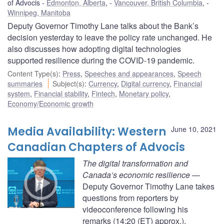
of Advocis
Edmonton, Alberta
,
Vancouver, British Columbia
,
Winnipeg, Manitoba
Deputy Governor Timothy Lane talks about the Bank’s
decision yesterday to leave the policy rate unchanged. He
also discusses how adopting digital technologies
supported resilience during the COVID-19 pandemic.
Content Type(s)
:
Press
,
Speeches and appearances
,
Speech
summaries
Subject(s)
:
Currency
,
Digital currency
,
Financial
system
,
Financial stability
,
Fintech
,
Monetary policy
,
Economy/Economic growth
Media Availability: Western
June 10, 2021
Canadian Chapters of Advocis
The digital transformation and
Canada’s economic resilience
—
Deputy Governor Timothy Lane takes
questions from reporters by
videoconference following his
remarks (14:20 (ET) approx.).