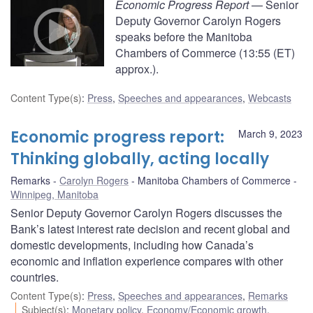
Economic Progress Report
— Senior
Deputy Governor Carolyn Rogers
speaks before the Manitoba
Chambers of Commerce (13:55 (ET)
approx.).
Content Type(s)
:
Press
,
Speeches and appearances
,
Webcasts
Economic progress report:
March 9, 2023
Thinking globally, acting locally
Remarks
Carolyn Rogers
Manitoba Chambers of Commerce
Winnipeg, Manitoba
Senior Deputy Governor Carolyn Rogers discusses the
Bank’s latest interest rate decision and recent global and
domestic developments, including how Canada’s
economic and inflation experience compares with other
countries.
Content Type(s)
:
Press
,
Speeches and appearances
,
Remarks
Subject(s)
:
Monetary policy
,
Economy/Economic growth
,