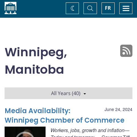
Home
Toggle
Togg
FR
Change
Search
navi
theme
Winnipeg,
Manitoba
All Years (40)
Media Availability:
June 24, 2024
Winnipeg Chamber of Commerce
Workers, jobs, growth and inflation—