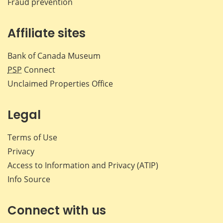
Fraud prevention
Affiliate sites
Bank of Canada Museum
PSP
Connect
Unclaimed Properties Office
Legal
Terms of Use
Privacy
Access to Information and Privacy (ATIP)
Info Source
Connect with us