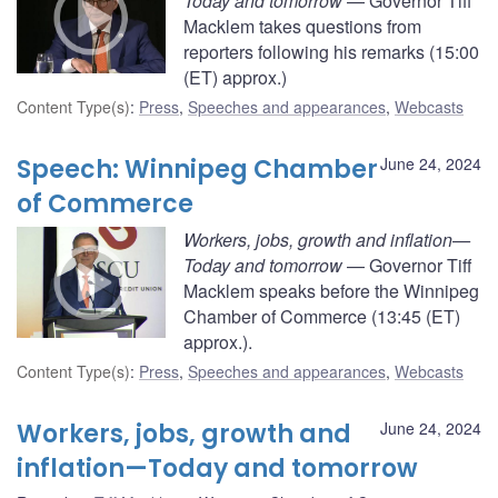
Today and tomorrow
— Governor Tiff
Macklem takes questions from
reporters following his remarks (15:00
(ET) approx.)
Content Type(s)
:
Press
,
Speeches and appearances
,
Webcasts
Speech: Winnipeg Chamber
June 24, 2024
of Commerce
Workers, jobs, growth and inflation—
Today and tomorrow
— Governor Tiff
Macklem speaks before the Winnipeg
Chamber of Commerce (13:45 (ET)
approx.).
Content Type(s)
:
Press
,
Speeches and appearances
,
Webcasts
Workers, jobs, growth and
June 24, 2024
inflation—Today and tomorrow