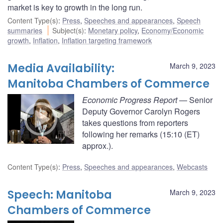
market is key to growth in the long run.
Content Type(s)
:
Press
,
Speeches and appearances
,
Speech
summaries
Subject(s)
:
Monetary policy
,
Economy/Economic
growth
,
Inflation
,
Inflation targeting framework
Media Availability:
March 9, 2023
Manitoba Chambers of Commerce
Economic Progress Report
— Senior
Deputy Governor Carolyn Rogers
takes questions from reporters
following her remarks (15:10 (ET)
approx.).
Content Type(s)
:
Press
,
Speeches and appearances
,
Webcasts
Speech: Manitoba
March 9, 2023
Chambers of Commerce