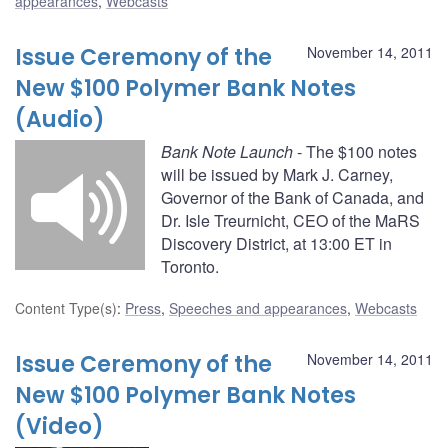
appearances
,
Webcasts
Issue Ceremony of the
November 14, 2011
New $100 Polymer Bank Notes
(Audio)
Bank Note Launch
- The $100 notes
will be issued by Mark J. Carney,
Governor of the Bank of Canada, and
Dr. Isle Treurnicht, CEO of the MaRS
Discovery District, at 13:00 ET in
Toronto.
Content Type(s)
:
Press
,
Speeches and appearances
,
Webcasts
Issue Ceremony of the
November 14, 2011
New $100 Polymer Bank Notes
(Video)