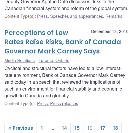
Deputy Governor Agathe Côté discusses risks to the
Canadian financial system and reform of the global system.
Content Type(s)
:
Press
,
Speeches and appearances
,
Remarks
Perceptions of Low
December 13, 2010
Rates Raise Risks, Bank of Canada
Governor Mark Carney Says
Media Relations
Toronto, Ontario
Cyclical and structural factors have led to a low-interest-
rate environment, Bank of Canada Governor Mark Carney
said today in a speech that reviewed the implications of
such an environment for financial stability and economic
growth in Canada and globally.
Content Type(s)
:
Press
,
Press releases
« Previous
1
…
14
15
16
17
18