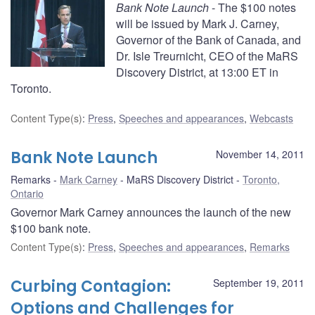
Bank Note Launch
- The $100 notes
will be issued by Mark J. Carney,
Governor of the Bank of Canada, and
Dr. Isle Treurnicht, CEO of the MaRS
Discovery District, at 13:00 ET in
Toronto.
Content Type(s)
:
Press
,
Speeches and appearances
,
Webcasts
Bank Note Launch
November 14, 2011
Remarks
Mark Carney
MaRS Discovery District
Toronto,
Ontario
Governor Mark Carney announces the launch of the new
$100 bank note.
Content Type(s)
:
Press
,
Speeches and appearances
,
Remarks
Curbing Contagion:
September 19, 2011
Options and Challenges for