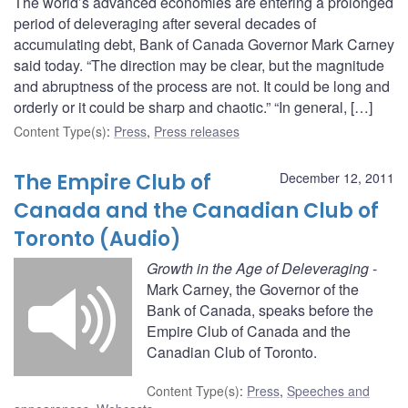
The world’s advanced economies are entering a prolonged
period of deleveraging after several decades of
accumulating debt, Bank of Canada Governor Mark Carney
said today. “The direction may be clear, but the magnitude
and abruptness of the process are not. It could be long and
orderly or it could be sharp and chaotic.” “In general, […]
Content Type(s)
:
Press
,
Press releases
The Empire Club of
December 12, 2011
Canada and the Canadian Club of
Toronto (Audio)
Growth in the Age of Deleveraging
-
Mark Carney, the Governor of the
Bank of Canada, speaks before the
Empire Club of Canada and the
Canadian Club of Toronto.
Content Type(s)
:
Press
,
Speeches and