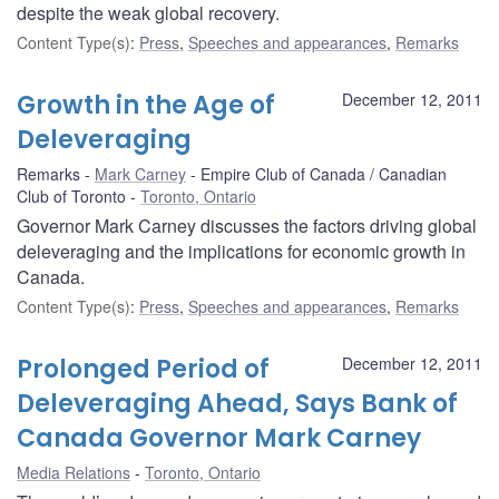
despite the weak global recovery.
Content Type(s)
:
Press
,
Speeches and appearances
,
Remarks
Growth in the Age of
December 12, 2011
Deleveraging
Remarks
Mark Carney
Empire Club of Canada / Canadian
Club of Toronto
Toronto, Ontario
Governor Mark Carney discusses the factors driving global
deleveraging and the implications for economic growth in
Canada.
Content Type(s)
:
Press
,
Speeches and appearances
,
Remarks
Prolonged Period of
December 12, 2011
Deleveraging Ahead, Says Bank of
Canada Governor Mark Carney
Media Relations
Toronto, Ontario