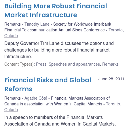
Building More Robust Financial
Market Infrastructure
Remarks
Timothy Lane
Society for Worldwide Interbank
Financial Telecommunication Annual Sibos Conference
Toronto,
Ontario
Deputy Governor Tim Lane discusses the options and
challenges for building more robust financial market
infrastructure.
Content Type(s)
:
Press
,
Speeches and appearances
,
Remarks
Financial Risks and Global
June 28, 2011
Reforms
Remarks
Agathe Côté
Financial Markets Association of
Canada in association with Women in Capital Markets
Toronto,
Ontario
In a speech to members of the Financial Markets
Association of Canada and Women in Capital Markets,