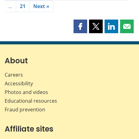
…
21
Next »
Share
Share
Share
Shar
this
this
this
this
page
page
page
page
on
on
on
by
Facebook
X
LinkedIn
emai
About
Careers
Accessibility
Photos and videos
Educational resources
Fraud prevention
Affiliate sites