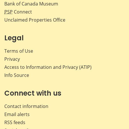
Bank of Canada Museum
PSP
Connect
Unclaimed Properties Office
Legal
Terms of Use
Privacy
Access to Information and Privacy (ATIP)
Info Source
Connect with us
Contact information
Email alerts
RSS feeds