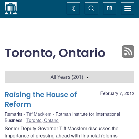
Home
Toggle
Togg
FR
Change
Search
navi
theme
Toronto, Ontario
All Years (201)
Raising the House of
February 7, 2012
Reform
Remarks
Tiff Macklem
Rotman Institute for International
Business
Toronto, Ontario
Senior Deputy Governor Tiff Macklem discusses the
importance of pressing ahead with financial reforms