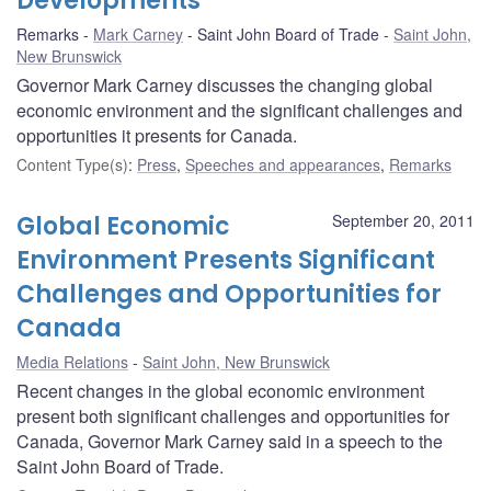
Developments
Remarks
Mark Carney
Saint John Board of Trade
Saint John,
New Brunswick
Governor Mark Carney discusses the changing global
economic environment and the significant challenges and
opportunities it presents for Canada.
Content Type(s)
:
Press
,
Speeches and appearances
,
Remarks
Global Economic
September 20, 2011
Environment Presents Significant
Challenges and Opportunities for
Canada
Media Relations
Saint John, New Brunswick
Recent changes in the global economic environment
present both significant challenges and opportunities for
Canada, Governor Mark Carney said in a speech to the
Saint John Board of Trade.