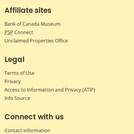
Affiliate sites
Bank of Canada Museum
PSP
Connect
Unclaimed Properties Office
Legal
Terms of Use
Privacy
Access to Information and Privacy (ATIP)
Info Source
Connect with us
Contact information