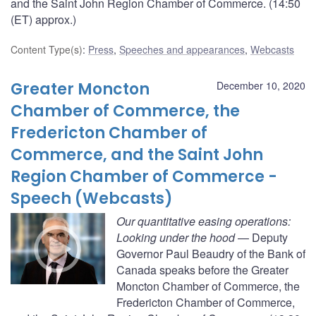
and the Saint John Region Chamber of Commerce. (14:50
(ET) approx.)
Content Type(s)
:
Press
,
Speeches and appearances
,
Webcasts
Greater Moncton
December 10, 2020
Chamber of Commerce, the
Fredericton Chamber of
Commerce, and the Saint John
Region Chamber of Commerce -
Speech (Webcasts)
Our quantitative easing operations:
Looking under the hood
— Deputy
Governor Paul Beaudry of the Bank of
Canada speaks before the Greater
Moncton Chamber of Commerce, the
Fredericton Chamber of Commerce,