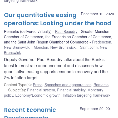
targeting framework
Our quantitative easing
December 10, 2020
operations: Looking under the hood
Remarks (delivered virtually)
Paul Beaudry
Greater Moncton
Chamber of Commerce, the Fredericton Chamber of Commerce,
and the Saint John Region Chamber of Commerce
Fredericton,
New Brunswick
,
Moncton, New Brunswick
,
Saint John, New
Brunswick
Deputy Governor Paul Beaudry talks about the Bank’s
latest interest rate announcement and discusses how
quantitative easing supports economic recovery and the
2% inflation target.
Content Type(s)
:
Press
,
Speeches and appearances
,
Remarks
Subject(s)
:
Financial system
,
Financial stability
,
Monetary
policy
,
Economy/Economic growth
,
Inflation targeting framework
Recent Economic
September 20, 2011