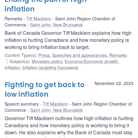
inflation
Remarks
Tiff Macklem
Saint John Region Chamber of
Commerce
Saint John, New Brunswick
Bank of Canada Governor Tiff Macklem explains how high
inflation is hurting Canadians and how monetary policy is
working to bring inflation back to target.
Content Type(s)
:
Press
,
Speeches and appearances
,
Remarks
Subject(s)
:
Monetary policy
,
Economy/Economic growth
,
Inflation
,
Inflation targeting framework
Fighting to get back to
November 22, 2023
low inflation
Speech summary
Tiff Macklem
Saint John Region Chamber of
Commerce
Saint John, New Brunswick
Governor Tiff Macklem outlines how high inflation is hurting
Canadians and how monetary policy is working to bring it
down. He also explains why the Bank of Canada must stay