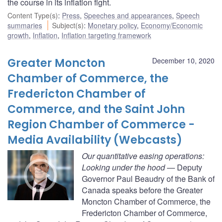
the course in its inflation fight.
Content Type(s)
:
Press
,
Speeches and appearances
,
Speech
summaries
Subject(s)
:
Monetary policy
,
Economy/Economic
growth
,
Inflation
,
Inflation targeting framework
Greater Moncton
December 10, 2020
Chamber of Commerce, the
Fredericton Chamber of
Commerce, and the Saint John
Region Chamber of Commerce -
Media Availability (Webcasts)
Our quantitative easing operations:
Looking under the hood
— Deputy
Governor Paul Beaudry of the Bank of
Canada speaks before the Greater
Moncton Chamber of Commerce, the
Fredericton Chamber of Commerce,