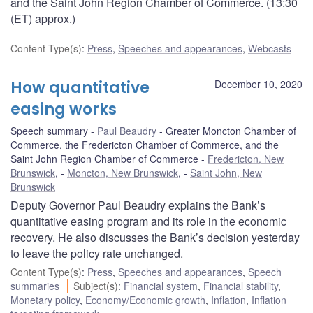
and the Saint John Region Chamber of Commerce. (13:30
(ET) approx.)
Content Type(s)
:
Press
,
Speeches and appearances
,
Webcasts
How quantitative
December 10, 2020
easing works
Speech summary
Paul Beaudry
Greater Moncton Chamber of
Commerce, the Fredericton Chamber of Commerce, and the
Saint John Region Chamber of Commerce
Fredericton, New
Brunswick
,
Moncton, New Brunswick
,
Saint John, New
Brunswick
Deputy Governor Paul Beaudry explains the Bank’s
quantitative easing program and its role in the economic
recovery. He also discusses the Bank’s decision yesterday
to leave the policy rate unchanged.
Content Type(s)
:
Press
,
Speeches and appearances
,
Speech
summaries
Subject(s)
:
Financial system
,
Financial stability
,
Monetary policy
,
Economy/Economic growth
,
Inflation
,
Inflation