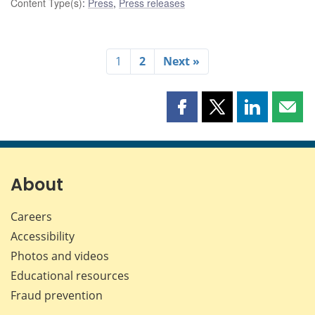
Content Type(s)
:
Press
,
Press releases
1
2
Next »
Share
Share
Share
Shar
this
this
this
this
page
page
page
page
on
on
on
by
Facebook
X
LinkedIn
emai
About
Careers
Accessibility
Photos and videos
Educational resources
Fraud prevention