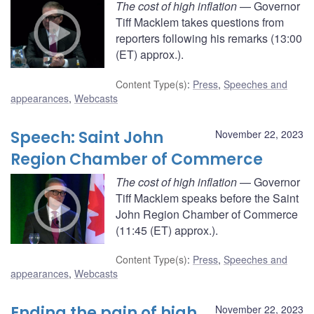
The cost of high inflation
— Governor
Tiff Macklem takes questions from
reporters following his remarks (13:00
(ET) approx.).
Content Type(s)
:
Press
,
Speeches and
appearances
,
Webcasts
Speech: Saint John
November 22, 2023
Region Chamber of Commerce
The cost of high inflation
— Governor
Tiff Macklem speaks before the Saint
John Region Chamber of Commerce
(11:45 (ET) approx.).
Content Type(s)
:
Press
,
Speeches and
appearances
,
Webcasts
Ending the pain of high
November 22, 2023