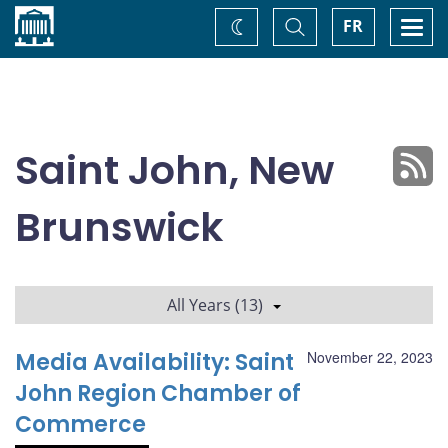
Home
Toggle
Togg
FR
Change
Search
navi
theme
Saint John, New
Brunswick
All Years (13)
Media Availability: Saint
November 22, 2023
John Region Chamber of
Commerce