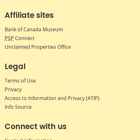
Affiliate sites
Bank of Canada Museum
PSP
Connect
Unclaimed Properties Office
Legal
Terms of Use
Privacy
Access to Information and Privacy (ATIP)
Info Source
Connect with us