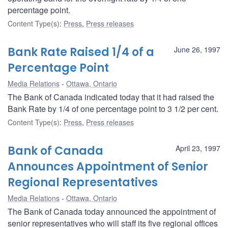
percentage point.
Content Type(s)
:
Press
,
Press releases
Bank Rate Raised 1/4 of a
June 26, 1997
Percentage Point
Media Relations
Ottawa, Ontario
The Bank of Canada indicated today that it had raised the
Bank Rate by 1/4 of one percentage point to 3 1/2 per cent.
Content Type(s)
:
Press
,
Press releases
Bank of Canada
April 23, 1997
Announces Appointment of Senior
Regional Representatives
Media Relations
Ottawa, Ontario
The Bank of Canada today announced the appointment of
senior representatives who will staff its five regional offices