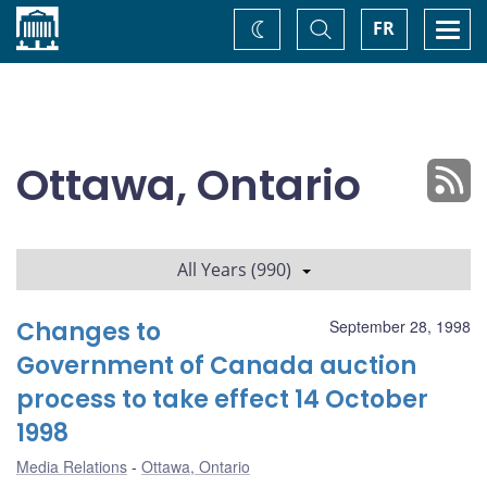
Home
Toggle
Togg
FR
Change
Search
navi
theme
Ottawa, Ontario
All Years (990)
Changes to
September 28, 1998
Government of Canada auction
process to take effect 14 October
1998
Media Relations
Ottawa, Ontario