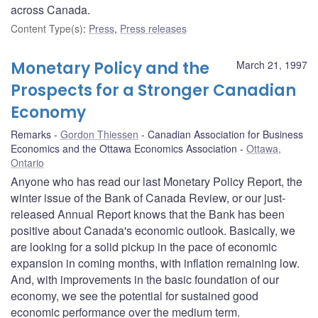
across Canada.
Content Type(s)
:
Press
,
Press releases
Monetary Policy and the
March 21, 1997
Prospects for a Stronger Canadian
Economy
Remarks
Gordon Thiessen
Canadian Association for Business
Economics and the Ottawa Economics Association
Ottawa,
Ontario
Anyone who has read our last Monetary Policy Report, the
winter issue of the Bank of Canada Review, or our just-
released Annual Report knows that the Bank has been
positive about Canada's economic outlook. Basically, we
are looking for a solid pickup in the pace of economic
expansion in coming months, with inflation remaining low.
And, with improvements in the basic foundation of our
economy, we see the potential for sustained good
economic performance over the medium term.