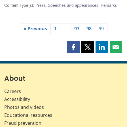
Content Type(s)
:
Press
,
Speeches and appearances
,
Remarks
« Previous
1
…
97
98
99
Share
Share
Share
Shar
this
this
this
this
page
page
page
page
on
on
on
by
Facebook
X
LinkedIn
emai
About
Careers
Accessibility
Photos and videos
Educational resources
Fraud prevention