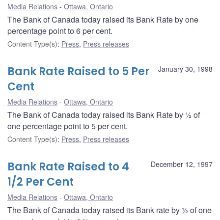
Media Relations
Ottawa, Ontario
The Bank of Canada today raised its Bank Rate by one
percentage point to 6 per cent.
Content Type(s)
:
Press
,
Press releases
Bank Rate Raised to 5 Per
January 30, 1998
Cent
Media Relations
Ottawa, Ontario
The Bank of Canada today raised its Bank Rate by ½ of
one percentage point to 5 per cent.
Content Type(s)
:
Press
,
Press releases
Bank Rate Raised to 4
December 12, 1997
1/2 Per Cent
Media Relations
Ottawa, Ontario
The Bank of Canada today raised its Bank rate by ½ of one