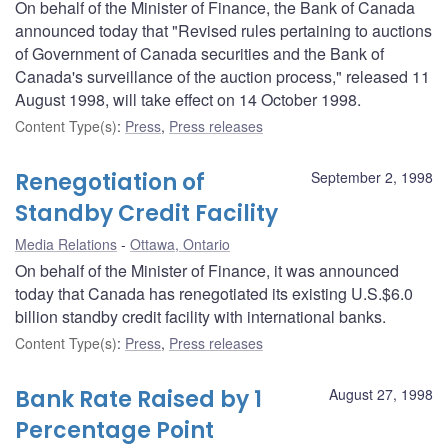
On behalf of the Minister of Finance, the Bank of Canada
announced today that "Revised rules pertaining to auctions
of Government of Canada securities and the Bank of
Canada's surveillance of the auction process," released 11
August 1998, will take effect on 14 October 1998.
Content Type(s)
:
Press
,
Press releases
Renegotiation of
September 2, 1998
Standby Credit Facility
Media Relations
Ottawa, Ontario
On behalf of the Minister of Finance, it was announced
today that Canada has renegotiated its existing U.S.$6.0
billion standby credit facility with international banks.
Content Type(s)
:
Press
,
Press releases
Bank Rate Raised by 1
August 27, 1998
Percentage Point