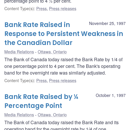
percentage point to 4 ½ per cent.
Content Type(s)
:
Press
,
Press releases
Bank Rate Raised in
November 25, 1997
Response to Persistent Weakness in
the Canadian Dollar
Media Relations
Ottawa, Ontario
The Bank of Canada today raised the Bank Rate by 1/4 of
one percentage point to 4 per cent. The Bank's operating
band for the overnight rate was similarly adjusted.
Content Type(s)
:
Press
,
Press releases
Bank Rate Raised by ¼
October 1, 1997
Percentage Point
Media Relations
Ottawa, Ontario
The Bank of Canada today raised the Bank Rate and its
operating band for the overnight rate by 1/4 of one