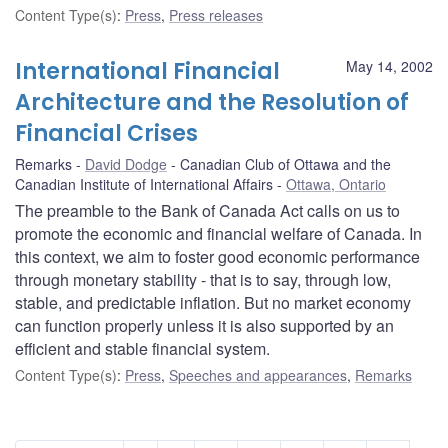
Content Type(s)
:
Press
,
Press releases
International Financial
May 14, 2002
Architecture and the Resolution of
Financial Crises
Remarks
David Dodge
Canadian Club of Ottawa and the
Canadian Institute of International Affairs
Ottawa, Ontario
The preamble to the Bank of Canada Act calls on us to
promote the economic and financial welfare of Canada. In
this context, we aim to foster good economic performance
through monetary stability - that is to say, through low,
stable, and predictable inflation. But no market economy
can function properly unless it is also supported by an
efficient and stable financial system.
Content Type(s)
:
Press
,
Speeches and appearances
,
Remarks