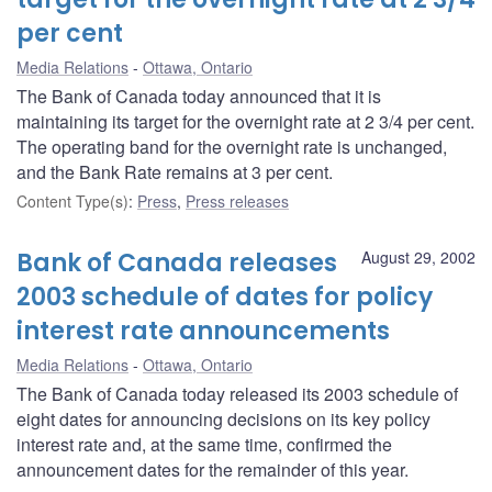
per cent
Media Relations
Ottawa, Ontario
The Bank of Canada today announced that it is
maintaining its target for the overnight rate at 2 3/4 per cent.
The operating band for the overnight rate is unchanged,
and the Bank Rate remains at 3 per cent.
Content Type(s)
:
Press
,
Press releases
Bank of Canada releases
August 29, 2002
2003 schedule of dates for policy
interest rate announcements
Media Relations
Ottawa, Ontario
The Bank of Canada today released its 2003 schedule of
eight dates for announcing decisions on its key policy
interest rate and, at the same time, confirmed the
announcement dates for the remainder of this year.