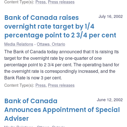
Content Type(s)
:
Press
,
Press releases
Bank of Canada raises
July 16, 2002
overnight rate target by 1/4
percentage point to 2 3/4 per cent
Media Relations
Ottawa, Ontario
The Bank of Canada today announced that it is raising its
target for the overnight rate by one-quarter of one
percentage point to 2 3/4 per cent. The operating band for
the overnight rate is correspondingly increased, and the
Bank Rate is now 3 per cent.
Content Type(s)
:
Press
,
Press releases
Bank of Canada
June 12, 2002
Announces Appointment of Special
Adviser