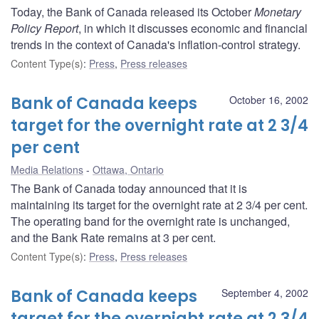
Today, the Bank of Canada released its October
Monetary
Policy Report
, in which it discusses economic and financial
trends in the context of Canada's inflation-control strategy.
Content Type(s)
:
Press
,
Press releases
Bank of Canada keeps
October 16, 2002
target for the overnight rate at 2 3/4
per cent
Media Relations
Ottawa, Ontario
The Bank of Canada today announced that it is
maintaining its target for the overnight rate at 2 3/4 per cent.
The operating band for the overnight rate is unchanged,
and the Bank Rate remains at 3 per cent.
Content Type(s)
:
Press
,
Press releases
Bank of Canada keeps
September 4, 2002
target for the overnight rate at 2 3/4