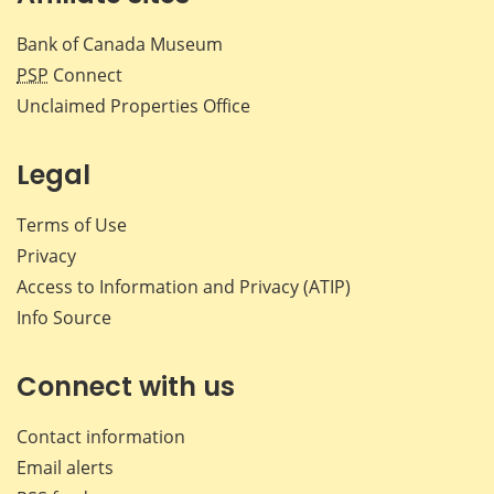
Bank of Canada Museum
PSP
Connect
Unclaimed Properties Office
Legal
Terms of Use
Privacy
Access to Information and Privacy (ATIP)
Info Source
Connect with us
Contact information
Email alerts