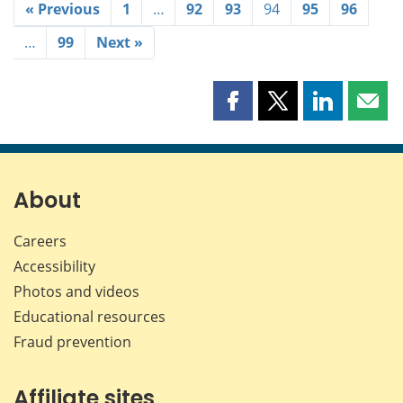
« Previous
1
…
92
93
94
95
96
…
99
Next »
Share
Share
Share
Shar
this
this
this
this
page
page
page
page
on
on
on
by
Facebook
X
LinkedIn
emai
About
Careers
Accessibility
Photos and videos
Educational resources
Fraud prevention
Affiliate sites