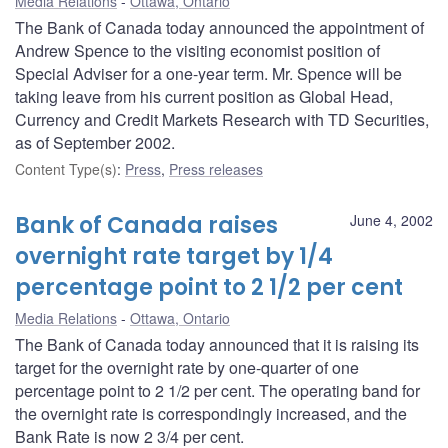
Media Relations
Ottawa, Ontario
The Bank of Canada today announced the appointment of
Andrew Spence to the visiting economist position of
Special Adviser for a one-year term. Mr. Spence will be
taking leave from his current position as Global Head,
Currency and Credit Markets Research with TD Securities,
as of September 2002.
Content Type(s)
:
Press
,
Press releases
Bank of Canada raises
June 4, 2002
overnight rate target by 1/4
percentage point to 2 1/2 per cent
Media Relations
Ottawa, Ontario
The Bank of Canada today announced that it is raising its
target for the overnight rate by one-quarter of one
percentage point to 2 1/2 per cent. The operating band for
the overnight rate is correspondingly increased, and the
Bank Rate is now 2 3/4 per cent.