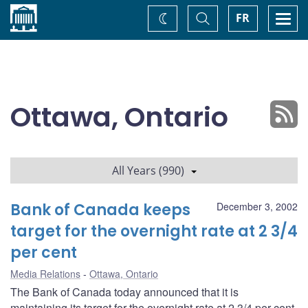
Home
Toggle
Togg
FR
Change
Search
navi
theme
Ottawa, Ontario
All Years (990)
Bank of Canada keeps
December 3, 2002
target for the overnight rate at 2 3/4
per cent
Media Relations
Ottawa, Ontario
The Bank of Canada today announced that it is
maintaining its target for the overnight rate at 2 3/4 per cent.