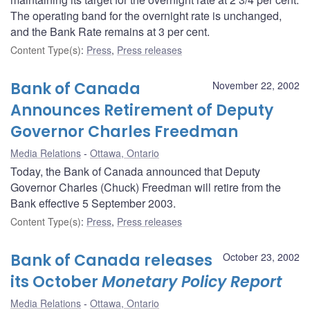
The operating band for the overnight rate is unchanged,
and the Bank Rate remains at 3 per cent.
Content Type(s)
:
Press
,
Press releases
Bank of Canada
November 22, 2002
Announces Retirement of Deputy
Governor Charles Freedman
Media Relations
Ottawa, Ontario
Today, the Bank of Canada announced that Deputy
Governor Charles (Chuck) Freedman will retire from the
Bank effective 5 September 2003.
Content Type(s)
:
Press
,
Press releases
Bank of Canada releases
October 23, 2002
its October
Monetary Policy Report
Media Relations
Ottawa, Ontario