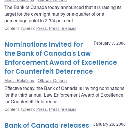
The Bank of Canada today announced that it is raising its
target for the overnight rate by one-quarter of one
percentage point to 3 3/4 per cent.
Content Type(s)
:
Press
,
Press releases
Nominations Invited for
February 7, 2006
the Bank of Canada's Law
Enforcement Award of Excellence
for Counterfeit Deterrence
Media Relations
Ottawa, Ontario
Effective today, the Bank of Canada is inviting nominations
for the third annual Law Enforcement Award of Excellence
for Counterfeit Deterrence.
Content Type(s)
:
Press
,
Press releases
Bank of Canada releases
January 26, 2006