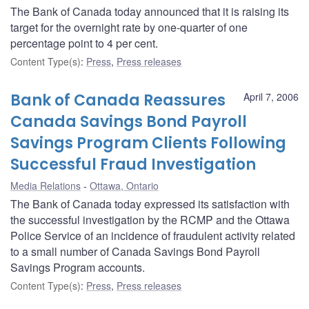
The Bank of Canada today announced that it is raising its
target for the overnight rate by one-quarter of one
percentage point to 4 per cent.
Content Type(s)
:
Press
,
Press releases
Bank of Canada Reassures
April 7, 2006
Canada Savings Bond Payroll
Savings Program Clients Following
Successful Fraud Investigation
Media Relations
Ottawa, Ontario
The Bank of Canada today expressed its satisfaction with
the successful investigation by the RCMP and the Ottawa
Police Service of an incidence of fraudulent activity related
to a small number of Canada Savings Bond Payroll
Savings Program accounts.
Content Type(s)
:
Press
,
Press releases