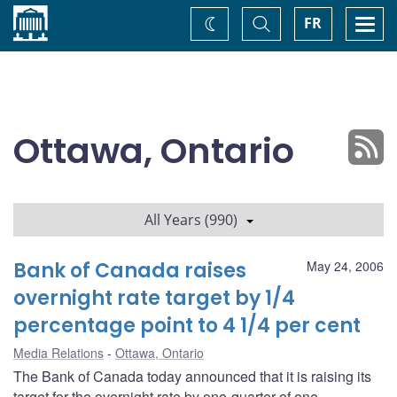
Home
Toggle
Togg
FR
Change
Search
navi
theme
Ottawa, Ontario
All Years (990)
Bank of Canada raises
May 24, 2006
overnight rate target by 1/4
percentage point to 4 1/4 per cent
Media Relations
Ottawa, Ontario
The Bank of Canada today announced that it is raising its
target for the overnight rate by one-quarter of one