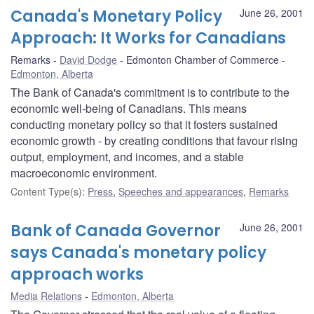
Canada's Monetary Policy
June 26, 2001
Approach: It Works for Canadians
Remarks
David Dodge
Edmonton Chamber of Commerce
Edmonton, Alberta
The Bank of Canada's commitment is to contribute to the
economic well-being of Canadians. This means
conducting monetary policy so that it fosters sustained
economic growth - by creating conditions that favour rising
output, employment, and incomes, and a stable
macroeconomic environment.
Content Type(s)
:
Press
,
Speeches and appearances
,
Remarks
Bank of Canada Governor
June 26, 2001
says Canada's monetary policy
approach works
Media Relations
Edmonton, Alberta