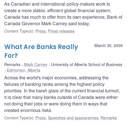
As Canadian and international policy-makers work to
create a more stable, efficient global financial system,
Canada has much to offer from its own experience, Bank of
Canada Governor Mark Carney said today.
Content Type(s)
:
Press
,
Press releases
What Are Banks Really
March 30, 2009
For?
Remarks
Mark Carney
University of Alberta School of Business
Edmonton, Alberta
Across the world's major economies, addressing the
failures of banking ranks among the highest policy
priorities. In the harsh glare of the current financial turmoil,
it is clear that many banks outside of Canada were either
not doing their jobs or were doing them in ways that
created enormous risks.
Content Type(s)
:
Press
,
Speeches and appearances
,
Remarks