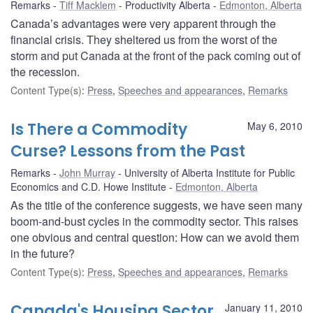
Remarks
Tiff Macklem
Productivity Alberta
Edmonton, Alberta
Canada’s advantages were very apparent through the
financial crisis. They sheltered us from the worst of the
storm and put Canada at the front of the pack coming out of
the recession.
Content Type(s)
:
Press
,
Speeches and appearances
,
Remarks
Is There a Commodity
May 6, 2010
Curse? Lessons from the Past
Remarks
John Murray
University of Alberta Institute for Public
Economics and C.D. Howe Institute
Edmonton, Alberta
As the title of the conference suggests, we have seen many
boom-and-bust cycles in the commodity sector. This raises
one obvious and central question: How can we avoid them
in the future?
Content Type(s)
:
Press
,
Speeches and appearances
,
Remarks
Canada's Housing Sector
January 11, 2010