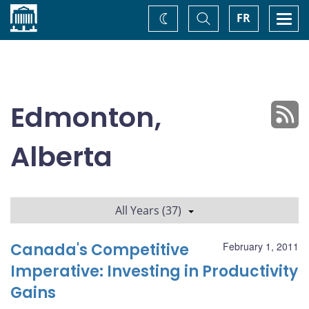
Home
Toggle
Togg
FR
Change
Search
navi
theme
Edmonton,
Alberta
All Years (37)
Canada's Competitive
February 1, 2011
Imperative: Investing in Productivity
Gains