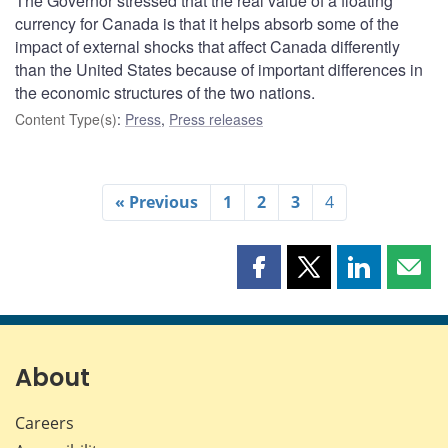
The Governor stressed that the real value of a floating
currency for Canada is that it helps absorb some of the
impact of external shocks that affect Canada differently
than the United States because of important differences in
the economic structures of the two nations.
Content Type(s)
:
Press
,
Press releases
« Previous
1
2
3
4
Share
Share
Share
Shar
this
this
this
this
page
page
page
page
on
on
on
by
Facebook
X
LinkedIn
emai
About
Careers