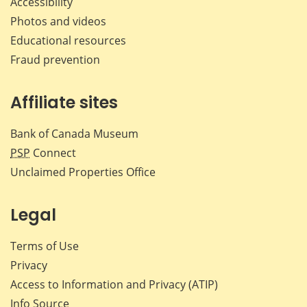
Accessibility
Photos and videos
Educational resources
Fraud prevention
Affiliate sites
Bank of Canada Museum
PSP
Connect
Unclaimed Properties Office
Legal
Terms of Use
Privacy
Access to Information and Privacy (ATIP)
Info Source