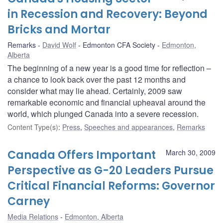
in Recession and Recovery: Beyond
Bricks and Mortar
Remarks
David Wolf
Edmonton CFA Society
Edmonton,
Alberta
The beginning of a new year is a good time for reflection –
a chance to look back over the past 12 months and
consider what may lie ahead. Certainly, 2009 saw
remarkable economic and financial upheaval around the
world, which plunged Canada into a severe recession.
Content Type(s)
:
Press
,
Speeches and appearances
,
Remarks
Canada Offers Important
March 30, 2009
Perspective as G-20 Leaders Pursue
Critical Financial Reforms: Governor
Carney
Media Relations
Edmonton, Alberta