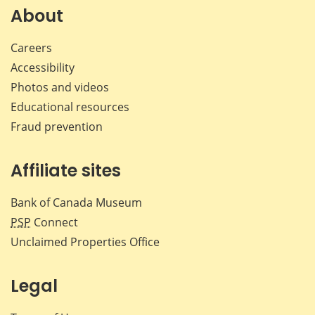
Facebook
X
LinkedIn
emai
About
Careers
Accessibility
Photos and videos
Educational resources
Fraud prevention
Affiliate sites
Bank of Canada Museum
PSP
Connect
Unclaimed Properties Office
Legal