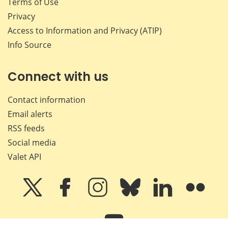
Terms of Use
Privacy
Access to Information and Privacy (ATIP)
Info Source
Connect with us
Contact information
Email alerts
RSS feeds
Social media
Valet API