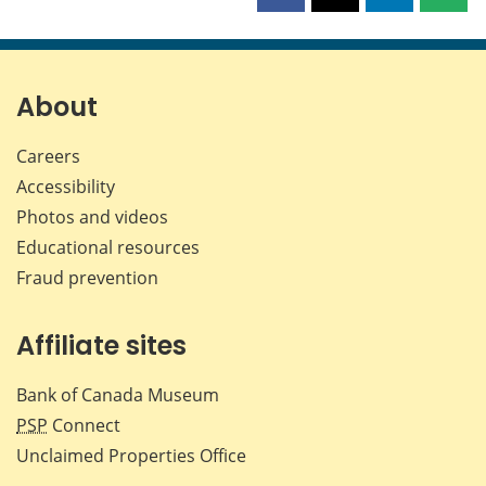
this
this
this
this
page
page
page
page
on
on
on
by
Facebook
X
LinkedIn
emai
About
Careers
Accessibility
Photos and videos
Educational resources
Fraud prevention
Affiliate sites
Bank of Canada Museum
PSP
Connect
Unclaimed Properties Office