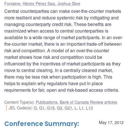
Fontaine
,
Héctor Pérez Saiz
,
Joshua Slive
Central counterparties can make over-the-counter markets
more resilient and reduce systemic risk by mitigating and
managing counterparty credit risk. These benefits are
maximized when access to central counterparties is
available to a wide range of market participants. In an over-
the-counter market, there is an important trade-off between
risk and competition. A model of an over-the-counter
market shows how risk and competition could be
influenced by the incentives of market participants as they
move to central clearing. In a centrally cleared market,
there may be less risk when participation is high. This
helps to explain why regulators have put in place
requirements for fair, open and risk-based access criteria.
Content Type(s)
:
Publications
,
Bank of Canada Review articles
JEL Code(s)
:
G
,
G1
,
G18
,
G2
,
G21
,
L
,
L1
,
L13
Conference Summary:
May 17, 2012