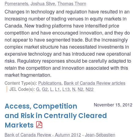
Pomeranets
,
Joshua Slive
,
Thomas Thorn
Changes in technology and regulation have resulted in an
increasing number of trading venues in equity markets in
Canada. New trading platforms have intensified price
competition and have encouraged innovation, and they do
not appear to have segmented trade. But the increasingly
complex market structure has necessitated investments in
expensive technology and has introduced new operational
risks. Regulatory responses should be carefully adapted to
retain the competition and innovation associated with this
market fragmentation.
Content Type(s)
:
Publications
,
Bank of Canada Review articles
JEL Code(s)
:
G
,
G2
,
L
,
L1
,
L13
,
N
,
N2
,
N22
Access, Competition
November 15, 2012
and Risk in Centrally Cleared
Markets
Bank of Canada Review - Autumn 2012
Jean-Sébastien