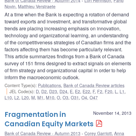
Bank of Canada Review - Autumn 2014
Lori Rennison
,
Farid
Novin
,
Matthieu Verstraete
At a time when the Bank is expecting a rotation of demand
toward exports and investment, and transformative global
trends are placing increasing emphasis on innovation,
technology and organizational learning, an understanding
of the competitiveness strategies of Canadian firms and the
factors affecting them has become particularly relevant.
This article summarizes findings from a Bank of Canada
survey of 151 firms designed to extract signals on elements
of firm strategy and organizational capital in order to help
inform the macroeconomic outlook.
Content Type(s)
:
Publications
,
Bank of Canada Review articles
JEL Code(s)
:
D
,
D2
,
D23
,
D24
,
E
,
E2
,
E22
,
F
,
F2
,
F20
,
L
,
L1
,
L10
,
L2
,
L20
,
M
,
M1
,
M10
,
O
,
O3
,
O31
,
O4
,
O47
Fragmentation in
November 14, 2013
Canadian Equity Markets
Bank of Canada Review - Autumn 2013
Corey Garriott
,
Anna