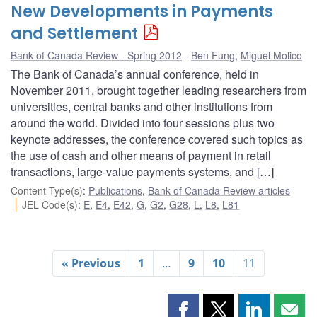
New Developments in Payments
and Settlement
Bank of Canada Review - Spring 2012
Ben Fung
,
Miguel Molico
The Bank of Canada’s annual conference, held in
November 2011, brought together leading researchers from
universities, central banks and other institutions from
around the world. Divided into four sessions plus two
keynote addresses, the conference covered such topics as
the use of cash and other means of payment in retail
transactions, large-value payments systems, and […]
Content Type(s)
:
Publications
,
Bank of Canada Review articles
JEL Code(s)
:
E
,
E4
,
E42
,
G
,
G2
,
G28
,
L
,
L8
,
L81
« Previous
1
…
9
10
11
Share
Share
Share
Shar