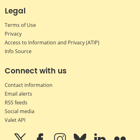
Legal
Terms of Use
Privacy
Access to Information and Privacy (ATIP)
Info Source
Connect with us
Contact information
Email alerts
RSS feeds
Social media
Valet API