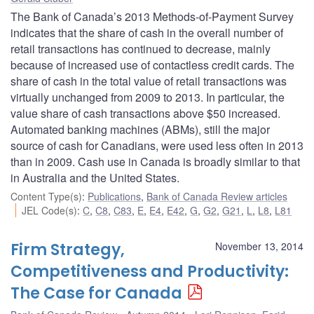
The Bank of Canada’s 2013 Methods-of-Payment Survey
indicates that the share of cash in the overall number of
retail transactions has continued to decrease, mainly
because of increased use of contactless credit cards. The
share of cash in the total value of retail transactions was
virtually unchanged from 2009 to 2013. In particular, the
value share of cash transactions above $50 increased.
Automated banking machines (ABMs), still the major
source of cash for Canadians, were used less often in 2013
than in 2009. Cash use in Canada is broadly similar to that
in Australia and the United States.
Content Type(s)
:
Publications
,
Bank of Canada Review articles
JEL Code(s)
:
C
,
C8
,
C83
,
E
,
E4
,
E42
,
G
,
G2
,
G21
,
L
,
L8
,
L81
Firm Strategy,
November 13, 2014
Competitiveness and Productivity:
The Case for Canada