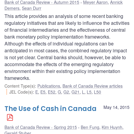
Bank of Canada Review - Autumn 2015
Meyer Aaron
,
Annick
Demers
,
Sean Durr
This article provides an analysis of some recent banking
regulatory initiatives that are likely to influence the activities
of financial intermediaries and the effectiveness of central
bank monetary policy implementation frameworks.
Although the effects of individual regulations can be
anticipated in most cases, the combined regulatory impact
is not yet clear. Central banks should, however, be able to
accommodate the effects of the emerging regulatory
environment within their existing policy implementation
frameworks.
Content Type(s)
:
Publications
,
Bank of Canada Review articles
JEL Code(s)
:
E
,
E5
,
E52
,
G
,
G2
,
G21
,
L
,
L5
,
L50
The Use of Cash in Canada
May 14, 2015
Bank of Canada Review - Spring 2015
Ben Fung
,
Kim Huynh
,
Gerald Stuber