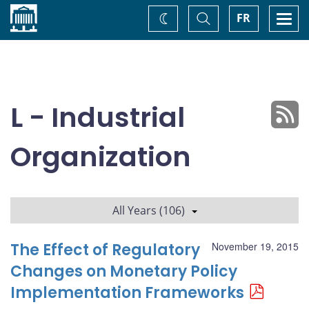
Home
Toggle
Togg
FR
Change
Search
navi
theme
L - Industrial
Organization
All Years (106)
The Effect of Regulatory
November 19, 2015
Changes on Monetary Policy
Implementation Frameworks