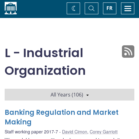
Home
Toggle
Togg
FR
Change
Search
navi
theme
L - Industrial
Organization
All Years (106)
Banking Regulation and Market
Making
Staff working paper 2017-7
David Cimon
,
Corey Garriott