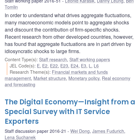
Staff working paper 2016-51
Leonid Karasik
,
Danny Leung
,
Ben
Tomlin
In order to understand what drives aggregate fluctuations,
many macroeconomic models point to aggregate shocks
and discount the contribution of firm-specific shocks.
Recent research from other developed countries, however,
has found that aggregate fluctuations are in part driven by
idiosyncratic shocks to large firms.
Content Type(s)
:
Staff research
,
Staff working papers
JEL Code(s)
:
E
,
E2
,
E22
,
E23
,
E24
,
E3
,
L
,
L6
Research Theme(s)
:
Financial markets and funds
management
,
Market structure
,
Monetary policy
,
Real economy
and forecasting
The Digital Economy—Insight from a
Special Survey with IT Service
Exporters
Staff discussion paper 2016-21
Wei Dong
,
James Fudurich
,
Lena Suchanek