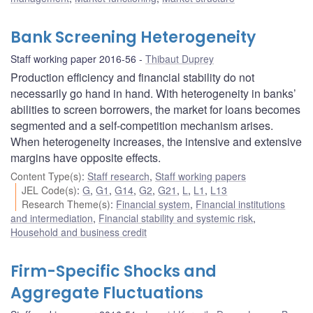
Bank Screening Heterogeneity
Staff working paper 2016-56
Thibaut Duprey
Production efficiency and financial stability do not
necessarily go hand in hand. With heterogeneity in banks’
abilities to screen borrowers, the market for loans becomes
segmented and a self-competition mechanism arises.
When heterogeneity increases, the intensive and extensive
margins have opposite effects.
Content Type(s)
:
Staff research
,
Staff working papers
JEL Code(s)
:
G
,
G1
,
G14
,
G2
,
G21
,
L
,
L1
,
L13
Research Theme(s)
:
Financial system
,
Financial institutions
and intermediation
,
Financial stability and systemic risk
,
Household and business credit
Firm-Specific Shocks and
Aggregate Fluctuations