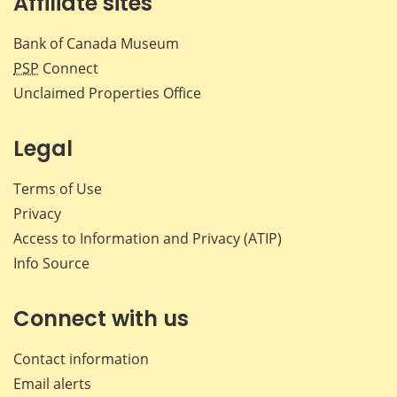
Affiliate sites
Bank of Canada Museum
PSP
Connect
Unclaimed Properties Office
Legal
Terms of Use
Privacy
Access to Information and Privacy (ATIP)
Info Source
Connect with us
Contact information
Email alerts