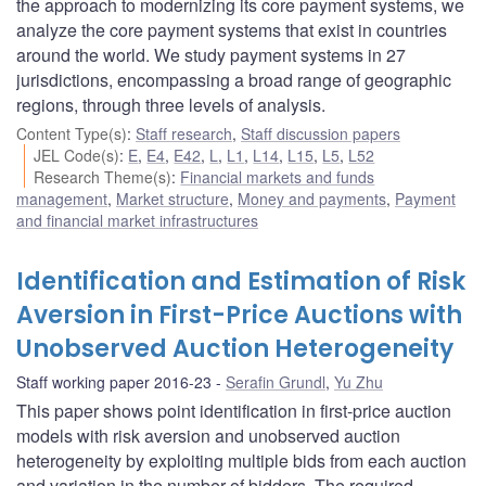
the approach to modernizing its core payment systems, we
analyze the core payment systems that exist in countries
around the world. We study payment systems in 27
jurisdictions, encompassing a broad range of geographic
regions, through three levels of analysis.
Content Type(s)
:
Staff research
,
Staff discussion papers
JEL Code(s)
:
E
,
E4
,
E42
,
L
,
L1
,
L14
,
L15
,
L5
,
L52
Research Theme(s)
:
Financial markets and funds
management
,
Market structure
,
Money and payments
,
Payment
and financial market infrastructures
Identification and Estimation of Risk
Aversion in First-Price Auctions with
Unobserved Auction Heterogeneity
Staff working paper 2016-23
Serafin Grundl
,
Yu Zhu
This paper shows point identification in first-price auction
models with risk aversion and unobserved auction
heterogeneity by exploiting multiple bids from each auction
and variation in the number of bidders. The required