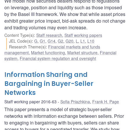
We model how securities dealers respond to regulations
on leverage, position and liquidity such as those imposed
by the Basel III framework. We show that while asset prices
exhibit greater price impact, bid-ask spreads do not change
and trading volumes may even increase.
Content Type(s)
:
Staff research
,
Staff working papers
JEL Code(s)
:
G
,
G1
,
G14
,
G2
,
G20
,
L
,
L1
,
L10
Research Theme(s)
:
Financial markets and funds
management
,
Market functioning
,
Market structure
,
Financial
system
,
Financial system regulation and oversight
Information Sharing and
Bargaining in Buyer-Seller
Networks
Staff working paper 2016-63
Sofia Priazhkina
,
Frank H. Page
This paper presents a model of strategic buyer-seller
networks with information exchange between sellers. Prior
to engaging in bargaining with buyers, sellers can share
access to buyers for a negotiated transfer. We study how