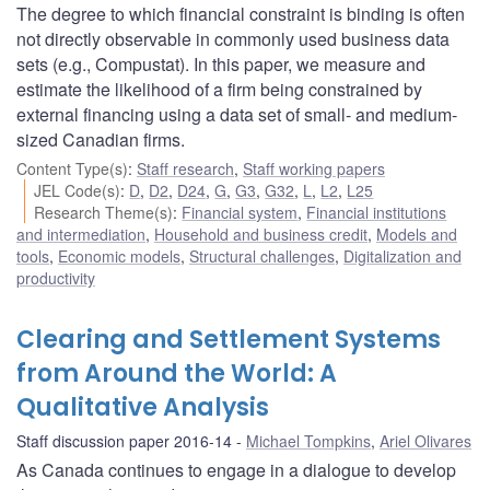
The degree to which financial constraint is binding is often
not directly observable in commonly used business data
sets (e.g., Compustat). In this paper, we measure and
estimate the likelihood of a firm being constrained by
external financing using a data set of small- and medium-
sized Canadian firms.
Content Type(s)
:
Staff research
,
Staff working papers
JEL Code(s)
:
D
,
D2
,
D24
,
G
,
G3
,
G32
,
L
,
L2
,
L25
Research Theme(s)
:
Financial system
,
Financial institutions
and intermediation
,
Household and business credit
,
Models and
tools
,
Economic models
,
Structural challenges
,
Digitalization and
productivity
Clearing and Settlement Systems
from Around the World: A
Qualitative Analysis
Staff discussion paper 2016-14
Michael Tompkins
,
Ariel Olivares
As Canada continues to engage in a dialogue to develop