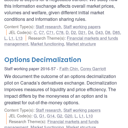
this information exchange affects overall market prices,
volumes and welfare, given different initial market
conditions and information sharing rules.
Content Type(s)
:
Staff research
,
Staff working papers
JEL Code(s)
:
C
,
C7
,
C71
,
C78
,
D
,
D2
,
D21
,
D4
,
D43
,
D8
,
D85
,
L
,
L1
,
L13
Research Theme(s)
:
Financial markets and funds
management
,
Market functioning
,
Market structure
Options Decimalization
Staff working paper 2016-57
Faith Chin
,
Corey Garriott
We document the outcome of an options decimalization
pilot on Canada’s derivatives exchange. Decimalization
improves measures of liquidity and price efficiency. The
impact differs by the moneyness of an option and is
greatest for out-of-the-money options.
Content Type(s)
:
Staff research
,
Staff working papers
JEL Code(s)
:
G
,
G1
,
G14
,
G2
,
G20
,
L
,
L1
,
L10
Research Theme(s)
:
Financial markets and funds
management
,
Market functioning
,
Market structure