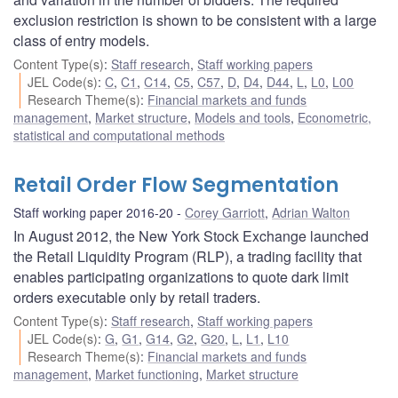
exclusion restriction is shown to be consistent with a large
class of entry models.
Content Type(s)
:
Staff research
,
Staff working papers
JEL Code(s)
:
C
,
C1
,
C14
,
C5
,
C57
,
D
,
D4
,
D44
,
L
,
L0
,
L00
Research Theme(s)
:
Financial markets and funds
management
,
Market structure
,
Models and tools
,
Econometric,
statistical and computational methods
Retail Order Flow Segmentation
Staff working paper 2016-20
Corey Garriott
,
Adrian Walton
In August 2012, the New York Stock Exchange launched
the Retail Liquidity Program (RLP), a trading facility that
enables participating organizations to quote dark limit
orders executable only by retail traders.
Content Type(s)
:
Staff research
,
Staff working papers
JEL Code(s)
:
G
,
G1
,
G14
,
G2
,
G20
,
L
,
L1
,
L10
Research Theme(s)
:
Financial markets and funds
management
,
Market functioning
,
Market structure