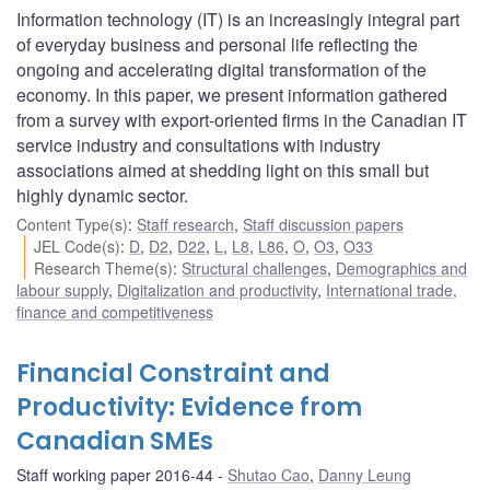
Information technology (IT) is an increasingly integral part
of everyday business and personal life reflecting the
ongoing and accelerating digital transformation of the
economy. In this paper, we present information gathered
from a survey with export-oriented firms in the Canadian IT
service industry and consultations with industry
associations aimed at shedding light on this small but
highly dynamic sector.
Content Type(s)
:
Staff research
,
Staff discussion papers
JEL Code(s)
:
D
,
D2
,
D22
,
L
,
L8
,
L86
,
O
,
O3
,
O33
Research Theme(s)
:
Structural challenges
,
Demographics and
labour supply
,
Digitalization and productivity
,
International trade,
finance and competitiveness
Financial Constraint and
Productivity: Evidence from
Canadian SMEs
Staff working paper 2016-44
Shutao Cao
,
Danny Leung