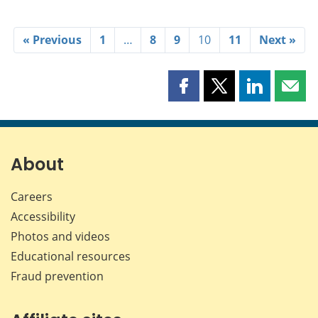
« Previous
1
…
8
9
10
11
Next »
Share
Share
Share
Shar
this
this
this
this
page
page
page
page
on
on
on
by
Facebook
X
LinkedIn
emai
About
Careers
Accessibility
Photos and videos
Educational resources
Fraud prevention