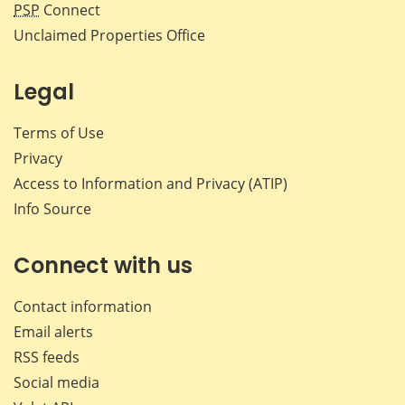
PSP
Connect
Unclaimed Properties Office
Legal
Terms of Use
Privacy
Access to Information and Privacy (ATIP)
Info Source
Connect with us
Contact information
Email alerts
RSS feeds
Social media