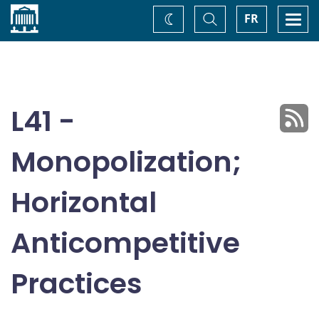
Home
Toggle
Togg
FR
Change
Search
navi
theme
L41 -
Monopolization;
Horizontal
Anticompetitive
Practices