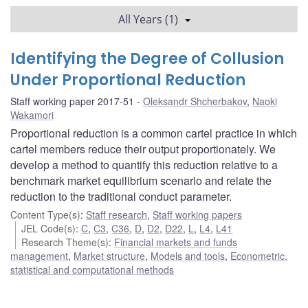
All Years (1)
Identifying the Degree of Collusion
Under Proportional Reduction
Staff working paper 2017-51
Oleksandr Shcherbakov
,
Naoki
Wakamori
Proportional reduction is a common cartel practice in which
cartel members reduce their output proportionately. We
develop a method to quantify this reduction relative to a
benchmark market equilibrium scenario and relate the
reduction to the traditional conduct parameter.
Content Type(s)
:
Staff research
,
Staff working papers
JEL Code(s)
:
C
,
C3
,
C36
,
D
,
D2
,
D22
,
L
,
L4
,
L41
Research Theme(s)
:
Financial markets and funds
management
,
Market structure
,
Models and tools
,
Econometric,
statistical and computational methods