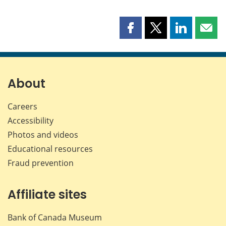
Share
Share
Share
Shar
this
this
this
this
page
page
page
page
on
on
on
by
Facebook
X
LinkedIn
emai
About
Careers
Accessibility
Photos and videos
Educational resources
Fraud prevention
Affiliate sites
Bank of Canada Museum