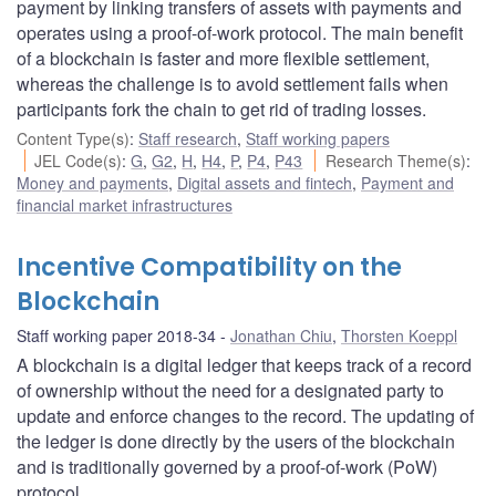
payment by linking transfers of assets with payments and
operates using a proof-of-work protocol. The main benefit
of a blockchain is faster and more flexible settlement,
whereas the challenge is to avoid settlement fails when
participants fork the chain to get rid of trading losses.
Content Type(s)
:
Staff research
,
Staff working papers
JEL Code(s)
:
G
,
G2
,
H
,
H4
,
P
,
P4
,
P43
Research Theme(s)
:
Money and payments
,
Digital assets and fintech
,
Payment and
financial market infrastructures
Incentive Compatibility on the
Blockchain
Staff working paper 2018-34
Jonathan Chiu
,
Thorsten Koeppl
A blockchain is a digital ledger that keeps track of a record
of ownership without the need for a designated party to
update and enforce changes to the record. The updating of
the ledger is done directly by the users of the blockchain
and is traditionally governed by a proof-of-work (PoW)
protocol.