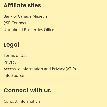
Affiliate sites
Bank of Canada Museum
PSP
Connect
Unclaimed Properties Office
Legal
Terms of Use
Privacy
Access to Information and Privacy (ATIP)
Info Source
Connect with us
Contact information