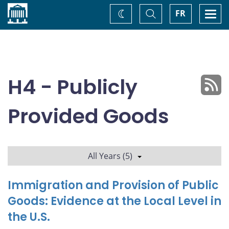
Home
Toggle
Togg
FR
Change
Search
navi
theme
H4 - Publicly
Provided Goods
All Years (5)
Immigration and Provision of Public
Goods: Evidence at the Local Level in
the U.S.