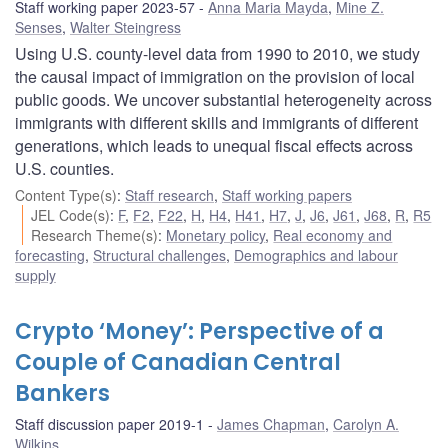
Staff working paper 2023-57
Anna Maria Mayda
,
Mine Z.
Senses
,
Walter Steingress
Using U.S. county-level data from 1990 to 2010, we study
the causal impact of immigration on the provision of local
public goods. We uncover substantial heterogeneity across
immigrants with different skills and immigrants of different
generations, which leads to unequal fiscal effects across
U.S. counties.
Content Type(s)
:
Staff research
,
Staff working papers
JEL Code(s)
:
F
,
F2
,
F22
,
H
,
H4
,
H41
,
H7
,
J
,
J6
,
J61
,
J68
,
R
,
R5
Research Theme(s)
:
Monetary policy
,
Real economy and
forecasting
,
Structural challenges
,
Demographics and labour
supply
Crypto ‘Money’: Perspective of a
Couple of Canadian Central
Bankers
Staff discussion paper 2019-1
James Chapman
,
Carolyn A.
Wilkins