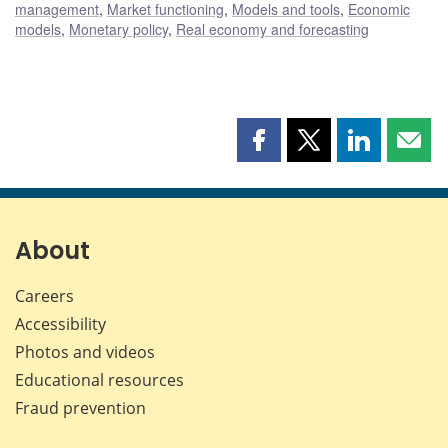
management
,
Market functioning
,
Models and tools
,
Economic
models
,
Monetary policy
,
Real economy and forecasting
Share
Share
Share
Shar
this
this
this
this
page
page
page
page
on
on
on
by
Facebook
X
LinkedIn
emai
About
Careers
Accessibility
Photos and videos
Educational resources
Fraud prevention