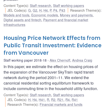
Content Type(s)
:
Staff research
,
Staff working papers
JEL Code(s)
:
G
,
G2
,
H
,
H4
,
P
,
P4
,
P43
Research Theme(s)
:
Models and tools
,
Economic models
,
Money and payments
,
Digital assets and fintech
,
Payment and financial market
infrastructures
Housing Price Network Effects from
Public Transit Investment: Evidence
from Vancouver
Staff working paper 2018-18
Alex Chernoff
,
Andrea Craig
In this paper, we estimate the effect on housing prices of
the expansion of the Vancouver SkyTrain rapid transit
network during the period 2001–11. We extend the
canonical residential sorting equilibrium framework to
include commuting time in the household utility function.
Content Type(s)
:
Staff research
,
Staff working papers
JEL Code(s)
:
H
,
H4
,
H41
,
R
,
R2
,
R21
,
R4
,
R41
Research Theme(s)
:
Financial markets and funds