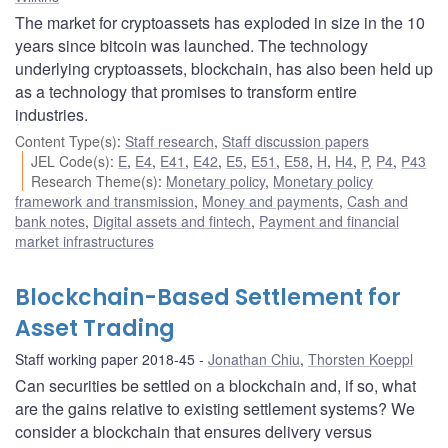
The market for cryptoassets has exploded in size in the 10
years since bitcoin was launched. The technology
underlying cryptoassets, blockchain, has also been held up
as a technology that promises to transform entire
industries.
Content Type(s)
:
Staff research
,
Staff discussion papers
JEL Code(s)
:
E
,
E4
,
E41
,
E42
,
E5
,
E51
,
E58
,
H
,
H4
,
P
,
P4
,
P43
Research Theme(s)
:
Monetary policy
,
Monetary policy
framework and transmission
,
Money and payments
,
Cash and
bank notes
,
Digital assets and fintech
,
Payment and financial
market infrastructures
Blockchain-Based Settlement for
Asset Trading
Staff working paper 2018-45
Jonathan Chiu
,
Thorsten Koeppl
Can securities be settled on a blockchain and, if so, what
are the gains relative to existing settlement systems? We
consider a blockchain that ensures delivery versus