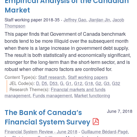
Empirical Analysis of the Canadian
Market
Staff working paper 2018-35
Jeffrey Gao
,
Jianjian Jin
,
Jacob
Thompson
This paper finds that Government of Canada benchmark
bonds tend to be more illiquid over the subsequent month
when there is a large increase in government debt supply.
The result is both statistically and economically significant,
stronger for the long-term than the short-term sector, and is
robust when other macro factors are controlled for.
Content Type(s)
:
Staff research
,
Staff working papers
JEL Code(s)
:
D
,
D5
,
D53
,
G
,
G1
,
G12
,
G18
,
G2
,
G3
,
G32
Research Theme(s)
:
Financial markets and funds
management
,
Funds management
,
Market functioning
The Bank of Canada’s
June 7, 2018
Financial System Survey
Financial System Review - June 2018
Guillaume Bédard-Pagé
,