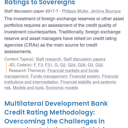
Ratings to Sovereigns
Staff discussion paper 2017-7
Philippe Muller
,
Jérôme Bourque
The investment of foreign exchange reserves or other asset
portfolios requires an assessment of the credit quality of
investment counterparties. Traditionally, foreign exchange
reserve and asset managers have relied on credit rating
agencies (CRAs) as the main source for credit
assessments.
Content Type(s)
:
Staff research
,
Staff discussion papers
JEL Code(s)
:
F
,
F3
,
F31
,
G
,
G2
,
G24
,
G28
,
G3
,
G32
Research Theme(s)
:
Financial markets and funds
management
,
Funds management
,
Financial system
,
Financial
institutions and intermediation
,
Financial stability and systemic
risk
,
Models and tools
,
Economic models
Multilateral Development Bank
Credit Rating Methodology:
Overcoming the Challenges in