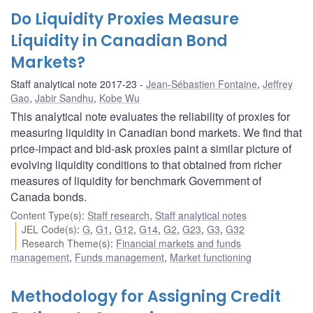
Do Liquidity Proxies Measure
Liquidity in Canadian Bond
Markets?
Staff analytical note 2017-23
Jean-Sébastien Fontaine
,
Jeffrey
Gao
,
Jabir Sandhu
,
Kobe Wu
This analytical note evaluates the reliability of proxies for
measuring liquidity in Canadian bond markets. We find that
price-impact and bid-ask proxies paint a similar picture of
evolving liquidity conditions to that obtained from richer
measures of liquidity for benchmark Government of
Canada bonds.
Content Type(s)
:
Staff research
,
Staff analytical notes
JEL Code(s)
:
G
,
G1
,
G12
,
G14
,
G2
,
G23
,
G3
,
G32
Research Theme(s)
:
Financial markets and funds
management
,
Funds management
,
Market functioning
Methodology for Assigning Credit