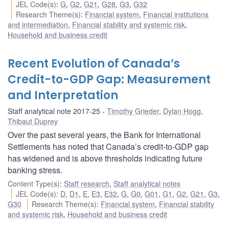
JEL Code(s)
:
G
,
G2
,
G21
,
G28
,
G3
,
G32
Research Theme(s)
:
Financial system
,
Financial institutions
and intermediation
,
Financial stability and systemic risk
,
Household and business credit
Recent Evolution of Canada’s
Credit-to-GDP Gap: Measurement
and Interpretation
Staff analytical note 2017-25
Timothy Grieder
,
Dylan Hogg
,
Thibaut Duprey
Over the past several years, the Bank for International
Settlements has noted that Canada’s credit-to-GDP gap
has widened and is above thresholds indicating future
banking stress.
Content Type(s)
:
Staff research
,
Staff analytical notes
JEL Code(s)
:
D
,
D1
,
E
,
E3
,
E32
,
G
,
G0
,
G01
,
G1
,
G2
,
G21
,
G3
,
G30
Research Theme(s)
:
Financial system
,
Financial stability
and systemic risk
,
Household and business credit