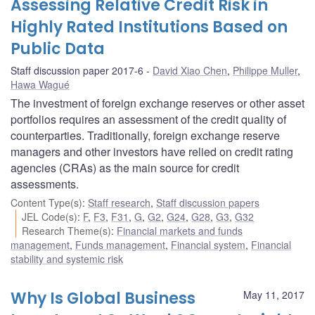
Assessing Relative Credit Risk in
Highly Rated Institutions Based on
Public Data
Staff discussion paper 2017-6
David Xiao Chen
,
Philippe Muller
,
Hawa Wagué
The investment of foreign exchange reserves or other asset
portfolios requires an assessment of the credit quality of
counterparties. Traditionally, foreign exchange reserve
managers and other investors have relied on credit rating
agencies (CRAs) as the main source for credit
assessments.
Content Type(s)
:
Staff research
,
Staff discussion papers
JEL Code(s)
:
F
,
F3
,
F31
,
G
,
G2
,
G24
,
G28
,
G3
,
G32
Research Theme(s)
:
Financial markets and funds
management
,
Funds management
,
Financial system
,
Financial
stability and systemic risk
Why Is Global Business
May 11, 2017