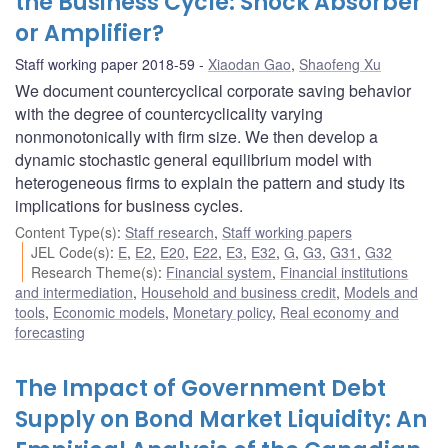
the Business Cycle: Shock Absorber
or Amplifier?
Staff working paper 2018-59
Xiaodan Gao
,
Shaofeng Xu
We document countercyclical corporate saving behavior
with the degree of countercyclicality varying
nonmonotonically with firm size. We then develop a
dynamic stochastic general equilibrium model with
heterogeneous firms to explain the pattern and study its
implications for business cycles.
Content Type(s)
:
Staff research
,
Staff working papers
JEL Code(s)
:
E
,
E2
,
E20
,
E22
,
E3
,
E32
,
G
,
G3
,
G31
,
G32
Research Theme(s)
:
Financial system
,
Financial institutions
and intermediation
,
Household and business credit
,
Models and
tools
,
Economic models
,
Monetary policy
,
Real economy and
forecasting
The Impact of Government Debt
Supply on Bond Market Liquidity: An