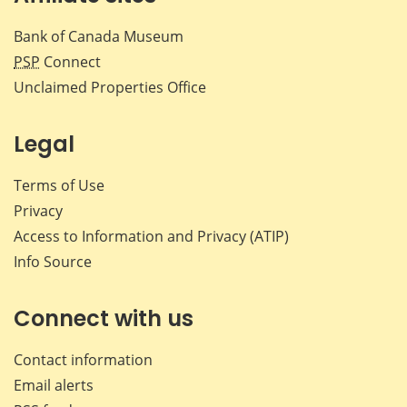
Bank of Canada Museum
PSP
Connect
Unclaimed Properties Office
Legal
Terms of Use
Privacy
Access to Information and Privacy (ATIP)
Info Source
Connect with us
Contact information
Email alerts