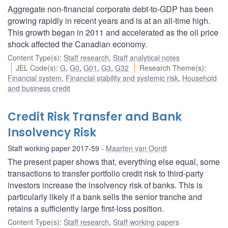
Aggregate non-financial corporate debt-to-GDP has been
growing rapidly in recent years and is at an all-time high.
This growth began in 2011 and accelerated as the oil price
shock affected the Canadian economy.
Content Type(s)
:
Staff research
,
Staff analytical notes
JEL Code(s)
:
G
,
G0
,
G01
,
G3
,
G32
Research Theme(s)
:
Financial system
,
Financial stability and systemic risk
,
Household
and business credit
Credit Risk Transfer and Bank
Insolvency Risk
Staff working paper 2017-59
Maarten van Oordt
The present paper shows that, everything else equal, some
transactions to transfer portfolio credit risk to third-party
investors increase the insolvency risk of banks. This is
particularly likely if a bank sells the senior tranche and
retains a sufficiently large first-loss position.
Content Type(s)
:
Staff research
,
Staff working papers