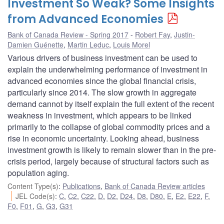
Investment So Weak? Some Insights
from Advanced Economies
Bank of Canada Review - Spring 2017
Robert Fay
,
Justin-
Damien Guénette
,
Martin Leduc
,
Louis Morel
Various drivers of business investment can be used to
explain the underwhelming performance of investment in
advanced economies since the global financial crisis,
particularly since 2014. The slow growth in aggregate
demand cannot by itself explain the full extent of the recent
weakness in investment, which appears to be linked
primarily to the collapse of global commodity prices and a
rise in economic uncertainty. Looking ahead, business
investment growth is likely to remain slower than in the pre-
crisis period, largely because of structural factors such as
population aging.
Content Type(s)
:
Publications
,
Bank of Canada Review articles
JEL Code(s)
:
C
,
C2
,
C22
,
D
,
D2
,
D24
,
D8
,
D80
,
E
,
E2
,
E22
,
F
,
F0
,
F01
,
G
,
G3
,
G31