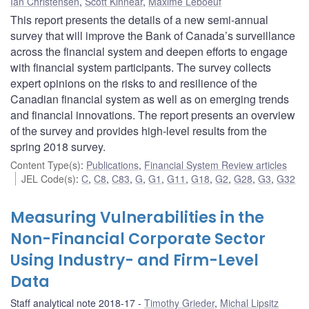
Ian Christensen
,
Scott Kinnear
,
Maxime Leboeuf
This report presents the details of a new semi-annual
survey that will improve the Bank of Canada’s surveillance
across the financial system and deepen efforts to engage
with financial system participants. The survey collects
expert opinions on the risks to and resilience of the
Canadian financial system as well as on emerging trends
and financial innovations. The report presents an overview
of the survey and provides high-level results from the
spring 2018 survey.
Content Type(s)
:
Publications
,
Financial System Review articles
JEL Code(s)
:
C
,
C8
,
C83
,
G
,
G1
,
G11
,
G18
,
G2
,
G28
,
G3
,
G32
Measuring Vulnerabilities in the
Non-Financial Corporate Sector
Using Industry- and Firm-Level
Data
Staff analytical note 2018-17
Timothy Grieder
,
Michal Lipsitz