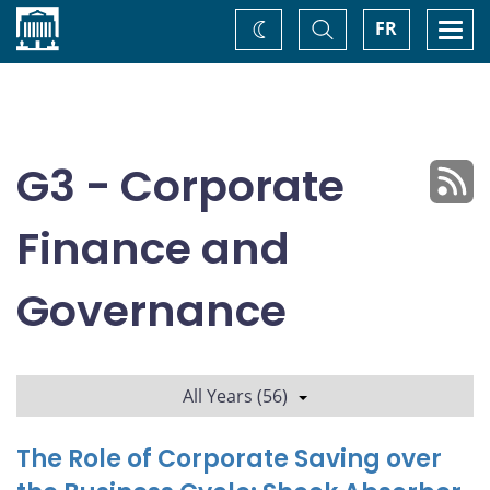
Home
Toggle
Togg
FR
Change
Search
navi
theme
G3 - Corporate
Finance and
Governance
All Years (56)
The Role of Corporate Saving over