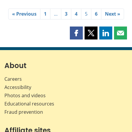
« Previous
1
…
3
4
5
6
Next »
Share
Share
Share
Shar
this
this
this
this
page
page
page
page
on
on
on
by
Facebook
X
LinkedIn
emai
About
Careers
Accessibility
Photos and videos
Educational resources
Fraud prevention
Affiliate sites