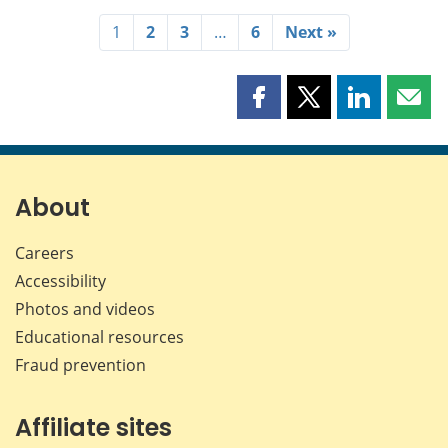
1
2
3
…
6
Next »
Share
Share
Share
Shar
this
this
this
this
page
page
page
page
on
on
on
by
Facebook
X
LinkedIn
emai
About
Careers
Accessibility
Photos and videos
Educational resources
Fraud prevention
Affiliate sites