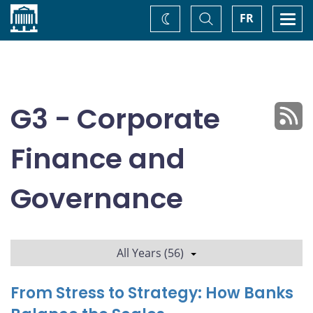
Home
Toggle
Togg
FR
Change
Search
navi
theme
G3 - Corporate
Finance and
Governance
All Years (56)
From Stress to Strategy: How Banks