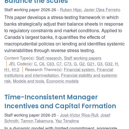
Balance the Scales
Staff working paper 2026-26
Ruben Hipp
,
Javier Ojea Ferreiro
This paper develops a stress-testing framework in which
banks strategically adjust their balance sheets in response
to regulatory constraints and market conditions. Applied to
Canada’s largest banks, it quantifies the effects of
macroprudential policies on lending and identifies systemic
vulnerabilities through reverse stress testing.
Content Type(s)
:
Staff research
,
Staff working papers
JEL Code(s)
:
C
,
C6
,
C63
,
C7
,
C73
,
G
,
G2
,
G21
,
G3
,
G32
,
H
,
H1
,
H12
Research Theme(s)
:
Financial system
,
Financial
institutions and intermediation
,
Financial stability and systemic
risk
,
Models and tools
,
Economic models
Time-Inconsistent Manager
Incentives and Capital Formation
Staff working paper 2026-25
José-Víctor Ríos-Rull
,
Josef
Schroth
,
Tamon Takamura
,
Yaz Terajima
In a dynamic model with limited commitment, aggregate