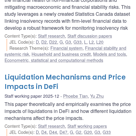
mitigating macroeconomic and financial stability risks. This
study leverages a newly created Statistics Canada dataset
linking insolvency records with firm-level financial data to
develop a robust framework for monitoring insolvency risk
Content Type(s)
:
Staff research
,
Staff discussion papers
JEL Code(s)
:
D
,
D2
,
D22
,
G
,
G3
,
G33
,
L
,
L2
,
L20
Research Theme(s)
:
Financial system
,
Financial stability and
systemic risk
,
Household and business credit
,
Models and tools
,
Econometric, statistical and computational methods
Liquidation Mechanisms and Price
Impacts in DeFi
Staff working paper 2025-12
Phoebe Tian
,
Yu Zhu
This paper theoretically and empirically examines the price
impacts of liquidations in DeFi and how different liquidation
mechanisms affect the price impacts.
Content Type(s)
:
Staff research
,
Staff working papers
JEL Code(s)
:
D
,
D4
,
D44
,
D47
,
G
,
G2
,
G20
,
G3
,
G33