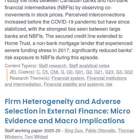
I study the links between Canadian banks and non-bank
financial intermediaries (NBFIs) by observing co-
movements in stock prices. Perceived interconnections
increased before the COVID-19 pandemic but have since
stabilized, with the strongest ties seen between large
banks and NBFIs. The secured credit line extended to
Home Trust, a non-bank mortgage lender that experienced
severe funding stress in 2017, significantly reduced banks'
risk exposure to NBFIs during this episode.
Content Type(s)
:
Staff research
,
Staff analytical notes
JEL Code(s)
:
C
,
C5
,
C58
,
G
,
G0
,
G01
,
G2
,
G21
,
G23
,
G3
,
G32
Research Theme(s)
:
Financial system
,
Financial institutions
and intermediation
,
Financial stability and systemic risk
Firm Heterogeneity and Adverse
Selection in External Finance: Micro
Evidence and Macro Implications
Staff working paper 2025-20
Xing Guo
,
Pablo Ottonello
,
Thomas
Winberry
,
Toni Whited