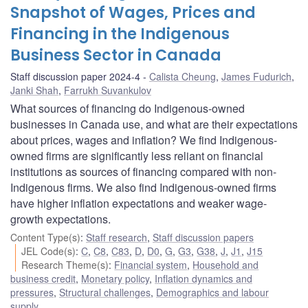
Snapshot of Wages, Prices and
Financing in the Indigenous
Business Sector in Canada
Staff discussion paper 2024-4
Calista Cheung
,
James Fudurich
,
Janki Shah
,
Farrukh Suvankulov
What sources of financing do Indigenous-owned
businesses in Canada use, and what are their expectations
about prices, wages and inflation? We find Indigenous-
owned firms are significantly less reliant on financial
institutions as sources of financing compared with non-
Indigenous firms. We also find Indigenous-owned firms
have higher inflation expectations and weaker wage-
growth expectations.
Content Type(s)
:
Staff research
,
Staff discussion papers
JEL Code(s)
:
C
,
C8
,
C83
,
D
,
D0
,
G
,
G3
,
G38
,
J
,
J1
,
J15
Research Theme(s)
:
Financial system
,
Household and
business credit
,
Monetary policy
,
Inflation dynamics and
pressures
,
Structural challenges
,
Demographics and labour
supply