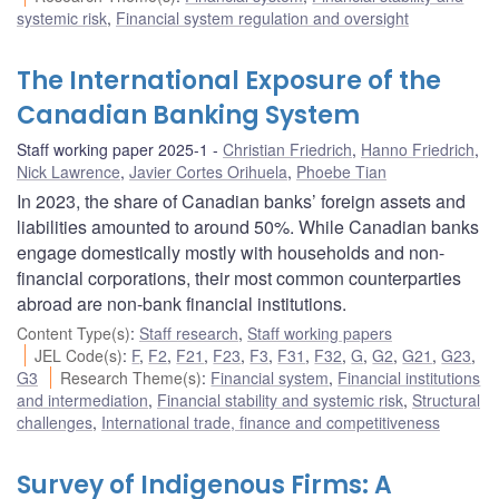
systemic risk
,
Financial system regulation and oversight
The International Exposure of the
Canadian Banking System
Staff working paper 2025-1
Christian Friedrich
,
Hanno Friedrich
,
Nick Lawrence
,
Javier Cortes Orihuela
,
Phoebe Tian
In 2023, the share of Canadian banks’ foreign assets and
liabilities amounted to around 50%. While Canadian banks
engage domestically mostly with households and non-
financial corporations, their most common counterparties
abroad are non-bank financial institutions.
Content Type(s)
:
Staff research
,
Staff working papers
JEL Code(s)
:
F
,
F2
,
F21
,
F23
,
F3
,
F31
,
F32
,
G
,
G2
,
G21
,
G23
,
G3
Research Theme(s)
:
Financial system
,
Financial institutions
and intermediation
,
Financial stability and systemic risk
,
Structural
challenges
,
International trade, finance and competitiveness
Survey of Indigenous Firms: A