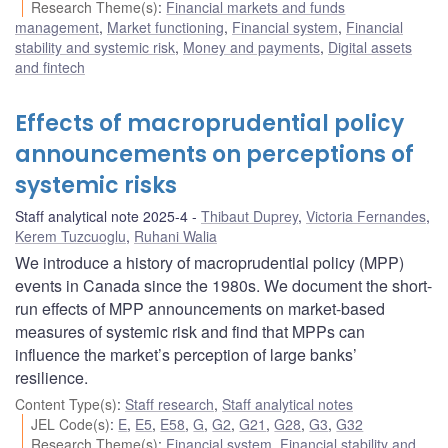
Research Theme(s)
:
Financial markets and funds
management
,
Market functioning
,
Financial system
,
Financial
stability and systemic risk
,
Money and payments
,
Digital assets
and fintech
Effects of macroprudential policy
announcements on perceptions of
systemic risks
Staff analytical note 2025-4
Thibaut Duprey
,
Victoria Fernandes
,
Kerem Tuzcuoglu
,
Ruhani Walia
We introduce a history of macroprudential policy (MPP)
events in Canada since the 1980s. We document the short-
run effects of MPP announcements on market-based
measures of systemic risk and find that MPPs can
influence the market’s perception of large banks’
resilience.
Content Type(s)
:
Staff research
,
Staff analytical notes
JEL Code(s)
:
E
,
E5
,
E58
,
G
,
G2
,
G21
,
G28
,
G3
,
G32
Research Theme(s)
:
Financial system
,
Financial stability and