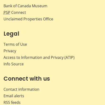
Bank of Canada Museum
PSP
Connect
Unclaimed Properties Office
Legal
Terms of Use
Privacy
Access to Information and Privacy (ATIP)
Info Source
Connect with us
Contact information
Email alerts
RSS feeds