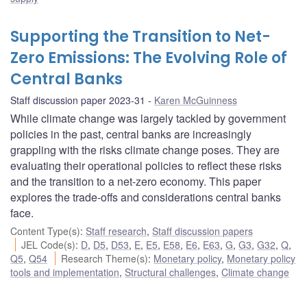
Supporting the Transition to Net-
Zero Emissions: The Evolving Role of
Central Banks
Staff discussion paper 2023-31
Karen McGuinness
While climate change was largely tackled by government
policies in the past, central banks are increasingly
grappling with the risks climate change poses. They are
evaluating their operational policies to reflect these risks
and the transition to a net-zero economy. This paper
explores the trade-offs and considerations central banks
face.
Content Type(s)
:
Staff research
,
Staff discussion papers
JEL Code(s)
:
D
,
D5
,
D53
,
E
,
E5
,
E58
,
E6
,
E63
,
G
,
G3
,
G32
,
Q
,
Q5
,
Q54
Research Theme(s)
:
Monetary policy
,
Monetary policy
tools and implementation
,
Structural challenges
,
Climate change