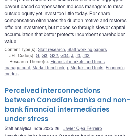
payout-based compensation induces managers to raise
outside equity yet invest too little today. Per-share
compensation eliminates the dilution motive and restores
efficient investment, but it does so through slower capital
accumulation that better protects incumbent shareholder
value.
Content Type(s)
:
Staff research
,
Staff working papers
JEL Code(s)
:
G
,
G3
,
G32
,
G34
,
J
,
J3
,
J33
Research Theme(s)
:
Financial markets and funds
management
,
Market functioning
,
Models and tools
,
Economic
models
Perceived interconnections
between Canadian banks and non-
bank financial intermediaries
under stress
Staff analytical note 2025-26
Javier Ojea Ferreiro