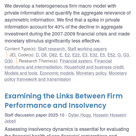
We develop a heterogeneous firm macro model with
private information and quantify the aggregate relevance of
asymmetric information. We find that a spike in private
information account for 40% of the decline in aggregate
investment during the 2007-2009 financial crisis and made
monetary stimulus significantly less effective.
Content Type(s)
:
Staff research
,
Staff working papers
JEL Code(s)
:
D
,
D8
,
D82
,
E
,
E2
,
E22
,
E3
,
E32
,
E5
,
E52
,
G
,
G3
,
G30
Research Theme(s)
:
Financial system
,
Financial
institutions and intermediation
,
Household and business credit
,
Models and tools
,
Economic models
,
Monetary policy
,
Monetary
policy framework and transmission
Examining the Links Between Firm
Performance and Insolvency
Staff discussion paper 2025-10
Dylan Hogg
,
Hossein Hosseini
Jebeli
Assessing insolvency dynamics is essential for evaluating
the financial health of non-financial corporations and