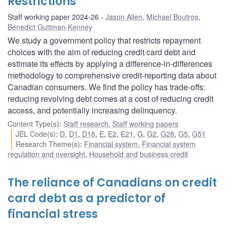
Restrictions
Staff working paper 2024-26
Jason Allen
,
Michael Boutros
,
Benedict Guttman-Kenney
We study a government policy that restricts repayment
choices with the aim of reducing credit card debt and
estimate its effects by applying a difference-in-differences
methodology to comprehensive credit-reporting data about
Canadian consumers. We find the policy has trade-offs:
reducing revolving debt comes at a cost of reducing credit
access, and potentially increasing delinquency.
Content Type(s)
:
Staff research
,
Staff working papers
JEL Code(s)
:
D
,
D1
,
D18
,
E
,
E2
,
E21
,
G
,
G2
,
G28
,
G5
,
G51
Research Theme(s)
:
Financial system
,
Financial system
regulation and oversight
,
Household and business credit
The reliance of Canadians on credit
card debt as a predictor of
financial stress