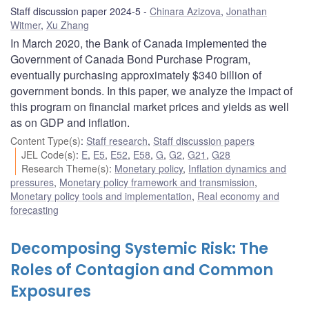
Staff discussion paper 2024-5
Chinara Azizova
,
Jonathan
Witmer
,
Xu Zhang
In March 2020, the Bank of Canada implemented the
Government of Canada Bond Purchase Program,
eventually purchasing approximately $340 billion of
government bonds. In this paper, we analyze the impact of
this program on financial market prices and yields as well
as on GDP and inflation.
Content Type(s)
:
Staff research
,
Staff discussion papers
JEL Code(s)
:
E
,
E5
,
E52
,
E58
,
G
,
G2
,
G21
,
G28
Research Theme(s)
:
Monetary policy
,
Inflation dynamics and
pressures
,
Monetary policy framework and transmission
,
Monetary policy tools and implementation
,
Real economy and
forecasting
Decomposing Systemic Risk: The
Roles of Contagion and Common
Exposures