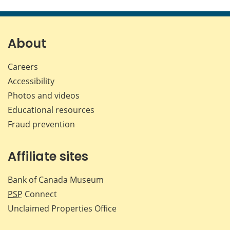
this
this
this
this
page
page
page
page
on
on
on
by
Facebook
X
LinkedIn
emai
About
Careers
Accessibility
Photos and videos
Educational resources
Fraud prevention
Affiliate sites
Bank of Canada Museum
PSP
Connect
Unclaimed Properties Office