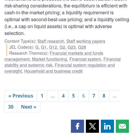
risk-sharing considerations, the equilibrium is efficient with
cash-in-the-market pricing; a liquidity requirement is
optimal with second-best-use pricing; and a liquidity ceiling
(i.e., a cap on liquid assets) is optimal with adverse
selection.
Content Type(s)
:
Staff research
,
Staff working papers
JEL Code(s)
:
G
,
G1
,
G12
,
G2
,
G23
,
G28
Research Theme(s)
:
Financial markets and funds
management
,
Market functioning
,
Financial system
,
Financial
stability and systemic risk
,
Financial system regulation and
oversight
,
Household and business credit
« Previous
1
…
4
5
6
7
8
…
30
Next »
Share
Share
Share
Shar