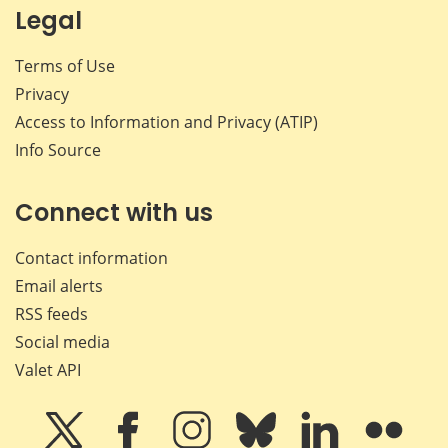
Legal
Terms of Use
Privacy
Access to Information and Privacy (ATIP)
Info Source
Connect with us
Contact information
Email alerts
RSS feeds
Social media
Valet API