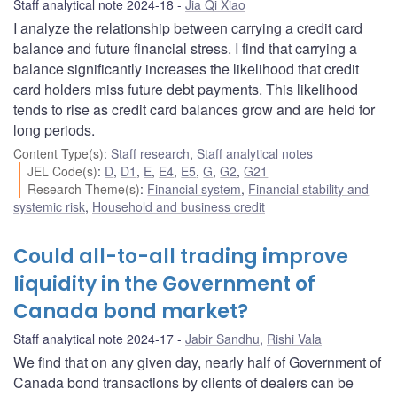
Staff analytical note 2024-18
Jia Qi Xiao
I analyze the relationship between carrying a credit card
balance and future financial stress. I find that carrying a
balance significantly increases the likelihood that credit
card holders miss future debt payments. This likelihood
tends to rise as credit card balances grow and are held for
long periods.
Content Type(s)
:
Staff research
,
Staff analytical notes
JEL Code(s)
:
D
,
D1
,
E
,
E4
,
E5
,
G
,
G2
,
G21
Research Theme(s)
:
Financial system
,
Financial stability and
systemic risk
,
Household and business credit
Could all-to-all trading improve
liquidity in the Government of
Canada bond market?
Staff analytical note 2024-17
Jabir Sandhu
,
Rishi Vala
We find that on any given day, nearly half of Government of
Canada bond transactions by clients of dealers can be