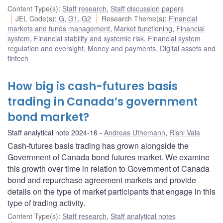
Content Type(s)
:
Staff research
,
Staff discussion papers
JEL Code(s)
:
G
,
G1
,
G2
Research Theme(s)
:
Financial
markets and funds management
,
Market functioning
,
Financial
system
,
Financial stability and systemic risk
,
Financial system
regulation and oversight
,
Money and payments
,
Digital assets and
fintech
How big is cash-futures basis
trading in Canada’s government
bond market?
Staff analytical note 2024-16
Andreas Uthemann
,
Rishi Vala
Cash-futures basis trading has grown alongside the
Government of Canada bond futures market. We examine
this growth over time in relation to Government of Canada
bond and repurchase agreement markets and provide
details on the type of market participants that engage in this
type of trading activity.
Content Type(s)
:
Staff research
,
Staff analytical notes