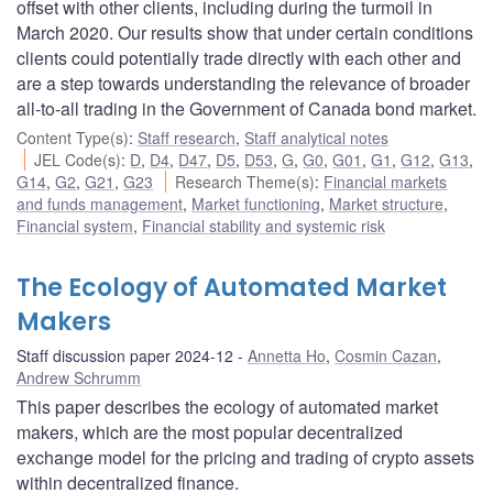
offset with other clients, including during the turmoil in
March 2020. Our results show that under certain conditions
clients could potentially trade directly with each other and
are a step towards understanding the relevance of broader
all-to-all trading in the Government of Canada bond market.
Content Type(s)
:
Staff research
,
Staff analytical notes
JEL Code(s)
:
D
,
D4
,
D47
,
D5
,
D53
,
G
,
G0
,
G01
,
G1
,
G12
,
G13
,
G14
,
G2
,
G21
,
G23
Research Theme(s)
:
Financial markets
and funds management
,
Market functioning
,
Market structure
,
Financial system
,
Financial stability and systemic risk
The Ecology of Automated Market
Makers
Staff discussion paper 2024-12
Annetta Ho
,
Cosmin Cazan
,
Andrew Schrumm
This paper describes the ecology of automated market
makers, which are the most popular decentralized
exchange model for the pricing and trading of crypto assets
within decentralized finance.