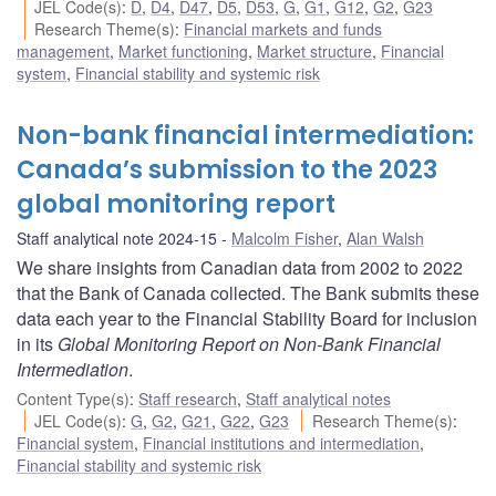
JEL Code(s)
:
D
,
D4
,
D47
,
D5
,
D53
,
G
,
G1
,
G12
,
G2
,
G23
Research Theme(s)
:
Financial markets and funds
management
,
Market functioning
,
Market structure
,
Financial
system
,
Financial stability and systemic risk
Non-bank financial intermediation:
Canada’s submission to the 2023
global monitoring report
Staff analytical note 2024-15
Malcolm Fisher
,
Alan Walsh
We share insights from Canadian data from 2002 to 2022
that the Bank of Canada collected. The Bank submits these
data each year to the Financial Stability Board for inclusion
in its
Global Monitoring Report on Non-Bank Financial
Intermediation
.
Content Type(s)
:
Staff research
,
Staff analytical notes
JEL Code(s)
:
G
,
G2
,
G21
,
G22
,
G23
Research Theme(s)
:
Financial system
,
Financial institutions and intermediation
,
Financial stability and systemic risk