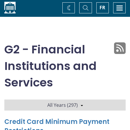
Home
Toggle
Togg
FR
Change
Search
navi
theme
G2 - Financial
Institutions and
Services
All Years (297)
Credit Card Minimum Payment