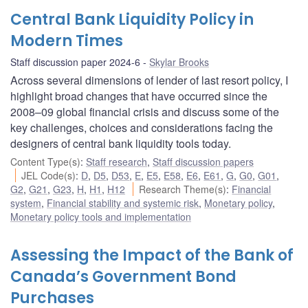
Central Bank Liquidity Policy in
Modern Times
Staff discussion paper 2024-6
Skylar Brooks
Across several dimensions of lender of last resort policy, I
highlight broad changes that have occurred since the
2008–09 global financial crisis and discuss some of the
key challenges, choices and considerations facing the
designers of central bank liquidity tools today.
Content Type(s)
:
Staff research
,
Staff discussion papers
JEL Code(s)
:
D
,
D5
,
D53
,
E
,
E5
,
E58
,
E6
,
E61
,
G
,
G0
,
G01
,
G2
,
G21
,
G23
,
H
,
H1
,
H12
Research Theme(s)
:
Financial
system
,
Financial stability and systemic risk
,
Monetary policy
,
Monetary policy tools and implementation
Assessing the Impact of the Bank of
Canada’s Government Bond
Purchases