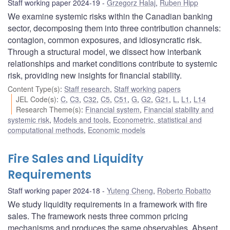
Staff working paper 2024-19
Grzegorz Halaj
,
Ruben Hipp
We examine systemic risks within the Canadian banking
sector, decomposing them into three contribution channels:
contagion, common exposures, and idiosyncratic risk.
Through a structural model, we dissect how interbank
relationships and market conditions contribute to systemic
risk, providing new insights for financial stability.
Content Type(s)
:
Staff research
,
Staff working papers
JEL Code(s)
:
C
,
C3
,
C32
,
C5
,
C51
,
G
,
G2
,
G21
,
L
,
L1
,
L14
Research Theme(s)
:
Financial system
,
Financial stability and
systemic risk
,
Models and tools
,
Econometric, statistical and
computational methods
,
Economic models
Fire Sales and Liquidity
Requirements
Staff working paper 2024-18
Yuteng Cheng
,
Roberto Robatto
We study liquidity requirements in a framework with fire
sales. The framework nests three common pricing
mechanisms and produces the same observables. Absent