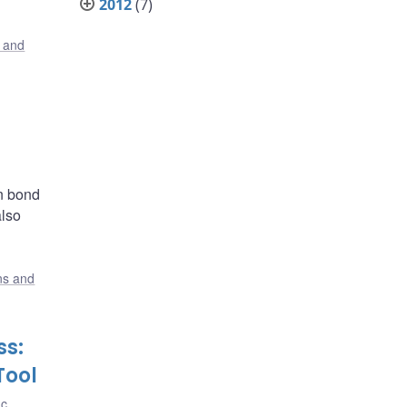
2012
(7)
s and
in bond
also
ons and
ss:
Tool
nc