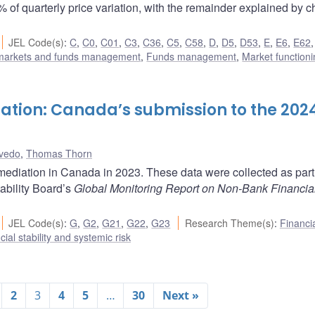
% of quarterly price variation, with the remainder explained by 
JEL Code(s)
:
C
,
C0
,
C01
,
C3
,
C36
,
C5
,
C58
,
D
,
D5
,
D53
,
E
,
E6
,
E62
 markets and funds management
,
Funds management
,
Market function
ation: Canada’s submission to the 202
vedo
,
Thomas Thorn
mediation in Canada in 2023. These data were collected as part 
ability Board’s
Global Monitoring Report on Non-Bank Financia
JEL Code(s)
:
G
,
G2
,
G21
,
G22
,
G23
Research Theme(s)
:
Financi
cial stability and systemic risk
2
3
4
5
…
30
Next »