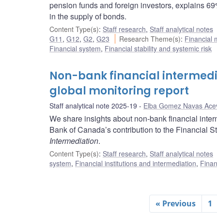
pension funds and foreign investors, explains 69
in the supply of bonds.
Content Type(s)
:
Staff research
,
Staff analytical notes
G11
,
G12
,
G2
,
G23
Research Theme(s)
:
Financial
Financial system
,
Financial stability and systemic risk
Non-bank financial intermedi
global monitoring report
Staff analytical note 2025-19
Elba Gomez Navas Ace
We share insights about non-bank financial inter
Bank of Canada’s contribution to the Financial St
Intermediation
.
Content Type(s)
:
Staff research
,
Staff analytical notes
system
,
Financial institutions and intermediation
,
Finan
« Previous
1