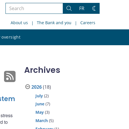
Search
FR
Search
Change
the
theme
About us
The Bank and you
Careers
site
Search
 oversight
the
site
Archives
2026
(18)
July
(2)
ystem
June
(7)
May
(3)
 stress
March
(5)
d to
February
(1)