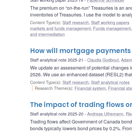
Staff working paper 2025-19
Fabienne Schneider
The premium on “on-the-run” Treasuries is an ano
inventories of Treasuries. I use the model to analy
Content Type(s)
:
Staff research
,
Staff working papers
markets and funds management
,
Funds management
and intermediation
How will mortgage payments 
Staff analytical note 2025-21
Claudia Godbout
,
Adam
We update an assessment of potential changes i
2026. We use an enhanced dataset (RESL2) that p
Content Type(s)
:
Staff research
,
Staff analytical notes
Research Theme(s)
:
Financial system
,
Financial sta
The impact of trading flows 
Staff analytical note 2025-20
Andreas Uthemann
,
Ris
Trading flows affect Government of Canada bond p
bonds typically lowers bond prices by 0.2%. Fro