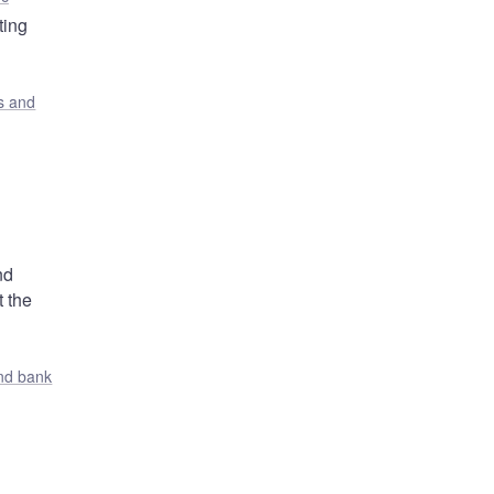
ting
s and
nd
t the
nd bank