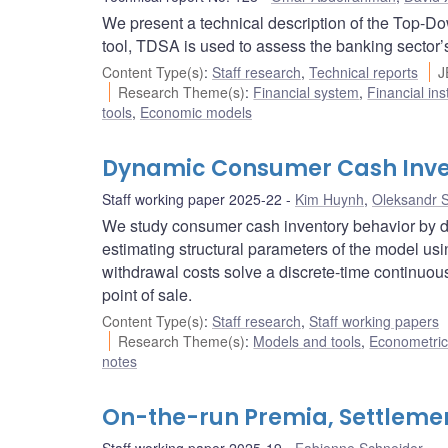
We present a technical description of the Top-D
tool, TDSA is used to assess the banking sector’s 
Content Type(s)
:
Staff research
,
Technical reports
J
Research Theme(s)
:
Financial system
,
Financial ins
tools
,
Economic models
Dynamic Consumer Cash Inve
Staff working paper 2025-22
Kim Huynh
,
Oleksandr 
We study consumer cash inventory behavior by 
estimating structural parameters of the model u
withdrawal costs solve a discrete-time continuo
point of sale.
Content Type(s)
:
Staff research
,
Staff working papers
Research Theme(s)
:
Models and tools
,
Econometric,
notes
On-the-run Premia, Settlemen