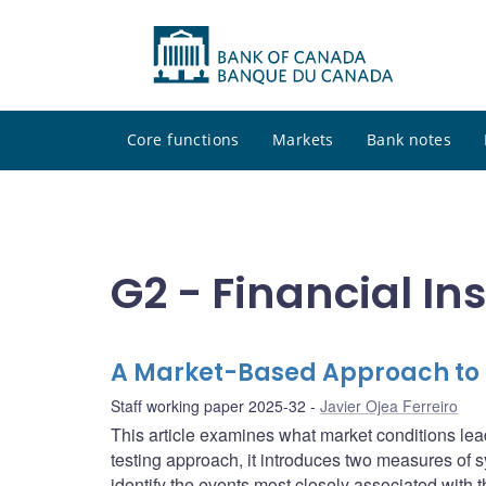
Core functions
Markets
Bank notes
G2 - Financial In
A Market-Based Approach to R
Staff working paper 2025-32
Javier Ojea Ferreiro
This article examines what market conditions lead
testing approach, it introduces two measures of s
identify the events most closely associated with 