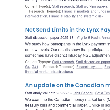
Content Type(s)
:
Staff research
,
Staff working papers
Research Theme(s)
:
Financial markets and funds
intermediation
,
Financial stability and systemic risk
Net Send Limits in the Lynx 
Staff discussion paper 2025-13
Virgilio B Pasin
,
Anna 
We study how participants in the Lynx payment sys
outflow levels. Our results show that participants
sometimes have distinct intraday NSL adjustmen
Content Type(s)
:
Staff research
,
Staff discussion pape
G4
,
G41
Research Theme(s)
:
Financial system
,
Fin
financial market infrastructures
An update on the Canadian m
Staff analytical note 2025-25
Jabir Sandhu
,
Sofia Tc
We examine the Canadian money market fund (MMF)
treasury bills and commercial paper. Unlike in som