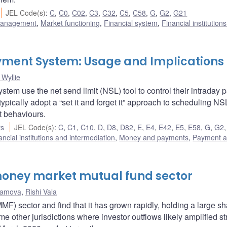
JEL Code(s)
:
C
,
C0
,
C02
,
C3
,
C32
,
C5
,
C58
,
G
,
G2
,
G21
 management
,
Market functioning
,
Financial system
,
Financial institution
Payment System: Usage and Implications
Wyllie
tem use the net send limit (NSL) tool to control their intraday
 typically adopt a “set it and forget it” approach to scheduling N
t behaviours.
rs
JEL Code(s)
:
C
,
C1
,
C10
,
D
,
D8
,
D82
,
E
,
E4
,
E42
,
E5
,
E58
,
G
,
G2
ancial institutions and intermediation
,
Money and payments
,
Payment 
oney market mutual fund sector
hamova
,
Rishi Vala
 sector and find that it has grown rapidly, holding a large sh
e other jurisdictions where investor outflows likely amplified st