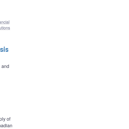
ancial
tutions
sis
5 and
ply of
nadian