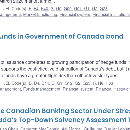
March 2020 market turmoil.
JEL Code(s)
:
E
,
E4
,
E40
,
G
,
G0
,
G00
,
G01
,
G1
,
G2
,
G23
 management
,
Market functioning
,
Financial system
,
Financial institution
 funds in Government of Canada bond
bt issuance correlates to growing participation of hedge funds 
supports the cost-effective distribution of Canada’s debt, but it 
 funds have a greater flight risk than other investor types.
JEL Code(s)
:
D
,
D4
,
D44
,
G
,
G1
,
G12
,
G2
,
G23
,
H
,
H6
,
H63
 management
,
Funds management
,
Financial system
,
Financial instituti
the Canadian Banking Sector Under Stre
nada’s Top-Down Solvency Assessment 
Xiao Chen
,
Cameron MacDonald
,
Adi Mordel
,
Guillaume Ouellet Lebla