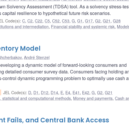
own Solvency Assessment (TDSA) tool. As a solvency stress-tes
capital resilience to hypothetical future risk scenarios.
EL Code(s)
:
C
,
C2
,
C22
,
C5
,
C52
,
C53
,
G
,
G1
,
G17
,
G2
,
G21
,
G28
titutions and intermediation
,
Financial stability and systemic risk
,
Model
ntory Model
Shcherbakov
,
André Stenzel
developing a dynamic model of forward-looking consumers and
sing detailed consumer survey data. Consumers facing holding a
us-control dynamic programming problem to optimally use cash a
JEL Code(s)
:
D
,
D1
,
D12
,
D14
,
E
,
E4
,
E41
,
E42
,
G
,
G2
,
G21
 statistical and computational methods
,
Money and payments
,
Cash a
t Fails, and Central Bank Access