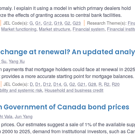
maly. I explain it using a model in which primary dealers hold
ze the effects of granting access to central bank facilities.
JEL Code(s)
:
G
,
G1
,
G12
,
G19
,
G2
,
G23
Research Theme(s)
:
Fin
,
Market functioning
,
Market structure
,
Financial system
,
Financial insti
change at renewal? An updated analy
 Su
,
Yang Xu
n payments that mortgage holders could face at renewal in 202
rovides a more accurate starting point for mortgage balances.
JEL Code(s)
:
D
,
D1
,
D12
,
D14
,
G
,
G2
,
G21
,
G28
,
R
,
R2
,
R20
bility and systemic risk
,
Household and business credit
on Government of Canada bond prices
hi Vala
,
Jun Yang
rices. Our estimates suggest a sale of 1% of the available sup
m 2000 to 2025, demand from institutional investors, such as Ca