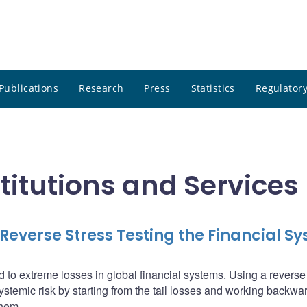
Publications
Research
Press
Statistics
Regulatory
stitutions and Services
everse Stress Testing the Financial S
 to extreme losses in global financial systems. Using a reverse
ystemic risk by starting from the tail losses and working backwar
them.