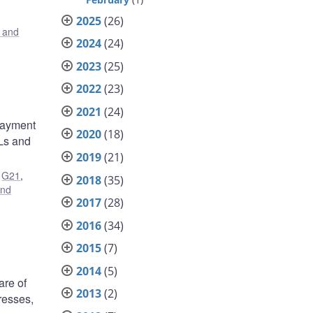
2025
(26)
s and
2024
(24)
2023
(25)
2022
(23)
2021
(24)
 payment
2020
(18)
SLs and
2019
(21)
,
G21
,
2018
(35)
and
2017
(28)
2016
(34)
2015
(7)
2014
(5)
are of
2013
(2)
resses,