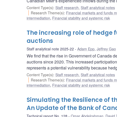
Canadian MMFs experienced inflows during the 
Content Type(s)
:
Staff research
,
Staff analytical notes
Research Theme(s)
:
Financial markets and funds
intermediation
,
Financial stability and systemic risk
The increasing role of hedge
auctions
Staff analytical note 2025-22
Adam Epp
,
Jeffrey Gao
We find that the rise in Government of Canada de
auctions since 2020. This increased participation 
represents a potential vulnerability because hedge
Content Type(s)
:
Staff research
,
Staff analytical notes
Research Theme(s)
:
Financial markets and funds
intermediation
,
Financial stability and systemic risk
Simulating the Resilience of 
An Update of the Bank of Ca
Technical report No. 128
Omar Abdelrahman
,
David 