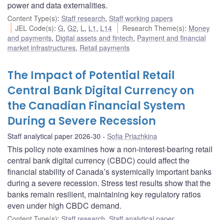
power and data externalities.
Content Type(s)
:
Staff research
,
Staff working papers
JEL Code(s)
:
G
,
G2
,
L
,
L1
,
L14
Research Theme(s)
:
Money
and payments
,
Digital assets and fintech
,
Payment and financial
market infrastructures
,
Retail payments
The Impact of Potential Retail
Central Bank Digital Currency on
the Canadian Financial System
During a Severe Recession
Staff analytical paper 2026-30
Sofia Priazhkina
This policy note examines how a non-interest-bearing retail
central bank digital currency (CBDC) could affect the
financial stability of Canada’s systemically important banks
during a severe recession. Stress test results show that the
banks remain resilient, maintaining key regulatory ratios
even under high CBDC demand.
Content Type(s)
:
Staff research
,
Staff analytical paper