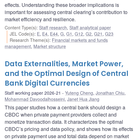
effects. Understanding these broader implications is
important for assessing central clearing’s contribution to
market efficiency and resilience.
Content Type(s)
:
Staff research
,
Staff analytical paper
JEL Code(s)
:
E
,
E4
,
E44
,
G
,
G1
,
G12
,
G2
,
G21
,
G23
Research Theme(s)
:
Financial markets and funds
management
,
Market structure
Data Externalities, Market Power,
and the Optimal Design of Central
Bank Digital Currencies
Staff working paper 2026-21
Yuteng Cheng
,
Jonathan Chiu
,
Mohammad Davoodalhosseini
,
Janet Hua Jiang
This paper studies how a central bank should design a
CBDC when private payment providers collect and
monetize transaction data. It characterizes the optimal
CBDC’s pricing and data policy, and shows how its effects
on private payment use and total data depend on market