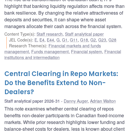
highlight that banking liquidity regulation affects more than
bank resilience. By changing the relative attractiveness of
deposits and securities, it can shape where asset
managers allocate their cash across the financial system.
Content Type(s)
:
Staff research
,
Staff analytical paper
JEL Code(s)
:
E
,
E4
,
E44
,
G
,
G1
,
G11
,
G18
,
G2
,
G23
,
G28
Research Theme(s)
:
Financial markets and funds
management
,
Funds management
,
Financial system
,
Financial
institutions and intermediation
Central Clearing in Repo Markets:
Do the Benefits Extend to Non-
Dealers?
Staff analytical paper 2026-31
Danny Auger
,
Adrian Walton
This note examines whether central clearing of repos
benefits non-dealer participants in Canadian fixed-income
markets. While prior research highlights lower funding and
balance-sheet costs for dealers, less is known about client