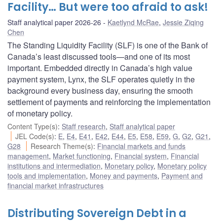
Facility… But were too afraid to ask!
Staff analytical paper 2026-26
Kaetlynd McRae
,
Jessie Ziqing
Chen
The Standing Liquidity Facility (SLF) is one of the Bank of
Canada’s least discussed tools—and one of its most
important. Embedded directly in Canada’s high value
payment system, Lynx, the SLF operates quietly in the
background every business day, ensuring the smooth
settlement of payments and reinforcing the implementation
of monetary policy.
Content Type(s)
:
Staff research
,
Staff analytical paper
JEL Code(s)
:
E
,
E4
,
E41
,
E42
,
E44
,
E5
,
E58
,
E59
,
G
,
G2
,
G21
,
G28
Research Theme(s)
:
Financial markets and funds
management
,
Market functioning
,
Financial system
,
Financial
institutions and intermediation
,
Monetary policy
,
Monetary policy
tools and implementation
,
Money and payments
,
Payment and
financial market infrastructures
Distributing Sovereign Debt in a