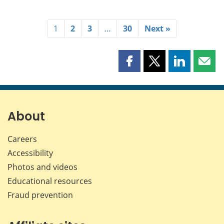
1
2
3
…
30
Next »
Share
Share
Share
Shar
this
this
this
this
page
page
page
page
on
on
on
by
Facebook
X
LinkedIn
emai
About
Careers
Accessibility
Photos and videos
Educational resources
Fraud prevention