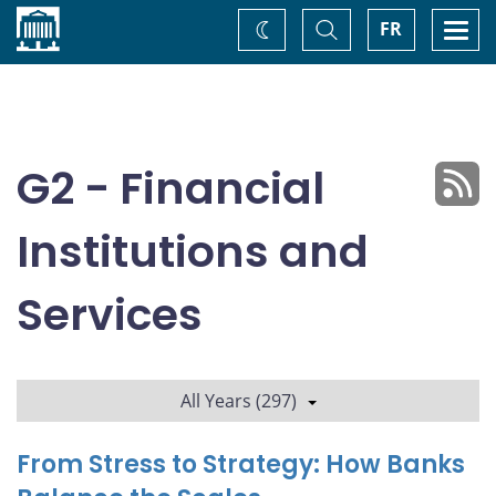
Home
Toggle
Togg
FR
Change
Search
navi
theme
G2 - Financial
Institutions and
Services
All Years (297)
From Stress to Strategy: How Banks