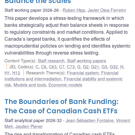
Balance the Scales
Staff working paper 2026-26
Ruben Hipp
,
Javier Ojea Ferreiro
This paper develops a stress-testing framework in which
banks strategically adjust their balance sheets in response
to regulatory constraints and market conditions. Applied to
Canada’s largest banks, it quantifies the effects of
macroprudential policies on lending and identifies systemic
vulnerabilities through reverse stress testing.
Content Type(s)
:
Staff research
,
Staff working papers
JEL Code(s)
:
C
,
C6
,
C63
,
C7
,
C73
,
G
,
G2
,
G21
,
G3
,
G32
,
H
,
H1
,
H12
Research Theme(s)
:
Financial system
,
Financial
institutions and intermediation
,
Financial stability and systemic
risk
,
Models and tools
,
Economic models
The Boundaries of Bank Funding:
The Case of Canadian Cash ETFs
Staff analytical paper 2026-32
Jean-Sébastien Fontaine
,
Vincent
Meh
,
Jayden Plener
The rise and transformation of Canadian cash ETFs