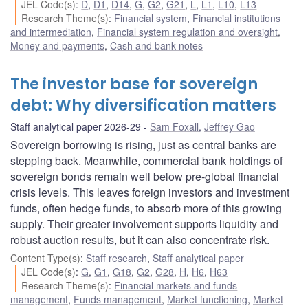
JEL Code(s)
:
D
,
D1
,
D14
,
G
,
G2
,
G21
,
L
,
L1
,
L10
,
L13
Research Theme(s)
:
Financial system
,
Financial institutions
and intermediation
,
Financial system regulation and oversight
,
Money and payments
,
Cash and bank notes
The investor base for sovereign
debt: Why diversification matters
Staff analytical paper 2026-29
Sam Foxall
,
Jeffrey Gao
Sovereign borrowing is rising, just as central banks are
stepping back. Meanwhile, commercial bank holdings of
sovereign bonds remain well below pre-global financial
crisis levels. This leaves foreign investors and investment
funds, often hedge funds, to absorb more of this growing
supply. Their greater involvement supports liquidity and
robust auction results, but it can also concentrate risk.
Content Type(s)
:
Staff research
,
Staff analytical paper
JEL Code(s)
:
G
,
G1
,
G18
,
G2
,
G28
,
H
,
H6
,
H63
Research Theme(s)
:
Financial markets and funds
management
,
Funds management
,
Market functioning
,
Market