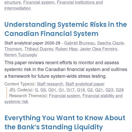
structure
,
Financial system
,
Financial institutions and
intermediation
Understanding Systemic Risks in the
Canadian Financial System
Staff analytical paper 2026-28
Gabriel Bruneau
,
Sascha Clazie-
Thomson
,
Thibaut Duprey
,
Ruben Hipp
,
Javier Ojea Ferreiro
,
Kerem Tuzcuoglu
This paper reviews recent efforts to monitor and assess
systemic risk in the Canadian financial system and outlines
a framework for future system-wide stress testing.
Content Type(s)
:
Staff research
,
Staff analytical paper
JEL Code(s)
:
G
,
G0
,
G01
,
G1
,
G17
,
G18
,
G2
,
G21
,
G23
,
G28
Research Theme(s)
:
Financial system
,
Financial stability and
systemic risk
Everything You Want to Know About
the Bank’s Standing Liquidity