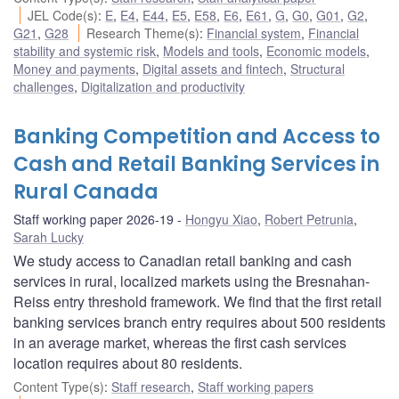
JEL Code(s)
:
E
,
E4
,
E44
,
E5
,
E58
,
E6
,
E61
,
G
,
G0
,
G01
,
G2
,
G21
,
G28
Research Theme(s)
:
Financial system
,
Financial
stability and systemic risk
,
Models and tools
,
Economic models
,
Money and payments
,
Digital assets and fintech
,
Structural
challenges
,
Digitalization and productivity
Banking Competition and Access to
Cash and Retail Banking Services in
Rural Canada
Staff working paper 2026-19
Hongyu Xiao
,
Robert Petrunia
,
Sarah Lucky
We study access to Canadian retail banking and cash
services in rural, localized markets using the Bresnahan-
Reiss entry threshold framework. We find that the first retail
banking services branch entry requires about 500 residents
in an average market, whereas the first cash services
location requires about 80 residents.
Content Type(s)
:
Staff research
,
Staff working papers