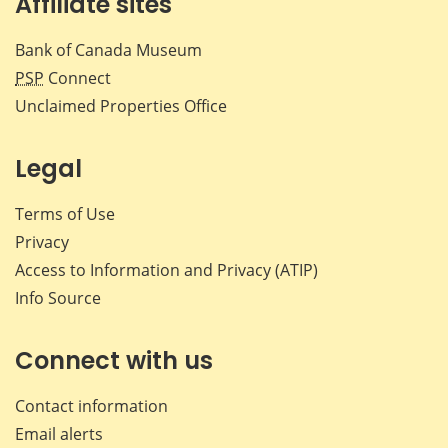
Affiliate sites
Bank of Canada Museum
PSP
Connect
Unclaimed Properties Office
Legal
Terms of Use
Privacy
Access to Information and Privacy (ATIP)
Info Source
Connect with us
Contact information
Email alerts