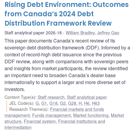
Rising Debt Environment: Outcomes
from Canada’s 2024 Debt
Distribution Framework Review
Staff analytical paper 2026-18
William Bradley
,
Jeffrey Gao
This paper documents Canada’s recent review of its
sovereign debt distribution framework (DDF). Informed by a
context of record-high debt issuance since the previous
DDF review, along with comparisons with sovereign peers
and insights from market participants, the review identified
an important need to broaden Canada’s dealer base
internationally to support a larger and more diverse set of
investors.
Content Type(s)
:
Staff research
,
Staff analytical paper
JEL Code(s)
:
G
,
G1
,
G18
,
G2
,
G28
,
H
,
H6
,
H63
Research Theme(s)
:
Financial markets and funds
management
,
Funds management
,
Market functioning
,
Market
structure
,
Financial system
,
Financial institutions and
intermediation