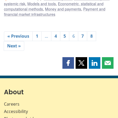
systemic risk
,
Models and tools
,
Econometric, statistical and
computational methods
,
Money and payments
,
Payment and
financial market infrastructures
« Previous
1
…
4
5
6
7
8
Next »
Share
Share
Share
Shar
this
this
this
this
page
page
page
page
on
on
on
by
Facebook
X
LinkedIn
emai
About
Careers
Accessibility