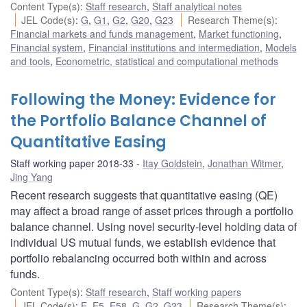
Content Type(s)
:
Staff research
,
Staff analytical notes
JEL Code(s)
:
G
,
G1
,
G2
,
G20
,
G23
Research Theme(s)
:
Financial markets and funds management
,
Market functioning
,
Financial system
,
Financial institutions and intermediation
,
Models
and tools
,
Econometric, statistical and computational methods
Following the Money: Evidence for
the Portfolio Balance Channel of
Quantitative Easing
Staff working paper 2018-33
Itay Goldstein
,
Jonathan Witmer
,
Jing Yang
Recent research suggests that quantitative easing (QE)
may affect a broad range of asset prices through a portfolio
balance channel. Using novel security-level holding data of
individual US mutual funds, we establish evidence that
portfolio rebalancing occurred both within and across
funds.
Content Type(s)
:
Staff research
,
Staff working papers
JEL Code(s)
:
E
,
E5
,
E58
,
G
,
G2
,
G23
Research Theme(s)
: