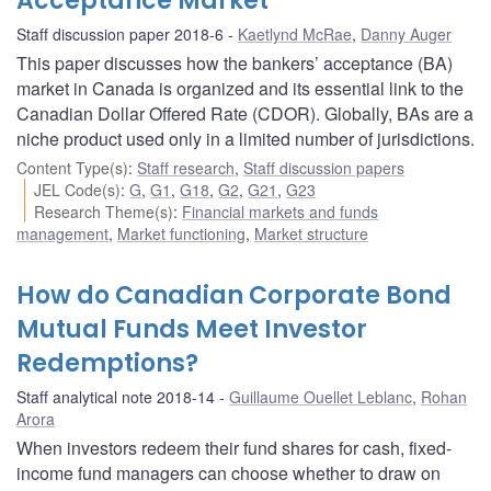
Acceptance Market
Staff discussion paper 2018-6
Kaetlynd McRae
,
Danny Auger
This paper discusses how the bankers’ acceptance (BA)
market in Canada is organized and its essential link to the
Canadian Dollar Offered Rate (CDOR). Globally, BAs are a
niche product used only in a limited number of jurisdictions.
Content Type(s)
:
Staff research
,
Staff discussion papers
JEL Code(s)
:
G
,
G1
,
G18
,
G2
,
G21
,
G23
Research Theme(s)
:
Financial markets and funds
management
,
Market functioning
,
Market structure
How do Canadian Corporate Bond
Mutual Funds Meet Investor
Redemptions?
Staff analytical note 2018-14
Guillaume Ouellet Leblanc
,
Rohan
Arora
When investors redeem their fund shares for cash, fixed-
income fund managers can choose whether to draw on