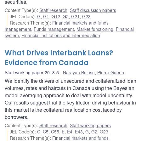
securities.
Content Type(s)
:
Staff research
,
Staff discussion papers
JEL Code(s)
:
G
,
G1
,
G12
,
G2
,
G21
,
G23
Research Theme(s)
:
Financial markets and funds
management
,
Funds management
,
Market functioning
,
Financial
system
,
Financial institutions and intermediation
What Drives Interbank Loans?
Evidence from Canada
Staff working paper 2018-5
Narayan Bulusu
,
Pierre Guérin
We identify the drivers of unsecured and collateralized loan
volumes, rates and haircuts in Canada using the Bayesian
model averaging approach to deal with model uncertainty.
Our results suggest that the key friction driving behaviour in
this market is the collateral reallocation cost faced by
borrowers.
Content Type(s)
:
Staff research
,
Staff working papers
JEL Code(s)
:
C
,
C5
,
C55
,
E
,
E4
,
E43
,
G
,
G2
,
G23
Research Theme(s)
:
Financial markets and funds