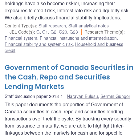
holdings have also become riskier, increasing their
exposures to credit risk, interest rate risk and liquidity risk.
We also briefly discuss financial stability implications.
Content Type(s)
:
Staff research
,
Staff analytical notes
JEL Code(s)
:
G
,
G1
,
G2
,
G20
,
G23
Research Theme(s)
:
Financial system
,
Financial institutions and intermediation
,
Financial stability and systemic risk
,
Household and business
credit
Government of Canada Securities in
the Cash, Repo and Securities
Lending Markets
Staff discussion paper 2018-4
Narayan Bulusu
,
Sermin Gungor
This paper documents the properties of Government of
Canada securities in cash, repo and securities lending
transactions over their life cycle. By tracking every security
from issuance to maturity, we are able to highlight inter-
linkages between the markets for cash and for specific