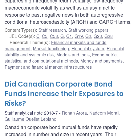
captures high-frequency return volatility, low-frequency
macroeconomic volatility as well as an asymmetric
response to past negative news in both autoregressive
conditional heteroscedasticity (ARCH) and GARCH terms.
Content Type(s)
:
Staff research
,
Staff working papers
JEL Code(s)
:
C
,
C5
,
C58
,
G
,
G1
,
G19
,
G2
,
G23
,
G28
Research Theme(s)
:
Financial markets and funds
management
,
Market functioning
,
Financial system
,
Financial
stability and systemic risk
,
Models and tools
,
Econometric,
statistical and computational methods
,
Money and payments
,
Payment and financial market infrastructures
Did Canadian Corporate Bond
Funds Increase their Exposures to
Risks?
Staff analytical note 2018-7
Rohan Arora
,
Nadeem Merali
,
Guillaume Ouellet Leblanc
Canadian corporate bond mutual funds have rapidly
increased in number and size in recent years. Their