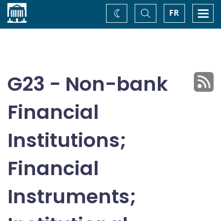
Home
Toggle
Togg
FR
Change
Search
navi
theme
G23 - Non-bank
Financial
Institutions;
Financial
Instruments;