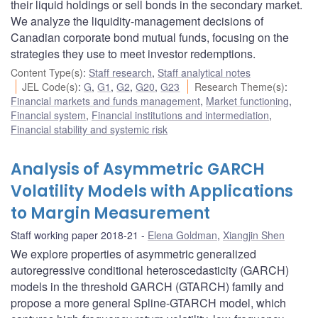
their liquid holdings or sell bonds in the secondary market.
We analyze the liquidity-management decisions of
Canadian corporate bond mutual funds, focusing on the
strategies they use to meet investor redemptions.
Content Type(s)
:
Staff research
,
Staff analytical notes
JEL Code(s)
:
G
,
G1
,
G2
,
G20
,
G23
Research Theme(s)
:
Financial markets and funds management
,
Market functioning
,
Financial system
,
Financial institutions and intermediation
,
Financial stability and systemic risk
Analysis of Asymmetric GARCH
Volatility Models with Applications
to Margin Measurement
Staff working paper 2018-21
Elena Goldman
,
Xiangjin Shen
We explore properties of asymmetric generalized
autoregressive conditional heteroscedasticity (GARCH)
models in the threshold GARCH (GTARCH) family and
propose a more general Spline-GTARCH model, which