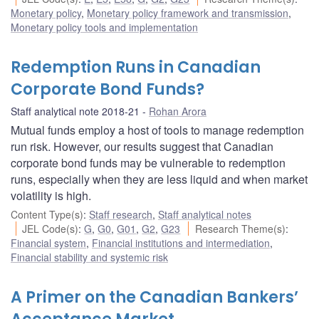
Monetary policy
,
Monetary policy framework and transmission
,
Monetary policy tools and implementation
Redemption Runs in Canadian
Corporate Bond Funds?
Staff analytical note 2018-21
Rohan Arora
Mutual funds employ a host of tools to manage redemption
run risk. However, our results suggest that Canadian
corporate bond funds may be vulnerable to redemption
runs, especially when they are less liquid and when market
volatility is high.
Content Type(s)
:
Staff research
,
Staff analytical notes
JEL Code(s)
:
G
,
G0
,
G01
,
G2
,
G23
Research Theme(s)
:
Financial system
,
Financial institutions and intermediation
,
Financial stability and systemic risk
A Primer on the Canadian Bankers’