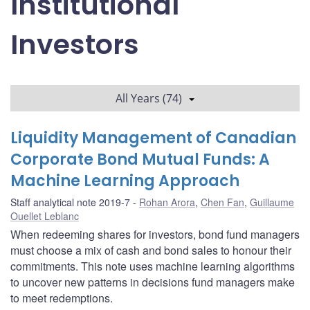
Institutional
Investors
All Years (74)
Liquidity Management of Canadian
Corporate Bond Mutual Funds: A
Machine Learning Approach
Staff analytical note 2019-7
Rohan Arora
,
Chen Fan
,
Guillaume
Ouellet Leblanc
When redeeming shares for investors, bond fund managers
must choose a mix of cash and bond sales to honour their
commitments. This note uses machine learning algorithms
to uncover new patterns in decisions fund managers make
to meet redemptions.