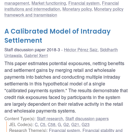
management
,
Market functioning
,
Financial system
,
Financial
institutions and intermediation
,
Monetary policy
,
Monetary policy
framework and transmission
A Calibrated Model of Intraday
Settlement
Staff discussion paper 2018-3
Héctor Pérez Saiz
,
Siddharth
Untawala
,
Gabriel Xerri
This paper estimates potential exposures, netting benefits
and settlement gains by merging retail and wholesale
payments into batches and conducting multiple intraday
settlements in this hypothetical model of a single
"calibrated payments system." The results demonstrate that
credit risk exposures faced by participants in the system
are largely dependent on their relative activity in the retail
and wholesale payments systems.
Content Type(s)
:
Staff research
,
Staff discussion papers
JEL Code(s)
:
C
,
C5
,
C58
,
G
,
G2
,
G21
,
G23
Research Theme(s)
:
Financial system
,
Financial stability and