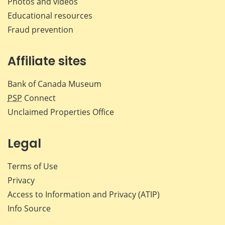
Photos and videos
Educational resources
Fraud prevention
Affiliate sites
Bank of Canada Museum
PSP
Connect
Unclaimed Properties Office
Legal
Terms of Use
Privacy
Access to Information and Privacy (ATIP)
Info Source