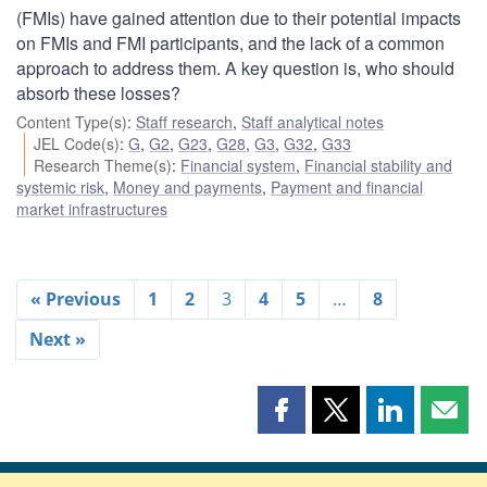
(FMIs) have gained attention due to their potential impacts
on FMIs and FMI participants, and the lack of a common
approach to address them. A key question is, who should
absorb these losses?
Content Type(s)
:
Staff research
,
Staff analytical notes
JEL Code(s)
:
G
,
G2
,
G23
,
G28
,
G3
,
G32
,
G33
Research Theme(s)
:
Financial system
,
Financial stability and
systemic risk
,
Money and payments
,
Payment and financial
market infrastructures
« Previous
1
2
3
4
5
…
8
Next »
Share
Share
Share
Shar
this
this
this
this
page
page
page
page