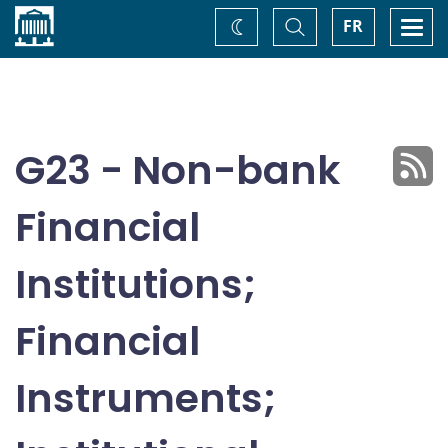
Home
Toggle
Togg
FR
Change
Search
navi
theme
G23 - Non-bank
Financial
Institutions;
Financial
Instruments;