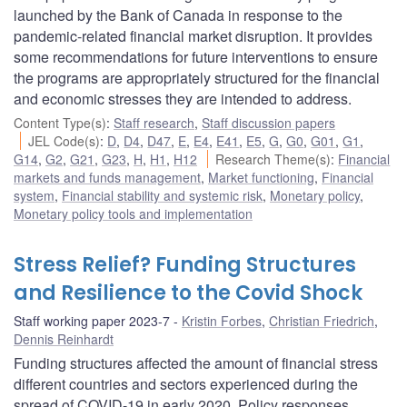
launched by the Bank of Canada in response to the
pandemic-related financial market disruption. It provides
some recommendations for future interventions to ensure
the programs are appropriately structured for the financial
and economic stresses they are intended to address.
Content Type(s)
:
Staff research
,
Staff discussion papers
JEL Code(s)
:
D
,
D4
,
D47
,
E
,
E4
,
E41
,
E5
,
G
,
G0
,
G01
,
G1
,
G14
,
G2
,
G21
,
G23
,
H
,
H1
,
H12
Research Theme(s)
:
Financial
markets and funds management
,
Market functioning
,
Financial
system
,
Financial stability and systemic risk
,
Monetary policy
,
Monetary policy tools and implementation
Stress Relief? Funding Structures
and Resilience to the Covid Shock
Staff working paper 2023-7
Kristin Forbes
,
Christian Friedrich
,
Dennis Reinhardt
Funding structures affected the amount of financial stress
different countries and sectors experienced during the
spread of COVID-19 in early 2020. Policy responses