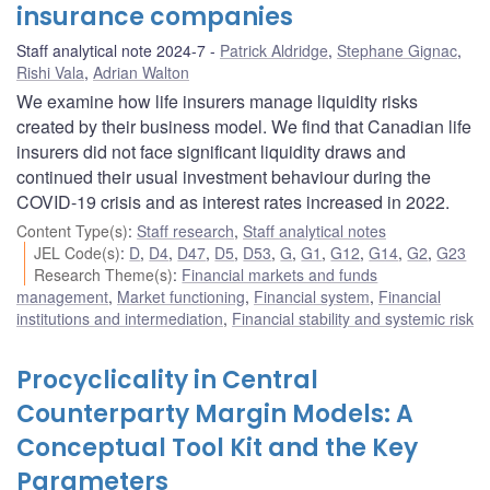
insurance companies
Staff analytical note 2024-7
Patrick Aldridge
,
Stephane Gignac
,
Rishi Vala
,
Adrian Walton
We examine how life insurers manage liquidity risks
created by their business model. We find that Canadian life
insurers did not face significant liquidity draws and
continued their usual investment behaviour during the
COVID-19 crisis and as interest rates increased in 2022.
Content Type(s)
:
Staff research
,
Staff analytical notes
JEL Code(s)
:
D
,
D4
,
D47
,
D5
,
D53
,
G
,
G1
,
G12
,
G14
,
G2
,
G23
Research Theme(s)
:
Financial markets and funds
management
,
Market functioning
,
Financial system
,
Financial
institutions and intermediation
,
Financial stability and systemic risk
Procyclicality in Central
Counterparty Margin Models: A
Conceptual Tool Kit and the Key
Parameters