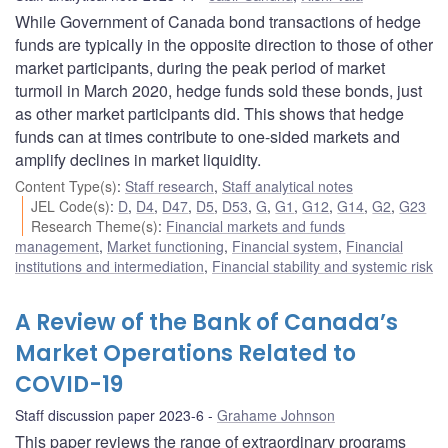
While Government of Canada bond transactions of hedge
funds are typically in the opposite direction to those of other
market participants, during the peak period of market
turmoil in March 2020, hedge funds sold these bonds, just
as other market participants did. This shows that hedge
funds can at times contribute to one-sided markets and
amplify declines in market liquidity.
Content Type(s)
:
Staff research
,
Staff analytical notes
JEL Code(s)
:
D
,
D4
,
D47
,
D5
,
D53
,
G
,
G1
,
G12
,
G14
,
G2
,
G23
Research Theme(s)
:
Financial markets and funds
management
,
Market functioning
,
Financial system
,
Financial
institutions and intermediation
,
Financial stability and systemic risk
A Review of the Bank of Canada’s
Market Operations Related to
COVID-19
Staff discussion paper 2023-6
Grahame Johnson
This paper reviews the range of extraordinary programs