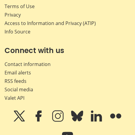
Terms of Use
Privacy
Access to Information and Privacy (ATIP)
Info Source
Connect with us
Contact information
Email alerts
RSS feeds
Social media
Valet API