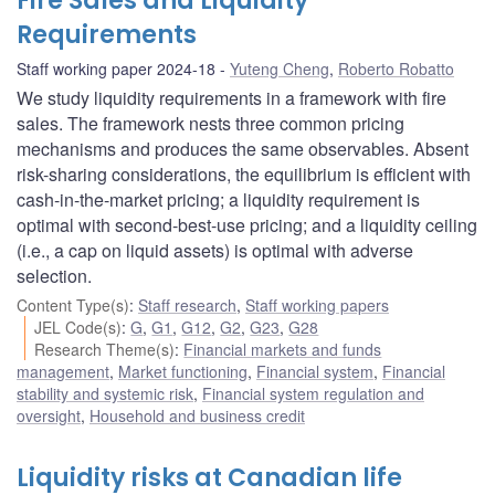
Fire Sales and Liquidity
Requirements
Staff working paper 2024-18
Yuteng Cheng
,
Roberto Robatto
We study liquidity requirements in a framework with fire
sales. The framework nests three common pricing
mechanisms and produces the same observables. Absent
risk-sharing considerations, the equilibrium is efficient with
cash-in-the-market pricing; a liquidity requirement is
optimal with second-best-use pricing; and a liquidity ceiling
(i.e., a cap on liquid assets) is optimal with adverse
selection.
Content Type(s)
:
Staff research
,
Staff working papers
JEL Code(s)
:
G
,
G1
,
G12
,
G2
,
G23
,
G28
Research Theme(s)
:
Financial markets and funds
management
,
Market functioning
,
Financial system
,
Financial
stability and systemic risk
,
Financial system regulation and
oversight
,
Household and business credit
Liquidity risks at Canadian life