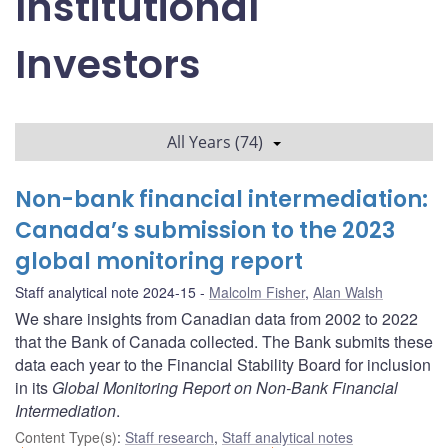
Institutional
Investors
All Years (74)
Non-bank financial intermediation:
Canada’s submission to the 2023
global monitoring report
Staff analytical note 2024-15
Malcolm Fisher
,
Alan Walsh
We share insights from Canadian data from 2002 to 2022
that the Bank of Canada collected. The Bank submits these
data each year to the Financial Stability Board for inclusion
in its
Global Monitoring Report on Non-Bank Financial
Intermediation
.
Content Type(s)
:
Staff research
,
Staff analytical notes