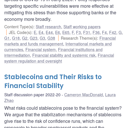
targeting specific vulnerabilities were more effective at
mitigating this stress than those supporting banks or the
economy more broadly.
Content Type(s)
:
Staff research
,
Staff working papers
JEL Code(s)
:
E
,
E4
,
E44
,
E6
,
E65
,
F
,
F3
,
F31
,
F36
,
F4
,
F42
,
G
,
G1
,
G18
,
G2
,
G23
,
G3
,
G38
Research Theme(s)
:
Financial
markets and funds management
,
International markets and
currencies
,
Financial system
,
Financial institutions and
intermediation
,
Financial stability and systemic risk
,
Financial
system regulation and oversight
Stablecoins and Their Risks to
Financial Stability
Staff discussion paper 2022-20
Cameron MacDonald
,
Laura
Zhao
What risks could stablecoins pose to the financial system?
We argue that the stabilization mechanisms of stablecoins
give rise to the risk of confidence runs, which can
propagate to broader cryptoasset markets and the