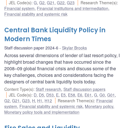
JEL Code(s)
:
G
,
G2
,
G21
,
G22
,
G23
Research Theme(s)
:
Financial system
,
Financial institutions and intermediation
,
Financial stability and systemic risk
Central Bank Liquidity Policy in
Modern Times
Staff discussion paper 2024-6
Skylar Brooks
Across several dimensions of lender of last resort policy, I
highlight broad changes that have occurred since the
2008–09 global financial crisis and discuss some of the
key challenges, choices and considerations facing the
designers of central bank liquidity tools today.
Content Type(s)
:
Staff research
,
Staff discussion papers
JEL Code(s)
:
D
,
D5
,
D53
,
E
,
E5
,
E58
,
E6
,
E61
,
G
,
G0
,
G01
,
G2
,
G21
,
G23
,
H
,
H1
,
H12
Research Theme(s)
:
Financial
system
,
Financial stability and systemic risk
,
Monetary policy
,
Monetary policy tools and implementation