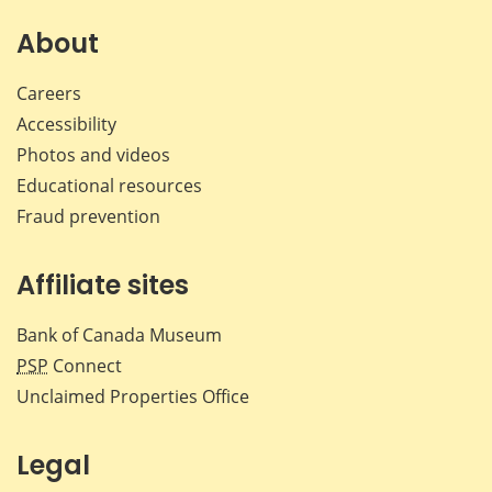
on
on
on
by
Facebook
X
LinkedIn
emai
About
Careers
Accessibility
Photos and videos
Educational resources
Fraud prevention
Affiliate sites
Bank of Canada Museum
PSP
Connect
Unclaimed Properties Office
Legal