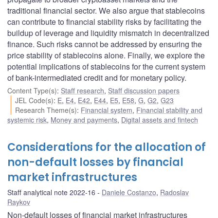
traditional financial sector. We also argue that stablecoins
can contribute to financial stability risks by facilitating the
buildup of leverage and liquidity mismatch in decentralized
finance. Such risks cannot be addressed by ensuring the
price stability of stablecoins alone. Finally, we explore the
potential implications of stablecoins for the current system
of bank-intermediated credit and for monetary policy.
Content Type(s)
:
Staff research
,
Staff discussion papers
JEL Code(s)
:
E
,
E4
,
E42
,
E44
,
E5
,
E58
,
G
,
G2
,
G23
Research Theme(s)
:
Financial system
,
Financial stability and
systemic risk
,
Money and payments
,
Digital assets and fintech
Considerations for the allocation of
non-default losses by financial
market infrastructures
Staff analytical note 2022-16
Daniele Costanzo
,
Radoslav
Raykov
Non-default losses of financial market infrastructures