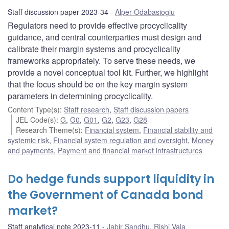
Staff discussion paper 2023-34
Alper Odabasioglu
Regulators need to provide effective procyclicality
guidance, and central counterparties must design and
calibrate their margin systems and procyclicality
frameworks appropriately. To serve these needs, we
provide a novel conceptual tool kit. Further, we highlight
that the focus should be on the key margin system
parameters in determining procyclicality.
Content Type(s)
:
Staff research
,
Staff discussion papers
JEL Code(s)
:
G
,
G0
,
G01
,
G2
,
G23
,
G28
Research Theme(s)
:
Financial system
,
Financial stability and
systemic risk
,
Financial system regulation and oversight
,
Money
and payments
,
Payment and financial market infrastructures
Do hedge funds support liquidity in
the Government of Canada bond
market?
Staff analytical note 2023-11
Jabir Sandhu
,
Rishi Vala