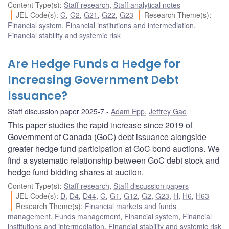
Content Type(s)
:
Staff research
,
Staff analytical notes
JEL Code(s)
:
G
,
G2
,
G21
,
G22
,
G23
Research Theme(s)
:
Financial system
,
Financial institutions and intermediation
,
Financial stability and systemic risk
Are Hedge Funds a Hedge for
Increasing Government Debt
Issuance?
Staff discussion paper 2025-7
Adam Epp
,
Jeffrey Gao
This paper studies the rapid increase since 2019 of
Government of Canada (GoC) debt issuance alongside
greater hedge fund participation at GoC bond auctions. We
find a systematic relationship between GoC debt stock and
hedge fund bidding shares at auction.
Content Type(s)
:
Staff research
,
Staff discussion papers
JEL Code(s)
:
D
,
D4
,
D44
,
G
,
G1
,
G12
,
G2
,
G23
,
H
,
H6
,
H63
Research Theme(s)
:
Financial markets and funds
management
,
Funds management
,
Financial system
,
Financial
institutions and intermediation
,
Financial stability and systemic risk