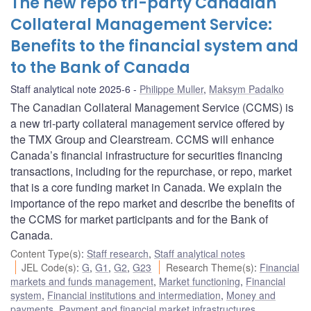
The new repo tri-party Canadian
Collateral Management Service:
Benefits to the financial system and
to the Bank of Canada
Staff analytical note 2025-6
Philippe Muller
,
Maksym Padalko
The Canadian Collateral Management Service (CCMS) is
a new tri-party collateral management service offered by
the TMX Group and Clearstream. CCMS will enhance
Canada’s financial infrastructure for securities financing
transactions, including for the repurchase, or repo, market
that is a core funding market in Canada. We explain the
importance of the repo market and describe the benefits of
the CCMS for market participants and for the Bank of
Canada.
Content Type(s)
:
Staff research
,
Staff analytical notes
JEL Code(s)
:
G
,
G1
,
G2
,
G23
Research Theme(s)
:
Financial
markets and funds management
,
Market functioning
,
Financial
system
,
Financial institutions and intermediation
,
Money and
payments
,
Payment and financial market infrastructures