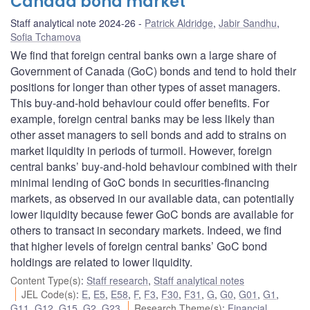
Canada bond market
Staff analytical note 2024-26
Patrick Aldridge
,
Jabir Sandhu
,
Sofia Tchamova
We find that foreign central banks own a large share of
Government of Canada (GoC) bonds and tend to hold their
positions for longer than other types of asset managers.
This buy-and-hold behaviour could offer benefits. For
example, foreign central banks may be less likely than
other asset managers to sell bonds and add to strains on
market liquidity in periods of turmoil. However, foreign
central banks’ buy-and-hold behaviour combined with their
minimal lending of GoC bonds in securities-financing
markets, as observed in our available data, can potentially
lower liquidity because fewer GoC bonds are available for
others to transact in secondary markets. Indeed, we find
that higher levels of foreign central banks’ GoC bond
holdings are related to lower liquidity.
Content Type(s)
:
Staff research
,
Staff analytical notes
JEL Code(s)
:
E
,
E5
,
E58
,
F
,
F3
,
F30
,
F31
,
G
,
G0
,
G01
,
G1
,
G11
,
G12
,
G15
,
G2
,
G23
Research Theme(s)
:
Financial