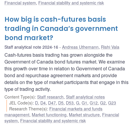
Financial system
,
Financial stability and systemic risk
How big is cash-futures basis
trading in Canada’s government
bond market?
Staff analytical note 2024-16
Andreas Uthemann
,
Rishi Vala
Cash-futures basis trading has grown alongside the
Government of Canada bond futures market. We examine
this growth over time in relation to Government of Canada
bond and repurchase agreement markets and provide
details on the type of market participants that engage in this
type of trading activity.
Content Type(s)
:
Staff research
,
Staff analytical notes
JEL Code(s)
:
D
,
D4
,
D47
,
D5
,
D53
,
G
,
G1
,
G12
,
G2
,
G23
Research Theme(s)
:
Financial markets and funds
management
,
Market functioning
,
Market structure
,
Financial
system
,
Financial stability and systemic risk