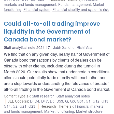
markets and funds management
,
Funds management
,
Market
functioning
,
Financial system
,
Financial stability and systemic risk
Could all-to-all trading improve
liquidity in the Government of
Canada bond market?
Staff analytical note 2024-17
Jabir Sandhu
,
Rishi Vala
We find that on any given day, nearly half of Government of
Canada bond transactions by clients of dealers can be
offset with other clients, including during the turmoil in
March 2020. Our results show that under certain conditions
clients could potentially trade directly with each other and
are a step towards understanding the relevance of broader
all-to-all trading in the Government of Canada bond market.
Content Type(s)
:
Staff research
,
Staff analytical notes
JEL Code(s)
:
D
,
D4
,
D47
,
D5
,
D53
,
G
,
G0
,
G01
,
G1
,
G12
,
G13
,
G14
,
G2
,
G21
,
G23
Research Theme(s)
:
Financial markets
and funds management
,
Market functioning
,
Market structure
,