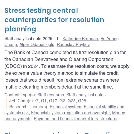
Stress testing central
counterparties for resolution
planning
Staff analytical note 2025-11
Katherine Brennan
,
Bo Young
Chang
,
Alper Odabasioglu
,
Radoslav Raykov
The Bank of Canada completed its first resolution plan for
the Canadian Derivatives and Clearing Corporation
(CDCC) in 2024. To estimate the resolution costs, we apply
the extreme value theory method to simulate the credit
losses that would result from extreme scenarios where
multiple clearing members default at the same time.
Content Type(s)
:
Staff research
,
Staff analytical notes
JEL Code(s)
:
G
,
G1
,
G17
,
G2
,
G23
,
G28
Research Theme(s)
:
Financial system
,
Financial stability and
systemic risk
,
Financial system regulation and oversight
,
Money
and payments
,
Payment and financial market infrastructures