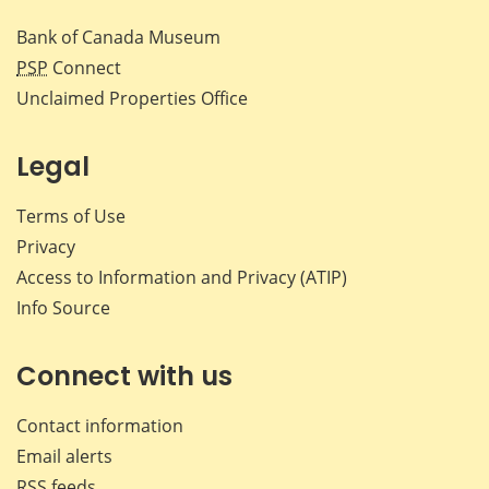
Bank of Canada Museum
PSP
Connect
Unclaimed Properties Office
Legal
Terms of Use
Privacy
Access to Information and Privacy (ATIP)
Info Source
Connect with us
Contact information
Email alerts
RSS feeds