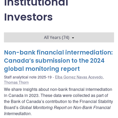
Institutional
Investors
All Years (74)
Non-bank financial intermediation:
Canada’s submission to the 2024
global monitoring report
Staff analytical note 2025-19
Elba Gomez Navas Acevedo
,
Thomas Thorn
We share insights about non-bank financial intermediation
in Canada in 2023. These data were collected as part of
the Bank of Canada’s contribution to the Financial Stability
Board’s
Global Monitoring Report on Non-Bank Financial
Intermediation
.