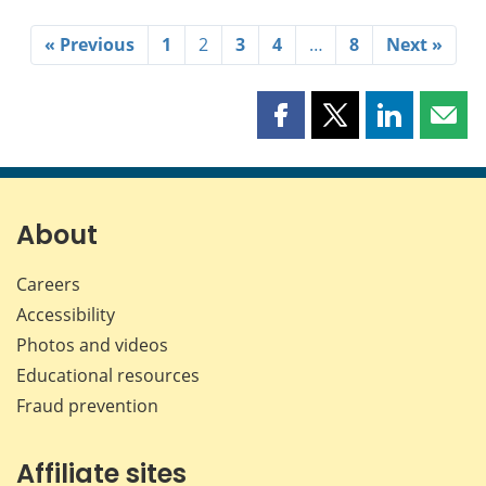
« Previous
1
2
3
4
…
8
Next »
Share
Share
Share
Shar
this
this
this
this
page
page
page
page
on
on
on
by
Facebook
X
LinkedIn
emai
About
Careers
Accessibility
Photos and videos
Educational resources
Fraud prevention
Affiliate sites