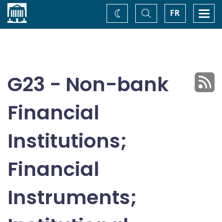
Home
Toggle
Togg
FR
Change
Search
navi
theme
G23 - Non-bank
Financial
Institutions;
Financial
Instruments;