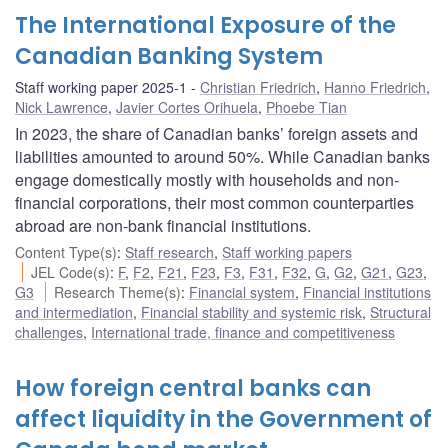
The International Exposure of the
Canadian Banking System
Staff working paper 2025-1
Christian Friedrich
,
Hanno Friedrich
,
Nick Lawrence
,
Javier Cortes Orihuela
,
Phoebe Tian
In 2023, the share of Canadian banks’ foreign assets and
liabilities amounted to around 50%. While Canadian banks
engage domestically mostly with households and non-
financial corporations, their most common counterparties
abroad are non-bank financial institutions.
Content Type(s)
:
Staff research
,
Staff working papers
JEL Code(s)
:
F
,
F2
,
F21
,
F23
,
F3
,
F31
,
F32
,
G
,
G2
,
G21
,
G23
,
G3
Research Theme(s)
:
Financial system
,
Financial institutions
and intermediation
,
Financial stability and systemic risk
,
Structural
challenges
,
International trade, finance and competitiveness
How foreign central banks can
affect liquidity in the Government of