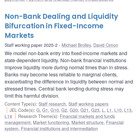
Non-Bank Dealing and Liquidity
Bifurcation in Fixed-Income
Markets
Staff working paper 2025-2
Michael Brolley
,
David Cimon
We model non-bank entry into fixed-income markets and
state-dependent liquidity. Non-bank financial institutions
improve liquidity more during normal times than in stress.
Banks may become less reliable to marginal clients,
exacerbating the difference in liquidity between normal and
stressed times. Central bank lending during stress may
limit this harmful division.
Content Type(s)
:
Staff research
,
Staff working papers
JEL Code(s)
:
G
,
G1
,
G10
,
G2
,
G20
,
G21
,
G23
,
L
,
L1
,
L10
,
L13
,
L14
Research Theme(s)
:
Financial markets and funds
management
,
Market functioning
,
Market structure
,
Financial
system
,
Financial institutions and intermediation