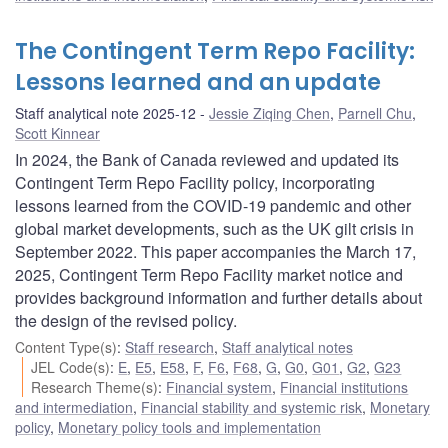
The Contingent Term Repo Facility:
Lessons learned and an update
Staff analytical note 2025-12
Jessie Ziqing Chen
,
Parnell Chu
,
Scott Kinnear
In 2024, the Bank of Canada reviewed and updated its
Contingent Term Repo Facility policy, incorporating
lessons learned from the COVID-19 pandemic and other
global market developments, such as the UK gilt crisis in
September 2022. This paper accompanies the March 17,
2025, Contingent Term Repo Facility market notice and
provides background information and further details about
the design of the revised policy.
Content Type(s)
:
Staff research
,
Staff analytical notes
JEL Code(s)
:
E
,
E5
,
E58
,
F
,
F6
,
F68
,
G
,
G0
,
G01
,
G2
,
G23
Research Theme(s)
:
Financial system
,
Financial institutions
and intermediation
,
Financial stability and systemic risk
,
Monetary
policy
,
Monetary policy tools and implementation