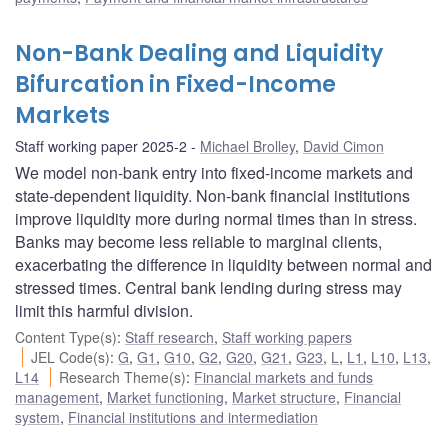
Non-Bank Dealing and Liquidity
Bifurcation in Fixed-Income
Markets
Staff working paper 2025-2
Michael Brolley
,
David Cimon
We model non-bank entry into fixed-income markets and
state-dependent liquidity. Non-bank financial institutions
improve liquidity more during normal times than in stress.
Banks may become less reliable to marginal clients,
exacerbating the difference in liquidity between normal and
stressed times. Central bank lending during stress may
limit this harmful division.
Content Type(s)
:
Staff research
,
Staff working papers
JEL Code(s)
:
G
,
G1
,
G10
,
G2
,
G20
,
G21
,
G23
,
L
,
L1
,
L10
,
L13
,
L14
Research Theme(s)
:
Financial markets and funds
management
,
Market functioning
,
Market structure
,
Financial
system
,
Financial institutions and intermediation