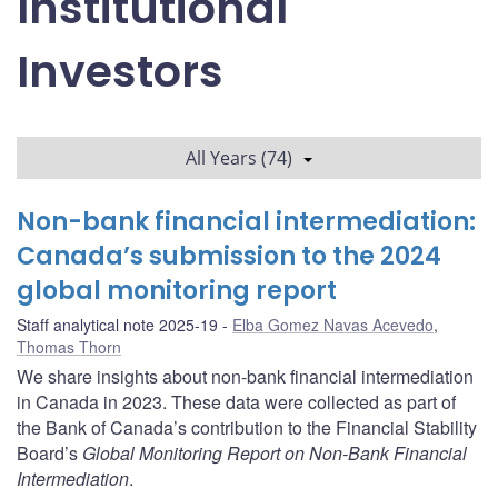
Institutional
Investors
All Years (74)
Non-bank financial intermediation:
Canada’s submission to the 2024
global monitoring report
Staff analytical note 2025-19
Elba Gomez Navas Acevedo
,
Thomas Thorn
We share insights about non-bank financial intermediation
in Canada in 2023. These data were collected as part of
the Bank of Canada’s contribution to the Financial Stability
Board’s
Global Monitoring Report on Non-Bank Financial
Intermediation
.