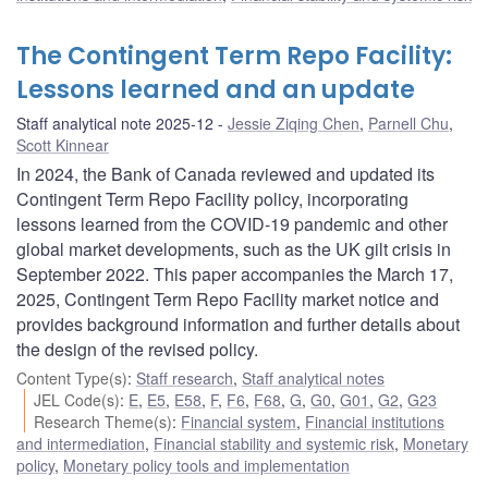
The Contingent Term Repo Facility:
Lessons learned and an update
Staff analytical note 2025-12
Jessie Ziqing Chen
,
Parnell Chu
,
Scott Kinnear
In 2024, the Bank of Canada reviewed and updated its
Contingent Term Repo Facility policy, incorporating
lessons learned from the COVID-19 pandemic and other
global market developments, such as the UK gilt crisis in
September 2022. This paper accompanies the March 17,
2025, Contingent Term Repo Facility market notice and
provides background information and further details about
the design of the revised policy.
Content Type(s)
:
Staff research
,
Staff analytical notes
JEL Code(s)
:
E
,
E5
,
E58
,
F
,
F6
,
F68
,
G
,
G0
,
G01
,
G2
,
G23
Research Theme(s)
:
Financial system
,
Financial institutions
and intermediation
,
Financial stability and systemic risk
,
Monetary
policy
,
Monetary policy tools and implementation