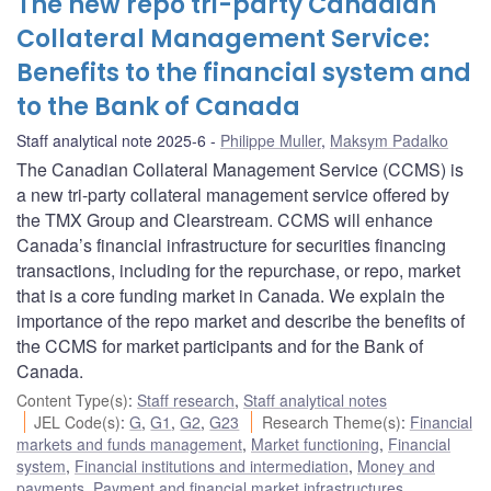
The new repo tri-party Canadian
Collateral Management Service:
Benefits to the financial system and
to the Bank of Canada
Staff analytical note 2025-6
Philippe Muller
,
Maksym Padalko
The Canadian Collateral Management Service (CCMS) is
a new tri-party collateral management service offered by
the TMX Group and Clearstream. CCMS will enhance
Canada’s financial infrastructure for securities financing
transactions, including for the repurchase, or repo, market
that is a core funding market in Canada. We explain the
importance of the repo market and describe the benefits of
the CCMS for market participants and for the Bank of
Canada.
Content Type(s)
:
Staff research
,
Staff analytical notes
JEL Code(s)
:
G
,
G1
,
G2
,
G23
Research Theme(s)
:
Financial
markets and funds management
,
Market functioning
,
Financial
system
,
Financial institutions and intermediation
,
Money and
payments
,
Payment and financial market infrastructures