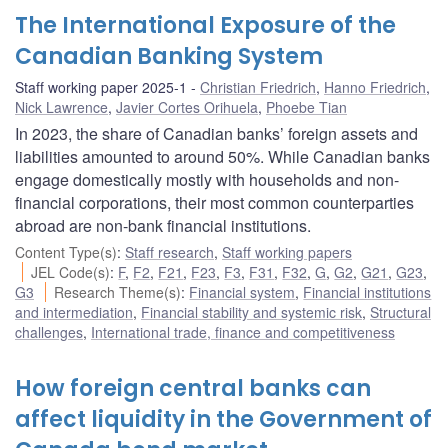
The International Exposure of the
Canadian Banking System
Staff working paper 2025-1
Christian Friedrich
,
Hanno Friedrich
,
Nick Lawrence
,
Javier Cortes Orihuela
,
Phoebe Tian
In 2023, the share of Canadian banks’ foreign assets and
liabilities amounted to around 50%. While Canadian banks
engage domestically mostly with households and non-
financial corporations, their most common counterparties
abroad are non-bank financial institutions.
Content Type(s)
:
Staff research
,
Staff working papers
JEL Code(s)
:
F
,
F2
,
F21
,
F23
,
F3
,
F31
,
F32
,
G
,
G2
,
G21
,
G23
,
G3
Research Theme(s)
:
Financial system
,
Financial institutions
and intermediation
,
Financial stability and systemic risk
,
Structural
challenges
,
International trade, finance and competitiveness
How foreign central banks can
affect liquidity in the Government of