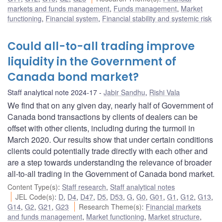
markets and funds management
,
Funds management
,
Market
functioning
,
Financial system
,
Financial stability and systemic risk
Could all-to-all trading improve
liquidity in the Government of
Canada bond market?
Staff analytical note 2024-17
Jabir Sandhu
,
Rishi Vala
We find that on any given day, nearly half of Government of
Canada bond transactions by clients of dealers can be
offset with other clients, including during the turmoil in
March 2020. Our results show that under certain conditions
clients could potentially trade directly with each other and
are a step towards understanding the relevance of broader
all-to-all trading in the Government of Canada bond market.
Content Type(s)
:
Staff research
,
Staff analytical notes
JEL Code(s)
:
D
,
D4
,
D47
,
D5
,
D53
,
G
,
G0
,
G01
,
G1
,
G12
,
G13
,
G14
,
G2
,
G21
,
G23
Research Theme(s)
:
Financial markets
and funds management
,
Market functioning
,
Market structure
,