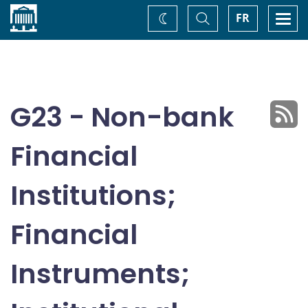
Home
Toggle
Togg
FR
Change
Search
navi
theme
G23 - Non-bank
Financial
Institutions;
Financial
Instruments;