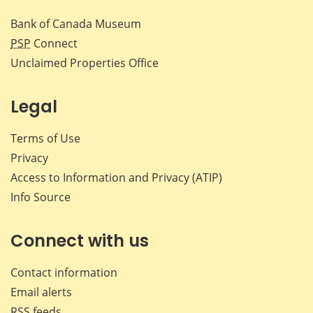
Bank of Canada Museum
PSP
Connect
Unclaimed Properties Office
Legal
Terms of Use
Privacy
Access to Information and Privacy (ATIP)
Info Source
Connect with us
Contact information
Email alerts
RSS feeds