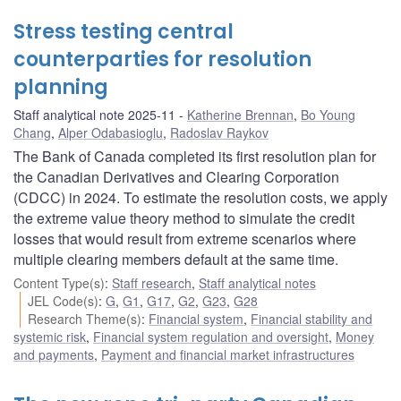
Stress testing central
counterparties for resolution
planning
Staff analytical note 2025-11
Katherine Brennan
,
Bo Young
Chang
,
Alper Odabasioglu
,
Radoslav Raykov
The Bank of Canada completed its first resolution plan for
the Canadian Derivatives and Clearing Corporation
(CDCC) in 2024. To estimate the resolution costs, we apply
the extreme value theory method to simulate the credit
losses that would result from extreme scenarios where
multiple clearing members default at the same time.
Content Type(s)
:
Staff research
,
Staff analytical notes
JEL Code(s)
:
G
,
G1
,
G17
,
G2
,
G23
,
G28
Research Theme(s)
:
Financial system
,
Financial stability and
systemic risk
,
Financial system regulation and oversight
,
Money
and payments
,
Payment and financial market infrastructures