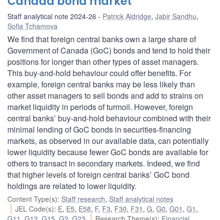
Canada bond market
Staff analytical note 2024-26
Patrick Aldridge
,
Jabir Sandhu
,
Sofia Tchamova
We find that foreign central banks own a large share of
Government of Canada (GoC) bonds and tend to hold their
positions for longer than other types of asset managers.
This buy-and-hold behaviour could offer benefits. For
example, foreign central banks may be less likely than
other asset managers to sell bonds and add to strains on
market liquidity in periods of turmoil. However, foreign
central banks’ buy-and-hold behaviour combined with their
minimal lending of GoC bonds in securities-financing
markets, as observed in our available data, can potentially
lower liquidity because fewer GoC bonds are available for
others to transact in secondary markets. Indeed, we find
that higher levels of foreign central banks’ GoC bond
holdings are related to lower liquidity.
Content Type(s)
:
Staff research
,
Staff analytical notes
JEL Code(s)
:
E
,
E5
,
E58
,
F
,
F3
,
F30
,
F31
,
G
,
G0
,
G01
,
G1
,
G11
,
G12
,
G15
,
G2
,
G23
Research Theme(s)
:
Financial