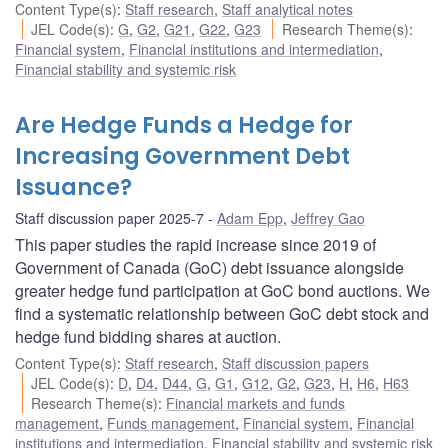
Content Type(s)
:
Staff research
,
Staff analytical notes
JEL Code(s)
:
G
,
G2
,
G21
,
G22
,
G23
Research Theme(s)
:
Financial system
,
Financial institutions and intermediation
,
Financial stability and systemic risk
Are Hedge Funds a Hedge for
Increasing Government Debt
Issuance?
Staff discussion paper 2025-7
Adam Epp
,
Jeffrey Gao
This paper studies the rapid increase since 2019 of
Government of Canada (GoC) debt issuance alongside
greater hedge fund participation at GoC bond auctions. We
find a systematic relationship between GoC debt stock and
hedge fund bidding shares at auction.
Content Type(s)
:
Staff research
,
Staff discussion papers
JEL Code(s)
:
D
,
D4
,
D44
,
G
,
G1
,
G12
,
G2
,
G23
,
H
,
H6
,
H63
Research Theme(s)
:
Financial markets and funds
management
,
Funds management
,
Financial system
,
Financial
institutions and intermediation
,
Financial stability and systemic risk