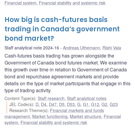
Financial system
,
Financial stability and systemic risk
How big is cash-futures basis
trading in Canada’s government
bond market?
Staff analytical note 2024-16
Andreas Uthemann
,
Rishi Vala
Cash-futures basis trading has grown alongside the
Government of Canada bond futures market. We examine
this growth over time in relation to Government of Canada
bond and repurchase agreement markets and provide
details on the type of market participants that engage in this
type of trading activity.
Content Type(s)
:
Staff research
,
Staff analytical notes
JEL Code(s)
:
D
,
D4
,
D47
,
D5
,
D53
,
G
,
G1
,
G12
,
G2
,
G23
Research Theme(s)
:
Financial markets and funds
management
,
Market functioning
,
Market structure
,
Financial
system
,
Financial stability and systemic risk