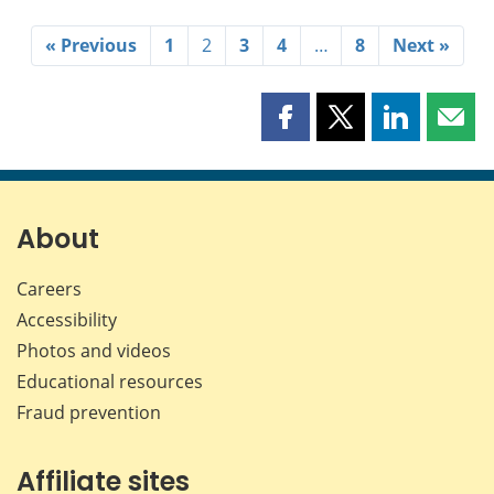
« Previous
1
2
3
4
…
8
Next »
Share
Share
Share
Shar
this
this
this
this
page
page
page
page
on
on
on
by
Facebook
X
LinkedIn
emai
About
Careers
Accessibility
Photos and videos
Educational resources
Fraud prevention
Affiliate sites