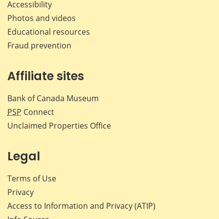
Accessibility
Photos and videos
Educational resources
Fraud prevention
Affiliate sites
Bank of Canada Museum
PSP
Connect
Unclaimed Properties Office
Legal
Terms of Use
Privacy
Access to Information and Privacy (ATIP)