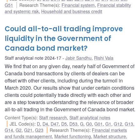
G51
Research Theme(s)
:
Financial system
,
Financial stability
and systemic risk
,
Household and business credit
Could all-to-all trading improve
liquidity in the Government of
Canada bond market?
Staff analytical note 2024-17
Jabir Sandhu
,
Rishi Vala
We find that on any given day, nearly half of Government of
Canada bond transactions by clients of dealers can be
offset with other clients, including during the turmoil in
March 2020. Our results show that under certain conditions
clients could potentially trade directly with each other and
are a step towards understanding the relevance of broader
all-to-all trading in the Government of Canada bond market.
Content Type(s)
:
Staff research
,
Staff analytical notes
JEL Code(s)
:
D
,
D4
,
D47
,
D5
,
D53
,
G
,
G0
,
G01
,
G1
,
G12
,
G13
,
G14
,
G2
,
G21
,
G23
Research Theme(s)
:
Financial markets
and funds management
,
Market functioning
,
Market structure
,