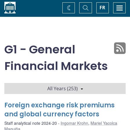
Home
Toggle
Togg
FR
Change
Search
navi
theme
G1 - General
Financial Markets
All Years (253)
Foreign exchange risk premiums
and global currency factors
Staff analytical note 2024-20
Ingomar Krohn
,
Mariel Yacolca
Maguiña