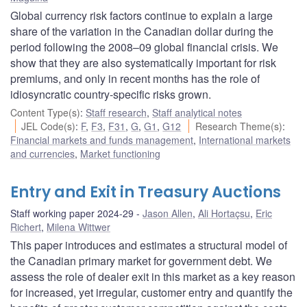
Global currency risk factors continue to explain a large
share of the variation in the Canadian dollar during the
period following the 2008–09 global financial crisis. We
show that they are also systematically important for risk
premiums, and only in recent months has the role of
idiosyncratic country-specific risks grown.
Content Type(s)
:
Staff research
,
Staff analytical notes
JEL Code(s)
:
F
,
F3
,
F31
,
G
,
G1
,
G12
Research Theme(s)
:
Financial markets and funds management
,
International markets
and currencies
,
Market functioning
Entry and Exit in Treasury Auctions
Staff working paper 2024-29
Jason Allen
,
Ali Hortaçsu
,
Eric
Richert
,
Milena Wittwer
This paper introduces and estimates a structural model of
the Canadian primary market for government debt. We
assess the role of dealer exit in this market as a key reason
for increased, yet irregular, customer entry and quantify the