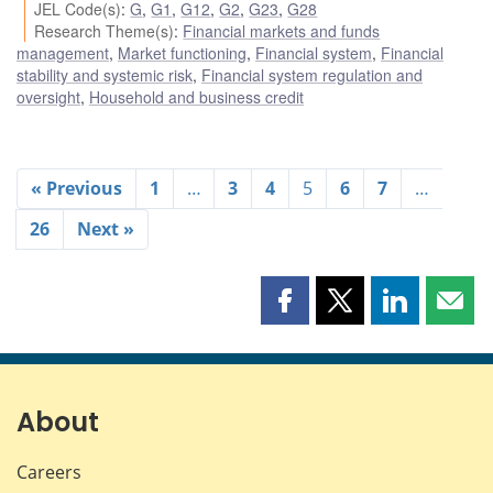
JEL Code(s)
:
G
,
G1
,
G12
,
G2
,
G23
,
G28
Research Theme(s)
:
Financial markets and funds
management
,
Market functioning
,
Financial system
,
Financial
stability and systemic risk
,
Financial system regulation and
oversight
,
Household and business credit
« Previous
1
…
3
4
5
6
7
…
26
Next »
Share
Share
Share
Shar
this
this
this
this
page
page
page
page
on
on
on
by
Facebook
X
LinkedIn
emai
About
Careers