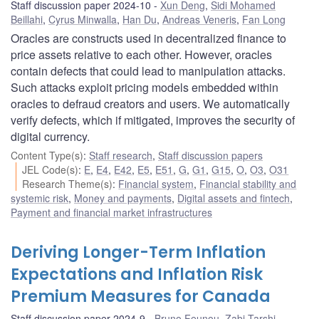
Staff discussion paper 2024-10
Xun Deng
,
Sidi Mohamed
Beillahi
,
Cyrus Minwalla
,
Han Du
,
Andreas Veneris
,
Fan Long
Oracles are constructs used in decentralized finance to
price assets relative to each other. However, oracles
contain defects that could lead to manipulation attacks.
Such attacks exploit pricing models embedded within
oracles to defraud creators and users. We automatically
verify defects, which if mitigated, improves the security of
digital currency.
Content Type(s)
:
Staff research
,
Staff discussion papers
JEL Code(s)
:
E
,
E4
,
E42
,
E5
,
E51
,
G
,
G1
,
G15
,
O
,
O3
,
O31
Research Theme(s)
:
Financial system
,
Financial stability and
systemic risk
,
Money and payments
,
Digital assets and fintech
,
Payment and financial market infrastructures
Deriving Longer-Term Inflation
Expectations and Inflation Risk
Premium Measures for Canada
Staff discussion paper 2024-9
Bruno Feunou
,
Zabi Tarshi