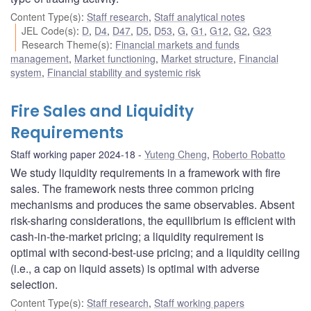
Content Type(s)
:
Staff research
,
Staff analytical notes
JEL Code(s)
:
D
,
D4
,
D47
,
D5
,
D53
,
G
,
G1
,
G12
,
G2
,
G23
Research Theme(s)
:
Financial markets and funds
management
,
Market functioning
,
Market structure
,
Financial
system
,
Financial stability and systemic risk
Fire Sales and Liquidity
Requirements
Staff working paper 2024-18
Yuteng Cheng
,
Roberto Robatto
We study liquidity requirements in a framework with fire
sales. The framework nests three common pricing
mechanisms and produces the same observables. Absent
risk-sharing considerations, the equilibrium is efficient with
cash-in-the-market pricing; a liquidity requirement is
optimal with second-best-use pricing; and a liquidity ceiling
(i.e., a cap on liquid assets) is optimal with adverse
selection.
Content Type(s)
:
Staff research
,
Staff working papers