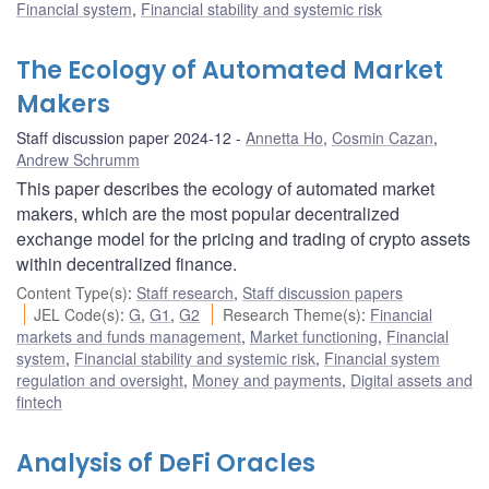
Financial system
,
Financial stability and systemic risk
The Ecology of Automated Market
Makers
Staff discussion paper 2024-12
Annetta Ho
,
Cosmin Cazan
,
Andrew Schrumm
This paper describes the ecology of automated market
makers, which are the most popular decentralized
exchange model for the pricing and trading of crypto assets
within decentralized finance.
Content Type(s)
:
Staff research
,
Staff discussion papers
JEL Code(s)
:
G
,
G1
,
G2
Research Theme(s)
:
Financial
markets and funds management
,
Market functioning
,
Financial
system
,
Financial stability and systemic risk
,
Financial system
regulation and oversight
,
Money and payments
,
Digital assets and
fintech
Analysis of DeFi Oracles