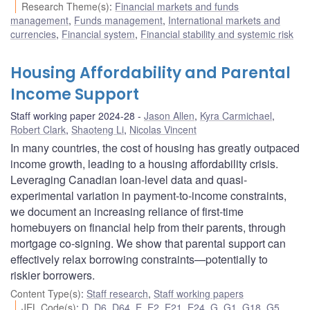
Research Theme(s)
:
Financial markets and funds
management
,
Funds management
,
International markets and
currencies
,
Financial system
,
Financial stability and systemic risk
Housing Affordability and Parental
Income Support
Staff working paper 2024-28
Jason Allen
,
Kyra Carmichael
,
Robert Clark
,
Shaoteng Li
,
Nicolas Vincent
In many countries, the cost of housing has greatly outpaced
income growth, leading to a housing affordability crisis.
Leveraging Canadian loan-level data and quasi-
experimental variation in payment-to-income constraints,
we document an increasing reliance of first-time
homebuyers on financial help from their parents, through
mortgage co-signing. We show that parental support can
effectively relax borrowing constraints—potentially to
riskier borrowers.
Content Type(s)
:
Staff research
,
Staff working papers
JEL Code(s)
:
D
,
D6
,
D64
,
E
,
E2
,
E21
,
E24
,
G
,
G1
,
G18
,
G5
,