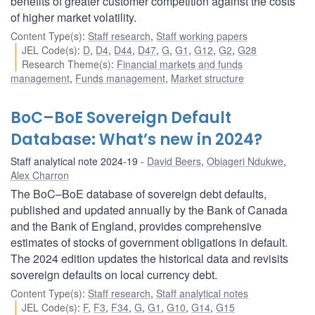
benefits of greater customer competition against the costs
of higher market volatility.
Content Type(s)
:
Staff research
,
Staff working papers
JEL Code(s)
:
D
,
D4
,
D44
,
D47
,
G
,
G1
,
G12
,
G2
,
G28
Research Theme(s)
:
Financial markets and funds
management
,
Funds management
,
Market structure
BoC–BoE Sovereign Default
Database: What’s new in 2024?
Staff analytical note 2024-19
David Beers
,
Obiageri Ndukwe
,
Alex Charron
The BoC–BoE database of sovereign debt defaults,
published and updated annually by the Bank of Canada
and the Bank of England, provides comprehensive
estimates of stocks of government obligations in default.
The 2024 edition updates the historical data and revisits
sovereign defaults on local currency debt.
Content Type(s)
:
Staff research
,
Staff analytical notes
JEL Code(s)
:
F
,
F3
,
F34
,
G
,
G1
,
G10
,
G14
,
G15