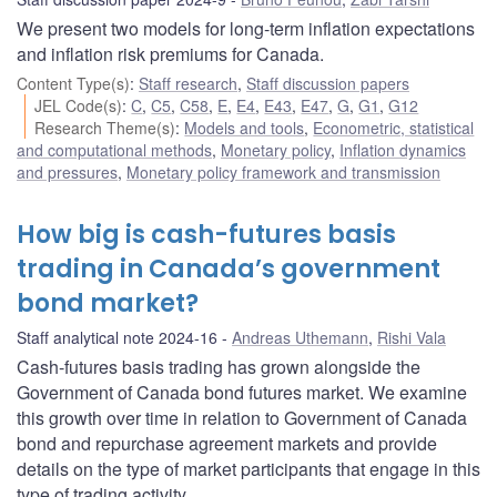
We present two models for long-term inflation expectations
and inflation risk premiums for Canada.
Content Type(s)
:
Staff research
,
Staff discussion papers
JEL Code(s)
:
C
,
C5
,
C58
,
E
,
E4
,
E43
,
E47
,
G
,
G1
,
G12
Research Theme(s)
:
Models and tools
,
Econometric, statistical
and computational methods
,
Monetary policy
,
Inflation dynamics
and pressures
,
Monetary policy framework and transmission
How big is cash-futures basis
trading in Canada’s government
bond market?
Staff analytical note 2024-16
Andreas Uthemann
,
Rishi Vala
Cash-futures basis trading has grown alongside the
Government of Canada bond futures market. We examine
this growth over time in relation to Government of Canada
bond and repurchase agreement markets and provide
details on the type of market participants that engage in this
type of trading activity.