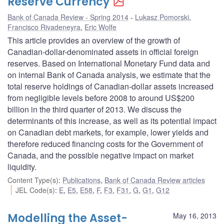
Reserve Currency
Bank of Canada Review - Spring 2014
Lukasz Pomorski
,
Francisco Rivadeneyra
,
Eric Wolfe
This article provides an overview of the growth of
Canadian-dollar-denominated assets in official foreign
reserves. Based on International Monetary Fund data and
on internal Bank of Canada analysis, we estimate that the
total reserve holdings of Canadian-dollar assets increased
from negligible levels before 2008 to around US$200
billion in the third quarter of 2013. We discuss the
determinants of this increase, as well as its potential impact
on Canadian debt markets, for example, lower yields and
therefore reduced financing costs for the Government of
Canada, and the possible negative impact on market
liquidity.
Content Type(s)
:
Publications
,
Bank of Canada Review articles
JEL Code(s)
:
E
,
E5
,
E58
,
F
,
F3
,
F31
,
G
,
G1
,
G12
Modelling the Asset-
May 16, 2013