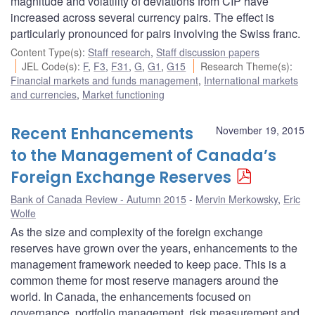
magnitude and volatility of deviations from CIP have
increased across several currency pairs. The effect is
particularly pronounced for pairs involving the Swiss franc.
Content Type(s)
:
Staff research
,
Staff discussion papers
JEL Code(s)
:
F
,
F3
,
F31
,
G
,
G1
,
G15
Research Theme(s)
:
Financial markets and funds management
,
International markets
and currencies
,
Market functioning
Recent Enhancements
November 19, 2015
to the Management of Canada’s
Foreign Exchange Reserves
Bank of Canada Review - Autumn 2015
Mervin Merkowsky
,
Eric
Wolfe
As the size and complexity of the foreign exchange
reserves have grown over the years, enhancements to the
management framework needed to keep pace. This is a
common theme for most reserve managers around the
world. In Canada, the enhancements focused on
governance, portfolio management, risk measurement and