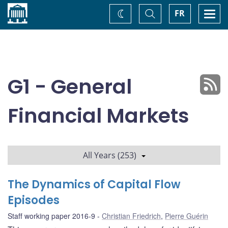
Home
Toggle
Togg
FR
Change
Search
navi
theme
G1 - General
Financial Markets
All Years (253)
The Dynamics of Capital Flow
Episodes
Staff working paper 2016-9
Christian Friedrich
,
Pierre Guérin