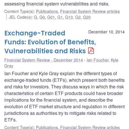
assessing financial system vulnerabilities and risks.
Content Type(s)
:
Publications
,
Financial System Review articles
JEL Code(s)
:
G
,
G0
,
G01
,
G1
,
G10
,
G2
,
G20
Exchange-Traded
December 10, 2014
Funds: Evolution of Benefits,
Vulnerabilities and Risks
Financial System Review - December 2014
Ian Foucher
,
Kyle
Gray
Ian Foucher and Kyle Gray explain the different types of
exchange-traded funds (ETFs), which present both benefits
and risks for investors. They discuss ways in which the risk
characteristics of certain ETF products could have broader
implications for the financial system, and describe the
evolution of ETF market structure and regulation in different
jurisdictions as authorities try to mitigate risks related to
ETFs.
Content Type(s)
:
Publications
,
Financial System Review articles