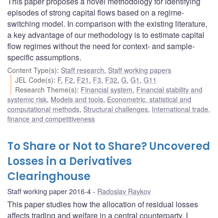
This paper proposes a novel methodology for identifying
episodes of strong capital flows based on a regime-
switching model. In comparison with the existing literature,
a key advantage of our methodology is to estimate capital
flow regimes without the need for context- and sample-
specific assumptions.
Content Type(s)
:
Staff research
,
Staff working papers
JEL Code(s)
:
F
,
F2
,
F21
,
F3
,
F32
,
G
,
G1
,
G11
Research Theme(s)
:
Financial system
,
Financial stability and
systemic risk
,
Models and tools
,
Econometric, statistical and
computational methods
,
Structural challenges
,
International trade,
finance and competitiveness
To Share or Not to Share? Uncovered
Losses in a Derivatives
Clearinghouse
Staff working paper 2016-4
Radoslav Raykov
This paper studies how the allocation of residual losses
affects trading and welfare in a central counterparty. I