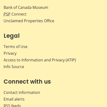
Bank of Canada Museum
PSP
Connect
Unclaimed Properties Office
Legal
Terms of Use
Privacy
Access to Information and Privacy (ATIP)
Info Source
Connect with us
Contact information
Email alerts
RSS feeds