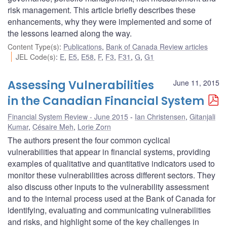
risk management. This article briefly describes these
enhancements, why they were implemented and some of
the lessons learned along the way.
Content Type(s)
:
Publications
,
Bank of Canada Review articles
JEL Code(s)
:
E
,
E5
,
E58
,
F
,
F3
,
F31
,
G
,
G1
Assessing Vulnerabilities
June 11, 2015
in the Canadian Financial System
Financial System Review - June 2015
Ian Christensen
,
Gitanjali
Kumar
,
Césaire Meh
,
Lorie Zorn
The authors present the four common cyclical
vulnerabilities that appear in financial systems, providing
examples of qualitative and quantitative indicators used to
monitor these vulnerabilities across different sectors. They
also discuss other inputs to the vulnerability assessment
and to the internal process used at the Bank of Canada for
identifying, evaluating and communicating vulnerabilities
and risks, and highlight some of the key challenges in