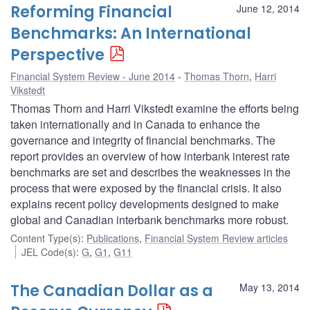
Reforming Financial
June 12, 2014
Benchmarks: An International
Perspective
Financial System Review - June 2014
Thomas Thorn
,
Harri
Vikstedt
Thomas Thorn and Harri Vikstedt examine the efforts being
taken internationally and in Canada to enhance the
governance and integrity of financial benchmarks. The
report provides an overview of how interbank interest rate
benchmarks are set and describes the weaknesses in the
process that were exposed by the financial crisis. It also
explains recent policy developments designed to make
global and Canadian interbank benchmarks more robust.
Content Type(s)
:
Publications
,
Financial System Review articles
JEL Code(s)
:
G
,
G1
,
G11
The Canadian Dollar as a
May 13, 2014