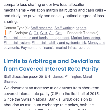
compare loss sharing under two loss-allocation
mechanisms – variation margin haircutting and cash calls –
and study the privately and socially optimal degree of loss
sharing.
Content Type(s)
:
Staff research
,
Staff working papers
JEL Code(s)
:
G
,
G1
,
G19
,
G2
,
G21
Research Theme(s)
:
Financial markets and funds management
,
Market functioning
,
Financial system
,
Financial stability and systemic risk
,
Money and
payments
,
Payment and financial market infrastructures
Limits to Arbitrage and Deviations
from Covered Interest Rate Parity
Staff discussion paper 2016-4
James Pinnington
,
Maral
Shamloo
We document an increase in deviations from short-term
covered interest rate parity (CIP) in the first half of 2015.
Since the Swiss National Bank’s (SNB) decision to
abandon its minimum exchange rate policy, both the