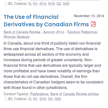
JEL Code(s)
:
G
,
G1
,
G14
,
G18
,
G2
,
G20
The Use of Financial
November 13, 2014
Derivatives by Canadian Firms
Bank of Canada Review - Autumn 2014
Teodora Paligorova
,
Rhonda Staskow
In Canada, about one-third of publicly listed non-financial
firms use financial derivatives. The use of derivatives is
widespread across all sectors of the economy and
increases during periods of greater uncertainty. Non-
financial firms that use derivatives are typically larger and
more profitable and have lower volatility of earnings than
those that do not use derivatives. Overall, the firm
characteristics of Canadian hedgers seem to be consistent
with those found in other jurisdictions.
Content Type(s)
:
Publications
,
Bank of Canada Review articles
JEL Code(s)
:
G
,
G1
,
G10
,
G3
,
G32