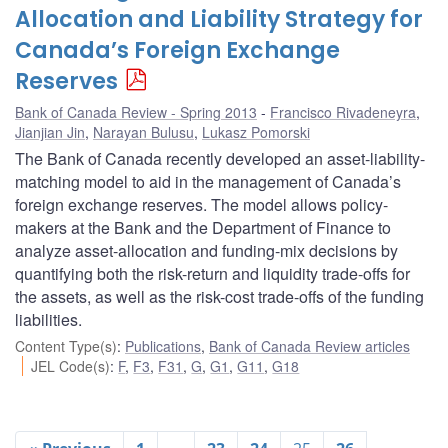
Allocation and Liability Strategy for
Canada’s Foreign Exchange
Reserves
Bank of Canada Review - Spring 2013
Francisco Rivadeneyra
,
Jianjian Jin
,
Narayan Bulusu
,
Lukasz Pomorski
The Bank of Canada recently developed an asset-liability-
matching model to aid in the management of Canada’s
foreign exchange reserves. The model allows policy-
makers at the Bank and the Department of Finance to
analyze asset-allocation and funding-mix decisions by
quantifying both the risk-return and liquidity trade-offs for
the assets, as well as the risk-cost trade-offs of the funding
liabilities.
Content Type(s)
:
Publications
,
Bank of Canada Review articles
JEL Code(s)
:
F
,
F3
,
F31
,
G
,
G1
,
G11
,
G18