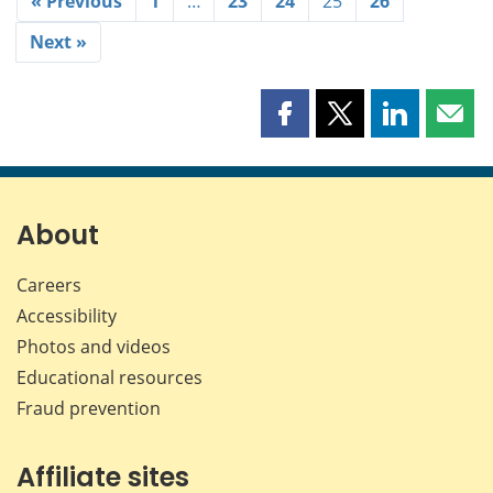
« Previous
1
…
23
24
25
26
Next »
Share
Share
Share
Shar
this
this
this
this
page
page
page
page
on
on
on
by
Facebook
X
LinkedIn
emai
About
Careers
Accessibility
Photos and videos
Educational resources
Fraud prevention
Affiliate sites