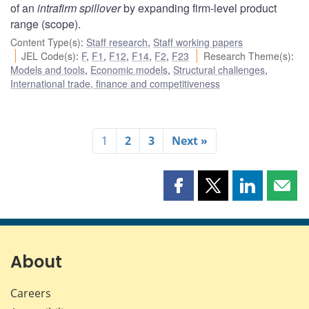
of an
intrafirm spillover
by expanding firm-level product
range (scope).
Content Type(s)
:
Staff research
,
Staff working papers
JEL Code(s)
:
F
,
F1
,
F12
,
F14
,
F2
,
F23
Research Theme(s)
:
Models and tools
,
Economic models
,
Structural challenges
,
International trade, finance and competitiveness
1
2
3
Next »
Share
Share
Share
Shar
this
this
this
this
page
page
page
page
on
on
on
by
Facebook
X
LinkedIn
emai
About
Careers