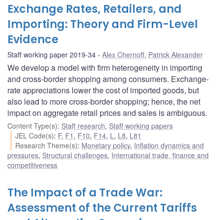
Exchange Rates, Retailers, and
Importing: Theory and Firm-Level
Evidence
Staff working paper 2019-34
Alex Chernoff
,
Patrick Alexander
We develop a model with firm heterogeneity in importing
and cross-border shopping among consumers. Exchange-
rate appreciations lower the cost of imported goods, but
also lead to more cross-border shopping; hence, the net
impact on aggregate retail prices and sales is ambiguous.
Content Type(s)
:
Staff research
,
Staff working papers
JEL Code(s)
:
F
,
F1
,
F10
,
F14
,
L
,
L8
,
L81
Research Theme(s)
:
Monetary policy
,
Inflation dynamics and
pressures
,
Structural challenges
,
International trade, finance and
competitiveness
The Impact of a Trade War:
Assessment of the Current Tariffs