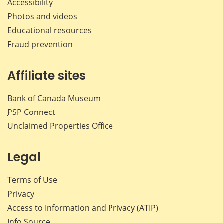
Accessibility
Photos and videos
Educational resources
Fraud prevention
Affiliate sites
Bank of Canada Museum
PSP
Connect
Unclaimed Properties Office
Legal
Terms of Use
Privacy
Access to Information and Privacy (ATIP)
Info Source