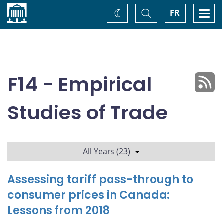
Home
Toggle
Togg
FR
Change
Search
navi
theme
F14 - Empirical
Studies of Trade
All Years (23)
Assessing tariff pass-through to
consumer prices in Canada:
Lessons from 2018