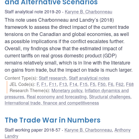
and Alternative Scenarios
Staff analytical note 2019-20
Karyne B. Charbonneau
This note uses Charbonneau and Landry’s (2018)
framework to assess the direct impact of the current trade
tensions on the Canadian and global economies, as well
as possible implications if the conflict escalates further.
Overall, my findings show that the estimated impact of
current tariffs on real gross domestic product (GDP)
remains relatively small, which is in line with the literature
on gains from trade, but the impact on trade is much larger.
Content Type(s)
:
Staff research
,
Staff analytical notes
JEL Code(s)
:
F
,
F1
,
F11
,
F13
,
F14
,
F15
,
F5
,
F50
,
F6
,
F62
,
F68
Research Theme(s)
:
Monetary policy
,
Inflation dynamics and
pressures
,
Real economy and forecasting
,
Structural challenges
,
International trade, finance and competitiveness
The Trade War in Numbers
Staff working paper 2018-57
Karyne B. Charbonneau
,
Anthony
Landry