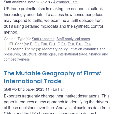
Staff analytical note 2025-18
Alexander Lam
US trade protectionism is making the economic outlook
increasingly uncertain. To assess how consumer prices
may respond to tariffs, we examine a tariff episode from
2018 using detailed microdata and the synthetic control
method.
Content Type(s)
:
Staff research
,
Staff analytical notes
JEL Code(s)
:
E
,
E3
,
E30
,
E31
,
F
,
F1
,
F10
,
F13
,
F14
Research Theme(s)
:
Monetary policy
,
Inflation dynamics and
pressures
,
Structural challenges
,
International trade, finance and
competitiveness
The Mutable Geography of Firms’
International Trade
Staff working paper 2025-11
Lu Han
Exporters frequently change their market destinations. This
paper introduces a new approach to identifying the drivers
of these decisions over time. Analysis of customs data from
China and the UK shows most changes are driven by