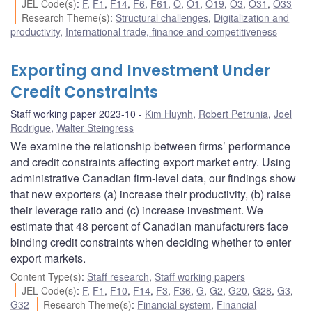
JEL Code(s)
:
F
,
F1
,
F14
,
F6
,
F61
,
O
,
O1
,
O19
,
O3
,
O31
,
O33
Research Theme(s)
:
Structural challenges
,
Digitalization and
productivity
,
International trade, finance and competitiveness
Exporting and Investment Under
Credit Constraints
Staff working paper 2023-10
Kim Huynh
,
Robert Petrunia
,
Joel
Rodrigue
,
Walter Steingress
We examine the relationship between firms’ performance
and credit constraints affecting export market entry. Using
administrative Canadian firm-level data, our findings show
that new exporters (a) increase their productivity, (b) raise
their leverage ratio and (c) increase investment. We
estimate that 48 percent of Canadian manufacturers face
binding credit constraints when deciding whether to enter
export markets.
Content Type(s)
:
Staff research
,
Staff working papers
JEL Code(s)
:
F
,
F1
,
F10
,
F14
,
F3
,
F36
,
G
,
G2
,
G20
,
G28
,
G3
,
G32
Research Theme(s)
:
Financial system
,
Financial