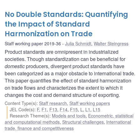
No Double Standards: Quantifying
the Impact of Standard
Harmonization on Trade
Staff working paper 2019-36
Julia Schmidt
,
Walter Steingress
Product standards are omnipresent in industrialized
societies. Though standardization can be beneficial for
domestic
producers, divergent product standards have
been categorized as a major obstacle to international trade.
This paper quantifies the effect of standard harmonization
on trade flows and characterizes the extent to which it
changes the cost and demand structure of exporting.
Content Type(s)
:
Staff research
,
Staff working papers
JEL Code(s)
:
F
,
F1
,
F13
,
F14
,
F15
,
L
,
L1
,
L15
Research Theme(s)
:
Models and tools
,
Econometric, statistical
and computational methods
,
Structural challenges
,
International
trade, finance and competitiveness