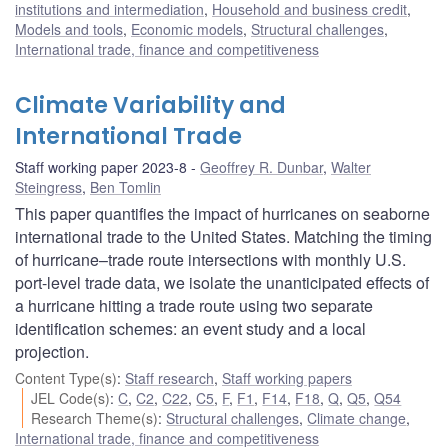
institutions and intermediation
,
Household and business credit
,
Models and tools
,
Economic models
,
Structural challenges
,
International trade, finance and competitiveness
Climate Variability and
International Trade
Staff working paper 2023-8
Geoffrey R. Dunbar
,
Walter
Steingress
,
Ben Tomlin
This paper quantifies the impact of hurricanes on seaborne
international trade to the United States. Matching the timing
of hurricane–trade route intersections with monthly U.S.
port-level trade data, we isolate the unanticipated effects of
a hurricane hitting a trade route using two separate
identification schemes: an event study and a local
projection.
Content Type(s)
:
Staff research
,
Staff working papers
JEL Code(s)
:
C
,
C2
,
C22
,
C5
,
F
,
F1
,
F14
,
F18
,
Q
,
Q5
,
Q54
Research Theme(s)
:
Structural challenges
,
Climate change
,
International trade, finance and competitiveness