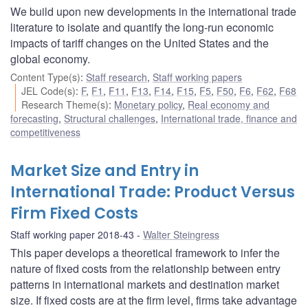
We build upon new developments in the international trade
literature to isolate and quantify the long-run economic
impacts of tariff changes on the United States and the
global economy.
Content Type(s)
:
Staff research
,
Staff working papers
JEL Code(s)
:
F
,
F1
,
F11
,
F13
,
F14
,
F15
,
F5
,
F50
,
F6
,
F62
,
F68
Research Theme(s)
:
Monetary policy
,
Real economy and
forecasting
,
Structural challenges
,
International trade, finance and
competitiveness
Market Size and Entry in
International Trade: Product Versus
Firm Fixed Costs
Staff working paper 2018-43
Walter Steingress
This paper develops a theoretical framework to infer the
nature of fixed costs from the relationship between entry
patterns in international markets and destination market
size. If fixed costs are at the firm level, firms take advantage