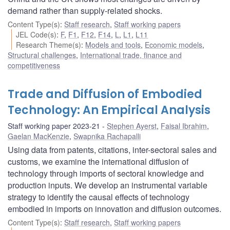
demand rather than supply-related shocks.
Content Type(s)
:
Staff research
,
Staff working papers
JEL Code(s)
:
F
,
F1
,
F12
,
F14
,
L
,
L1
,
L11
Research Theme(s)
:
Models and tools
,
Economic models
,
Structural challenges
,
International trade, finance and
competitiveness
Trade and Diffusion of Embodied
Technology: An Empirical Analysis
Staff working paper 2023-21
Stephen Ayerst
,
Faisal Ibrahim
,
Gaelan MacKenzie
,
Swapnika Rachapalli
Using data from patents, citations, inter-sectoral sales and
customs, we examine the international diffusion of
technology through imports of sectoral knowledge and
production inputs. We develop an instrumental variable
strategy to identify the causal effects of technology
embodied in imports on innovation and diffusion outcomes.
Content Type(s)
:
Staff research
,
Staff working papers