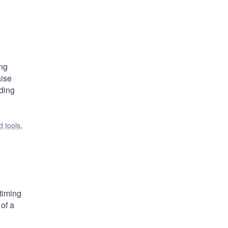
ing
aise
nding
 tools
,
 timing
 of a