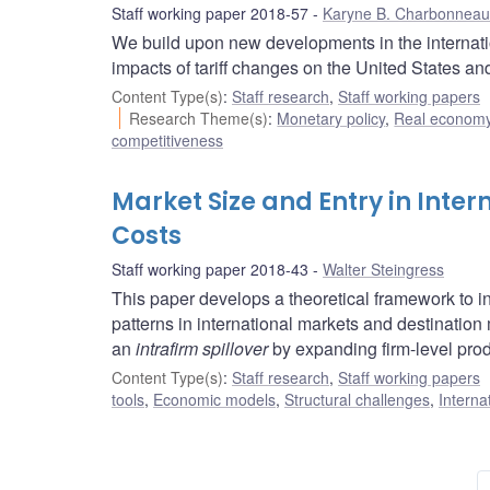
Staff working paper 2018-57
Karyne B. Charbonneau
We build upon new developments in the internation
impacts of tariff changes on the United States a
Content Type(s)
:
Staff research
,
Staff working papers
Research Theme(s)
:
Monetary policy
,
Real economy
competitiveness
Market Size and Entry in Inter
Costs
Staff working paper 2018-43
Walter Steingress
This paper develops a theoretical framework to in
patterns in international markets and destination m
an
intrafirm spillover
by expanding firm-level prod
Content Type(s)
:
Staff research
,
Staff working papers
tools
,
Economic models
,
Structural challenges
,
Interna