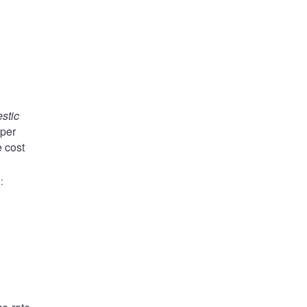
stic
aper
e cost
)
: