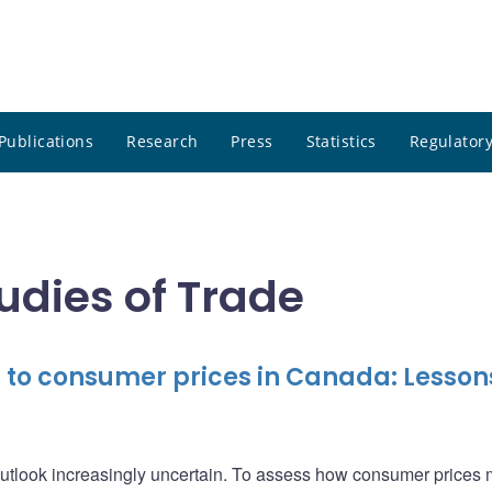
Publications
Research
Press
Statistics
Regulatory
tudies of Trade
h to consumer prices in Canada: Lesson
outlook increasingly uncertain. To assess how consumer prices