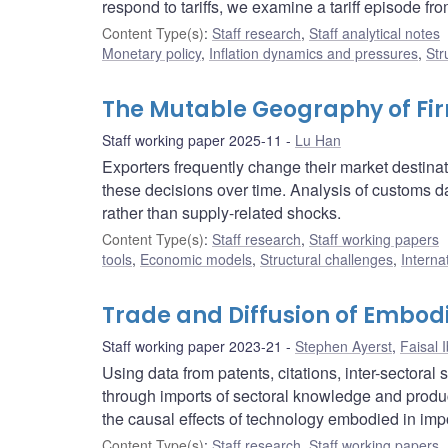
respond to tariffs, we examine a tariff episode f
Content Type(s)
:
Staff research
,
Staff analytical notes
Monetary policy
,
Inflation dynamics and pressures
,
Str
The Mutable Geography of Fir
Staff working paper 2025-11
Lu Han
Exporters frequently change their market destinat
these decisions over time. Analysis of customs
rather than supply-related shocks.
Content Type(s)
:
Staff research
,
Staff working papers
tools
,
Economic models
,
Structural challenges
,
Interna
Trade and Diffusion of Embod
Staff working paper 2023-21
Stephen Ayerst
,
Faisal 
Using data from patents, citations, inter-sectora
through imports of sectoral knowledge and product
the causal effects of technology embodied in imp
Content Type(s)
:
Staff research
,
Staff working papers