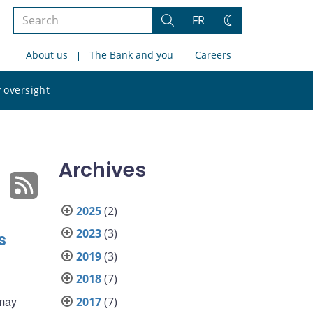
Search
FR
Search
Change
the
theme
About us
The Bank and you
Careers
site
Search
 oversight
the
site
Archives
2025
(2)
2023
(3)
s
2019
(3)
2018
(7)
 may
2017
(7)