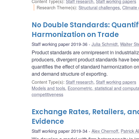
Content Type(s)
:
Staff research
,
Staff working papers
Research Theme(s)
:
Structural challenges
,
Climate
No Double Standards: Quantif
Harmonization on Trade
Staff working paper 2019-36
Julia Schmidt
,
Walter St
Product standards are omnipresent in industriali
producers, divergent product standards have been
quantifies the effect of standard harmonization on
and demand structure of exporting.
Content Type(s)
:
Staff research
,
Staff working papers
Models and tools
,
Econometric, statistical and comput
competitiveness
Exchange Rates, Retailers, an
Evidence
Staff working paper 2019-34
Alex Chernoff
,
Patrick A