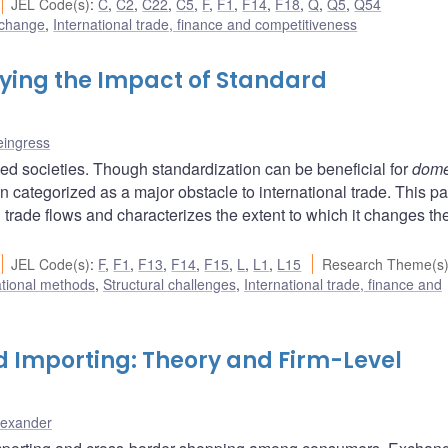
JEL Code(s)
:
C
,
C2
,
C22
,
C5
,
F
,
F1
,
F14
,
F18
,
Q
,
Q5
,
Q54
 change
,
International trade, finance and competitiveness
ying the Impact of Standard
eingress
zed societies. Though standardization can be beneficial for
dome
 categorized as a major obstacle to international trade. This p
 trade flows and characterizes the extent to which it changes th
JEL Code(s)
:
F
,
F1
,
F13
,
F14
,
F15
,
L
,
L1
,
L15
Research Theme(s
ational methods
,
Structural challenges
,
International trade, finance and
d Importing: Theory and Firm-Level
lexander