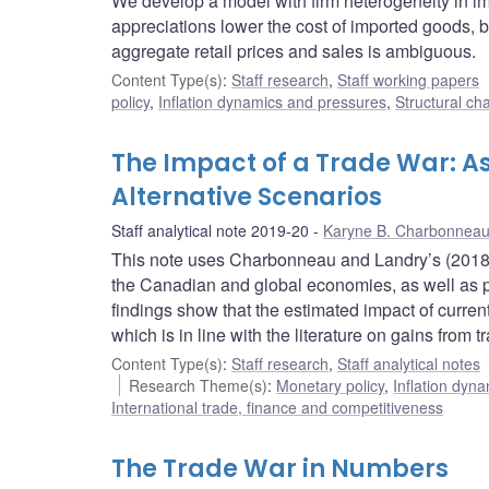
We develop a model with firm heterogeneity in 
appreciations lower the cost of imported goods, 
aggregate retail prices and sales is ambiguous.
Content Type(s)
:
Staff research
,
Staff working papers
policy
,
Inflation dynamics and pressures
,
Structural ch
The Impact of a Trade War: As
Alternative Scenarios
Staff analytical note 2019-20
Karyne B. Charbonnea
This note uses Charbonneau and Landry’s (2018) f
the Canadian and global economies, as well as pos
findings show that the estimated impact of current
which is in line with the literature on gains from 
Content Type(s)
:
Staff research
,
Staff analytical notes
Research Theme(s)
:
Monetary policy
,
Inflation dyn
International trade, finance and competitiveness
The Trade War in Numbers