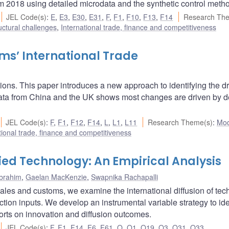
rom 2018 using detailed microdata and the synthetic control meth
JEL Code(s)
:
E
,
E3
,
E30
,
E31
,
F
,
F1
,
F10
,
F13
,
F14
Research Th
uctural challenges
,
International trade, finance and competitiveness
ms’ International Trade
ions. This paper introduces a new approach to identifying the dr
 data from China and the UK shows most changes are driven by
JEL Code(s)
:
F
,
F1
,
F12
,
F14
,
L
,
L1
,
L11
Research Theme(s)
:
Mod
tional trade, finance and competitiveness
ied Technology: An Empirical Analysis
Ibrahim
,
Gaelan MacKenzie
,
Swapnika Rachapalli
l sales and customs, we examine the international diffusion of te
ion inputs. We develop an instrumental variable strategy to ide
orts on innovation and diffusion outcomes.
JEL Code(s)
:
F
,
F1
,
F14
,
F6
,
F61
,
O
,
O1
,
O19
,
O3
,
O31
,
O33