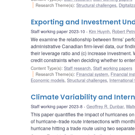
Research Theme(s)
:
Structural challenges
,
Digitaliz
Exporting and Investment Und
Staff working paper 2023-10
Kim Huynh
,
Robert Petr
We examine the relationship between firms’ perfo
administrative Canadian firm-level data, our findi
their leverage ratio and (c) increase investment
credit constraints when deciding whether to enter
Content Type(s)
:
Staff research
,
Staff working papers
Research Theme(s)
:
Financial system
,
Financial ins
Economic models
,
Structural challenges
,
International
Climate Variability and Inter
Staff working paper 2023-8
Geoffrey R. Dunbar
,
Walt
This paper quantifies the impact of hurricanes on
of hurricane–trade route intersections with monthl
hurricane hitting a trade route using two separate