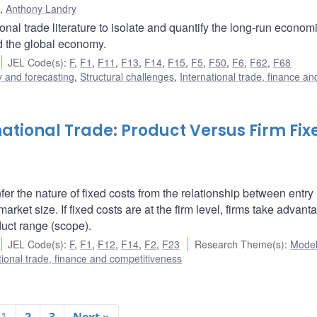
,
Anthony Landry
al trade literature to isolate and quantify the long-run econom
nd the global economy.
JEL Code(s)
:
F
,
F1
,
F11
,
F13
,
F14
,
F15
,
F5
,
F50
,
F6
,
F62
,
F68
 and forecasting
,
Structural challenges
,
International trade, finance an
national Trade: Product Versus Firm Fix
fer the nature of fixed costs from the relationship between entry
arket size. If fixed costs are at the firm level, firms take advant
uct range (scope).
JEL Code(s)
:
F
,
F1
,
F12
,
F14
,
F2
,
F23
Research Theme(s)
:
Model
tional trade, finance and competitiveness