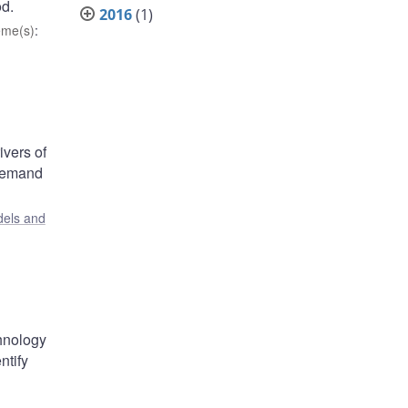
od.
2016
(1)
eme(s)
:
ivers of
 demand
els and
chnology
ntify