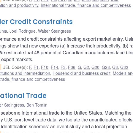
ation and productivity
,
International trade, finance and competitiveness
er Credit Constraints
unia
,
Joel Rodrigue
,
Walter Steingress
rmance and credit constraints affecting export market entry. Us
ngs show that new exporters (a) increase their productivity, (b) r
. We estimate that 48 percent of Canadian manufacturers face bi
 export markets.
JEL Code(s)
:
F
,
F1
,
F10
,
F14
,
F3
,
F36
,
G
,
G2
,
G20
,
G28
,
G3
,
G32
titutions and intermediation
,
Household and business credit
,
Models and
 trade, finance and competitiveness
national Trade
er Steingress
,
Ben Tomlin
 seaborne international trade to the United States. Matching the
y U.S. port-level trade data, we isolate the unanticipated effects
 identification schemes: an event study and a local projection.