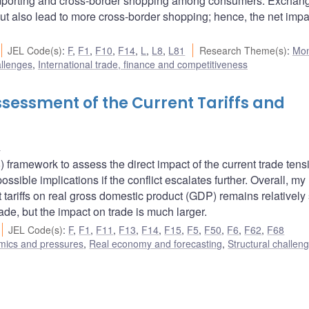
importing and cross-border shopping among consumers. Exchang
but also lead to more cross-border shopping; hence, the net impa
JEL Code(s)
:
F
,
F1
,
F10
,
F14
,
L
,
L8
,
L81
Research Theme(s)
:
Mon
allenges
,
International trade, finance and competitiveness
sessment of the Current Tariffs and
u
ramework to assess the direct impact of the current trade tens
sible implications if the conflict escalates further. Overall, my
 tariffs on real gross domestic product (GDP) remains relatively 
trade, but the impact on trade is much larger.
JEL Code(s)
:
F
,
F1
,
F11
,
F13
,
F14
,
F15
,
F5
,
F50
,
F6
,
F62
,
F68
amics and pressures
,
Real economy and forecasting
,
Structural challen