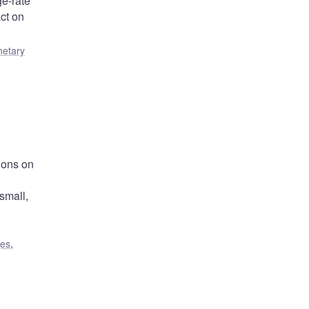
e-rate
ct on
etary
ions on
small,
ges
,