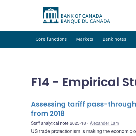
Core functions
Markets
Bank notes
F14 - Empirical S
Assessing tariff pass-throug
from 2018
Staff analytical note 2025-18
Alexander Lam
US trade protectionism is making the economic 