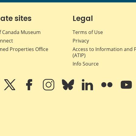
iate sites
Legal
f Canada Museum
Terms of Use
nnect
Privacy
med Properties Office
Access to Information and 
(ATIP)
Info Source