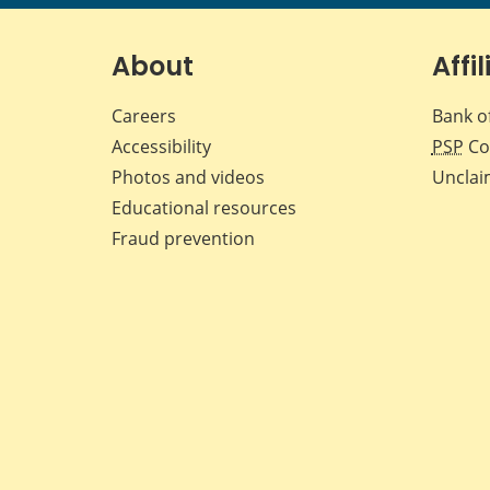
About
Affil
Careers
Bank o
Accessibility
PSP
Co
Photos and videos
Unclai
Educational resources
Fraud prevention