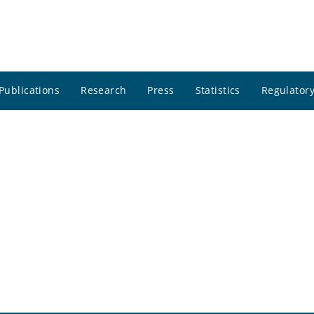
Publications
Research
Press
Statistics
Regulatory