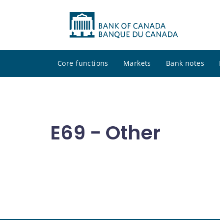
Core functions
Markets
Bank notes
E69 - Other