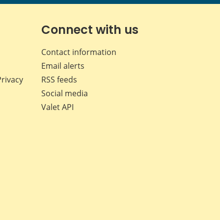
page
page
page
page
on
on
on
by
Facebook
X
LinkedIn
email
Connect with us
Contact information
Email alerts
Privacy
RSS feeds
Social media
Valet API