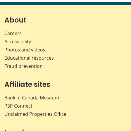
page
page
page
page
on
on
on
by
Facebook
X
LinkedIn
emai
About
Careers
Accessibility
Photos and videos
Educational resources
Fraud prevention
Affiliate sites
Bank of Canada Museum
PSP
Connect
Unclaimed Properties Office