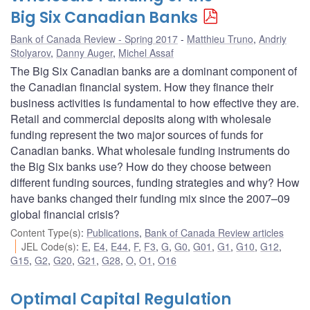
Big Six Canadian Banks
Bank of Canada Review - Spring 2017
Matthieu Truno
,
Andriy
Stolyarov
,
Danny Auger
,
Michel Assaf
The Big Six Canadian banks are a dominant component of
the Canadian financial system. How they finance their
business activities is fundamental to how effective they are.
Retail and commercial deposits along with wholesale
funding represent the two major sources of funds for
Canadian banks. What wholesale funding instruments do
the Big Six banks use? How do they choose between
different funding sources, funding strategies and why? How
have banks changed their funding mix since the 2007–09
global financial crisis?
Content Type(s)
:
Publications
,
Bank of Canada Review articles
JEL Code(s)
:
E
,
E4
,
E44
,
F
,
F3
,
G
,
G0
,
G01
,
G1
,
G10
,
G12
,
G15
,
G2
,
G20
,
G21
,
G28
,
O
,
O1
,
O16
Optimal Capital Regulation