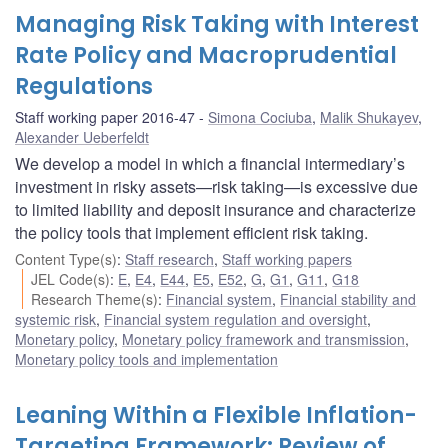
Managing Risk Taking with Interest
Rate Policy and Macroprudential
Regulations
Staff working paper 2016-47
Simona Cociuba
,
Malik Shukayev
,
Alexander Ueberfeldt
We develop a model in which a financial intermediary’s
investment in risky assets—risk taking—is excessive due
to limited liability and deposit insurance and characterize
the policy tools that implement efficient risk taking.
Content Type(s)
:
Staff research
,
Staff working papers
JEL Code(s)
:
E
,
E4
,
E44
,
E5
,
E52
,
G
,
G1
,
G11
,
G18
Research Theme(s)
:
Financial system
,
Financial stability and
systemic risk
,
Financial system regulation and oversight
,
Monetary policy
,
Monetary policy framework and transmission
,
Monetary policy tools and implementation
Leaning Within a Flexible Inflation-
Targeting Framework: Review of