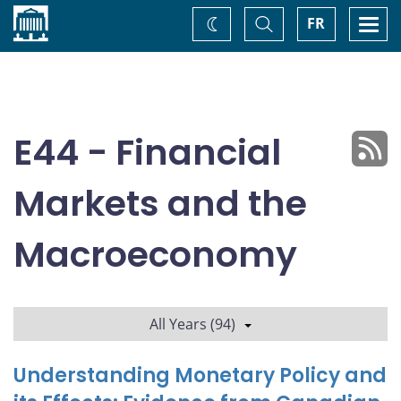
Home
Toggle
Togg
FR
Change
Search
navi
theme
E44 - Financial
Markets and the
Macroeconomy
All Years (94)
Understanding Monetary Policy and