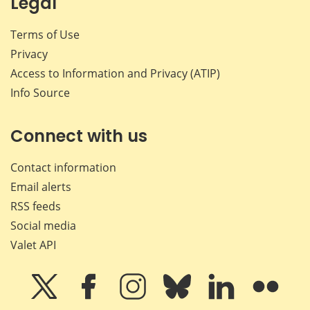
Legal
Terms of Use
Privacy
Access to Information and Privacy (ATIP)
Info Source
Connect with us
Contact information
Email alerts
RSS feeds
Social media
Valet API