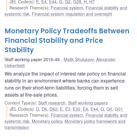
JEL Code(s)
:
E
,
E4
,
E44
,
G
,
G2
,
G28
,
H
,
H7
Research Theme(s)
:
Financial system
,
Financial stability and
systemic risk
,
Financial system regulation and oversight
Monetary Policy Tradeoffs Between
Financial Stability and Price
Stability
Staff working paper 2016-49
Malik Shukayev
,
Alexander
Ueberfeldt
We analyze the impact of interest rate policy on financial
stability in an environment where banks can experience
runs on their short-term liabilities, forcing them to sell
assets at fire-sale prices.
Content Type(s)
:
Staff research
,
Staff working papers
JEL Code(s)
:
D
,
D6
,
D62
,
E
,
E3
,
E32
,
E4
,
E44
,
G
,
G0
,
G01
Research Theme(s)
:
Financial system
,
Financial stability and
systemic risk
,
Monetary policy
,
Monetary policy framework and
transmission