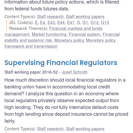
information about future policy actions, which is filtered
from federal funds futures data.
Content Type(s)
:
Staff research
,
Staff working papers
JEL Code(s)
:
E
,
E4
,
E43
,
E44
,
E47
,
G
,
G1
,
G12
,
G13
Research Theme(s)
:
Financial markets and funds
management
,
Market functioning
,
Financial system
,
Financial
stability and systemic risk
,
Monetary policy
,
Monetary policy
framework and transmission
Supervising Financial Regulators
Staff working paper 2016-52
Josef Schroth
How much discretion should local financial regulators in a
banking union have in accommodating local credit
demand? I analyze this question in an economy where
local regulators privately observe expected output from
high lending. They do not fully internalize default costs
from high lending since deposit insurance cannot be priced
fairly.
Content Type(s)
:
Staff research
,
Staff working papers