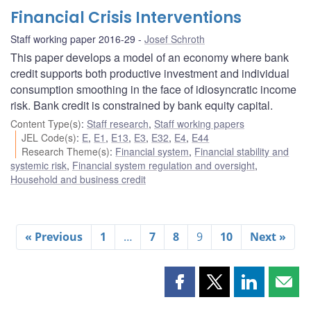
Financial Crisis Interventions
Staff working paper 2016-29
Josef Schroth
This paper develops a model of an economy where bank
credit supports both productive investment and individual
consumption smoothing in the face of idiosyncratic income
risk. Bank credit is constrained by bank equity capital.
Content Type(s)
:
Staff research
,
Staff working papers
JEL Code(s)
:
E
,
E1
,
E13
,
E3
,
E32
,
E4
,
E44
Research Theme(s)
:
Financial system
,
Financial stability and
systemic risk
,
Financial system regulation and oversight
,
Household and business credit
« Previous
1
…
7
8
9
10
Next »
Share
Share
Share
Shar
this
this
this
this