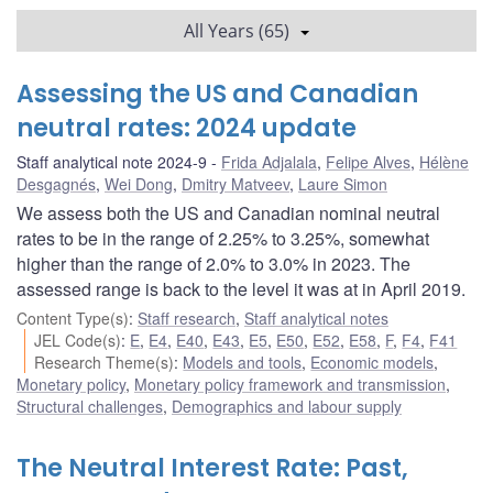
All Years (65)
Assessing the US and Canadian
neutral rates: 2024 update
Staff analytical note 2024-9
Frida Adjalala
,
Felipe Alves
,
Hélène
Desgagnés
,
Wei Dong
,
Dmitry Matveev
,
Laure Simon
We assess both the US and Canadian nominal neutral
rates to be in the range of 2.25% to 3.25%, somewhat
higher than the range of 2.0% to 3.0% in 2023. The
assessed range is back to the level it was at in April 2019.
Content Type(s)
:
Staff research
,
Staff analytical notes
JEL Code(s)
:
E
,
E4
,
E40
,
E43
,
E5
,
E50
,
E52
,
E58
,
F
,
F4
,
F41
Research Theme(s)
:
Models and tools
,
Economic models
,
Monetary policy
,
Monetary policy framework and transmission
,
Structural challenges
,
Demographics and labour supply
The Neutral Interest Rate: Past,