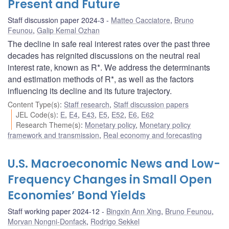
Present and Future
Staff discussion paper 2024-3
Matteo Cacciatore
,
Bruno
Feunou
,
Galip Kemal Ozhan
The decline in safe real interest rates over the past three
decades has reignited discussions on the neutral real
interest rate, known as R*. We address the determinants
and estimation methods of R*, as well as the factors
influencing its decline and its future trajectory.
Content Type(s)
:
Staff research
,
Staff discussion papers
JEL Code(s)
:
E
,
E4
,
E43
,
E5
,
E52
,
E6
,
E62
Research Theme(s)
:
Monetary policy
,
Monetary policy
framework and transmission
,
Real economy and forecasting
U.S. Macroeconomic News and Low-
Frequency Changes in Small Open
Economies’ Bond Yields
Staff working paper 2024-12
Bingxin Ann Xing
,
Bruno Feunou
,
Morvan Nongni-Donfack
,
Rodrigo Sekkel