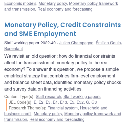
Economic models
,
Monetary policy
,
Monetary policy framework
and transmission
,
Real economy and forecasting
Monetary Policy, Credit Constraints
and SME Employment
Staff working paper 2022-49
Julien Champagne
,
Émilien Gouin-
Bonenfant
We revisit an old question: how do financial constraints
affect the transmission of monetary policy to the real
economy? To answer this question, we propose a simple
empirical strategy that combines firm-level employment
and balance sheet data, identified monetary policy shocks
and survey data on financing activities.
Content Type(s)
:
Staff research
,
Staff working papers
JEL Code(s)
:
E
,
E2
,
E3
,
E4
,
E43
,
E5
,
E52
,
G
,
G3
Research Theme(s)
:
Financial system
,
Household and
business credit
,
Monetary policy
,
Monetary policy framework and
transmission
,
Real economy and forecasting