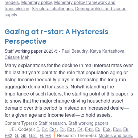
models
,
Monetary policy
,
Monetary policy framework and
transmission
,
Structural challenges
,
Demographics and labour
supply
Gazing at r-star: A Hysteresis
Perspective
Staff working paper 2023-5
Paul Beaudry
,
Katya Kartashova
,
Césaire Meh
Many explanations for the decline in real interest rates over
the last 30 years point to the role that population aging or
rising income inequality plays in increasing the long-run
aggregate demand for assets. Notwithstanding the
importance of such factors, the starting point of this paper is
to show that the major change driving household asset
demand over this period is instead an increased desire—
for a given age and income level—to hold assets.
Content Type(s)
:
Staff research
,
Staff working papers
JEL Code(s)
:
E
,
E2
,
E21
,
E3
,
E31
,
E4
,
E43
,
E5
,
E52
,
E58
,
E6
,
E62
,
G
,
G5
,
G51
,
H
,
H6
Research Theme(s)
:
Models and tools
,