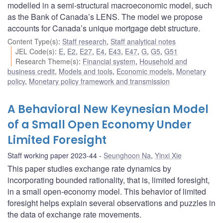
modelled in a semi-structural macroeconomic model, such
as the Bank of Canada’s LENS. The model we propose
accounts for Canada’s unique mortgage debt structure.
Content Type(s)
:
Staff research
,
Staff analytical notes
JEL Code(s)
:
E
,
E2
,
E27
,
E4
,
E43
,
E47
,
G
,
G5
,
G51
Research Theme(s)
:
Financial system
,
Household and
business credit
,
Models and tools
,
Economic models
,
Monetary
policy
,
Monetary policy framework and transmission
A Behavioral New Keynesian Model
of a Small Open Economy Under
Limited Foresight
Staff working paper 2023-44
Seunghoon Na
,
Yinxi Xie
This paper studies exchange rate dynamics by
incorporating bounded rationality, that is, limited foresight,
in a small open-economy model. This behavior of limited
foresight helps explain several observations and puzzles in
the data of exchange rate movements.