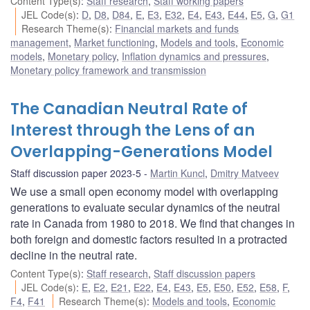
Content Type(s)
:
Staff research
,
Staff working papers
JEL Code(s)
:
D
,
D8
,
D84
,
E
,
E3
,
E32
,
E4
,
E43
,
E44
,
E5
,
G
,
G1
Research Theme(s)
:
Financial markets and funds
management
,
Market functioning
,
Models and tools
,
Economic
models
,
Monetary policy
,
Inflation dynamics and pressures
,
Monetary policy framework and transmission
The Canadian Neutral Rate of
Interest through the Lens of an
Overlapping-Generations Model
Staff discussion paper 2023-5
Martin Kuncl
,
Dmitry Matveev
We use a small open economy model with overlapping
generations to evaluate secular dynamics of the neutral
rate in Canada from 1980 to 2018. We find that changes in
both foreign and domestic factors resulted in a protracted
decline in the neutral rate.
Content Type(s)
:
Staff research
,
Staff discussion papers
JEL Code(s)
:
E
,
E2
,
E21
,
E22
,
E4
,
E43
,
E5
,
E50
,
E52
,
E58
,
F
,
F4
,
F41
Research Theme(s)
:
Models and tools
,
Economic