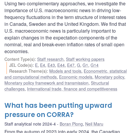
Using two complementary approaches, we investigate the
importance of U.S. macroeconomic news in driving low-
frequency fluctuations in the term structure of interest rates
in Canada, Sweden and the United Kingdom. We find that
U.S. macroeconomic news is particularly important to
explain changes in the expectation components of the
nominal, real and break-even inflation rates of small open
economies.
Content Type(s)
:
Staff research
,
Staff working papers
JEL Code(s)
:
E
,
E4
,
E43
,
E44
,
E47
,
G
,
G1
,
G14
Research Theme(s)
:
Models and tools
,
Econometric, statistical
and computational methods
,
Economic models
,
Monetary policy
,
Monetary policy framework and transmission
,
Structural
challenges
,
International trade, finance and competitiveness
What has been putting upward
pressure on CORRA?
Staff analytical note 2024-4
Boran Plong
,
Neil Maru
From the autumn of 2023 into early 2024, the Canadian