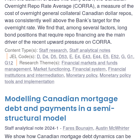
Overnight Repo Rate Average (CORRA), a measure of the
cost of overnight general collateral Canadian dollar repos,
was consistently well above the Bank’s target for the
overnight rate. We find that, among several factors, long
bond positions that require repo financing are the main
driver of the recent upward pressure on CORRA.
Content Type(s)
:
Staff research
,
Staff analytical notes
JEL Code(s)
:
D
,
D4
,
D5
,
D53
,
E
,
E4
,
E43
,
E44
,
E5
,
E52
,
G
,
G1
,
G12
Research Theme(s)
:
Financial markets and funds
management
,
Market functioning
,
Financial system
,
Financial
institutions and intermediation
,
Monetary policy
,
Monetary policy
tools and implementation
Modelling Canadian mortgage
debt and payments in a semi-
structural model
Staff analytical note 2024-1
Fares Bounajm
,
Austin McWhirter
We show how Canadian mortgage debt dynamics can be