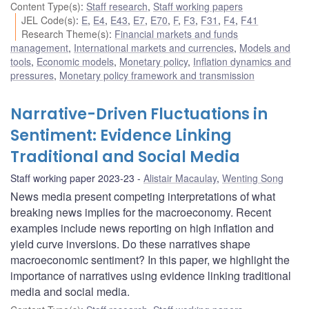
Content Type(s)
:
Staff research
,
Staff working papers
JEL Code(s)
:
E
,
E4
,
E43
,
E7
,
E70
,
F
,
F3
,
F31
,
F4
,
F41
Research Theme(s)
:
Financial markets and funds
management
,
International markets and currencies
,
Models and
tools
,
Economic models
,
Monetary policy
,
Inflation dynamics and
pressures
,
Monetary policy framework and transmission
Narrative-Driven Fluctuations in
Sentiment: Evidence Linking
Traditional and Social Media
Staff working paper 2023-23
Alistair Macaulay
,
Wenting Song
News media present competing interpretations of what
breaking news implies for the macroeconomy. Recent
examples include news reporting on high inflation and
yield curve inversions. Do these narratives shape
macroeconomic sentiment? In this paper, we highlight the
importance of narratives using evidence linking traditional
media and social media.