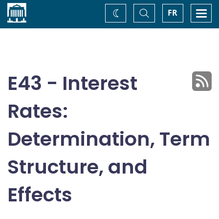
Home
Toggle
Togg
FR
Change
Search
navi
theme
E43 - Interest
Rates:
Determination, Term
Structure, and
Effects