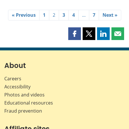
« Previous
1
2
3
4
…
7
Next »
Share
Share
Share
Shar
this
this
this
this
page
page
page
page
on
on
on
by
Facebook
X
LinkedIn
emai
About
Careers
Accessibility
Photos and videos
Educational resources
Fraud prevention
Affiliate sites