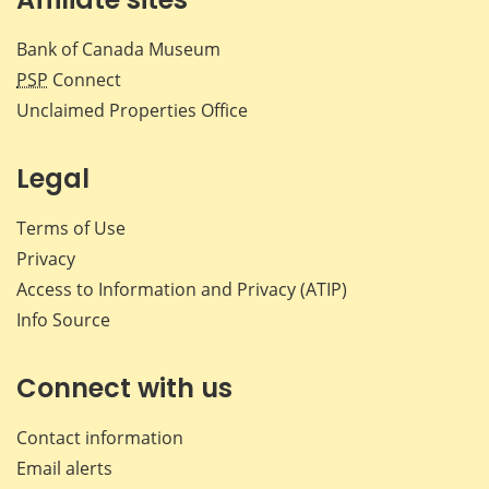
Bank of Canada Museum
PSP
Connect
Unclaimed Properties Office
Legal
Terms of Use
Privacy
Access to Information and Privacy (ATIP)
Info Source
Connect with us
Contact information
Email alerts