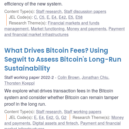
efficiency of the new system.
Content Type(s)
:
Staff research
,
Staff discussion papers
JEL Code(s)
:
C
,
C5
,
E
,
E4
,
E42
,
E5
,
E58
Research Theme(s)
:
Financial markets and funds
management
,
Market functioning
,
Money and payments
,
Payment
and financial market infrastructures
What Drives Bitcoin Fees? Using
Segwit to Assess Bitcoin's Long-Run
Sustainability
Staff working paper 2022-2
Colin Brown
,
Jonathan Chiu
,
Thorsten Koeppl
We explore what drives transaction fees in the Bitcoin
system and consider whether Bitcoin can remain tamper
proof in the long run.
Content Type(s)
:
Staff research
,
Staff working papers
JEL Code(s)
:
E
,
E4
,
E42
,
G
,
G2
Research Theme(s)
:
Money
and payments
,
Digital assets and fintech
,
Payment and financial
market infrastructures