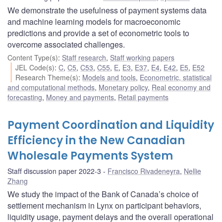
We demonstrate the usefulness of payment systems data
and machine learning models for macroeconomic
predictions and provide a set of econometric tools to
overcome associated challenges.
Content Type(s)
:
Staff research
,
Staff working papers
JEL Code(s)
:
C
,
C5
,
C53
,
C55
,
E
,
E3
,
E37
,
E4
,
E42
,
E5
,
E52
Research Theme(s)
:
Models and tools
,
Econometric, statistical
and computational methods
,
Monetary policy
,
Real economy and
forecasting
,
Money and payments
,
Retail payments
Payment Coordination and Liquidity
Efficiency in the New Canadian
Wholesale Payments System
Staff discussion paper 2022-3
Francisco Rivadeneyra
,
Nellie
Zhang
We study the impact of the Bank of Canada’s choice of
settlement mechanism in Lynx on participant behaviors,
liquidity usage, payment delays and the overall operational