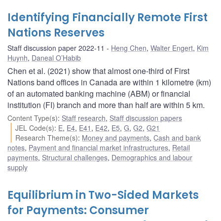
Identifying Financially Remote First
Nations Reserves
Staff discussion paper 2022-11
Heng Chen
,
Walter Engert
,
Kim
Huynh
,
Daneal O’Habib
Chen et al. (2021) show that almost one-third of First
Nations band offices in Canada are within 1 kilometre (km)
of an automated banking machine (ABM) or financial
institution (FI) branch and more than half are within 5 km.
Content Type(s)
:
Staff research
,
Staff discussion papers
JEL Code(s)
:
E
,
E4
,
E41
,
E42
,
E5
,
G
,
G2
,
G21
Research Theme(s)
:
Money and payments
,
Cash and bank
notes
,
Payment and financial market infrastructures
,
Retail
payments
,
Structural challenges
,
Demographics and labour
supply
Equilibrium in Two-Sided Markets
for Payments: Consumer