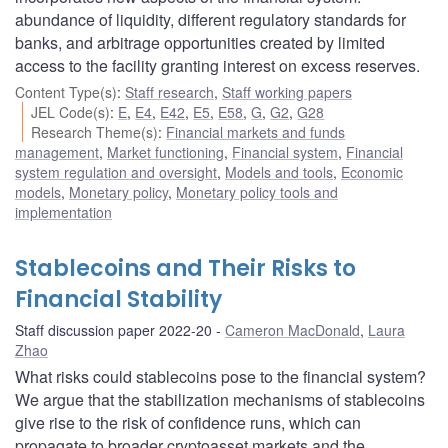
abundance of liquidity, different regulatory standards for
banks, and arbitrage opportunities created by limited
access to the facility granting interest on excess reserves.
Content Type(s)
:
Staff research
,
Staff working papers
JEL Code(s)
:
E
,
E4
,
E42
,
E5
,
E58
,
G
,
G2
,
G28
Research Theme(s)
:
Financial markets and funds
management
,
Market functioning
,
Financial system
,
Financial
system regulation and oversight
,
Models and tools
,
Economic
models
,
Monetary policy
,
Monetary policy tools and
implementation
Stablecoins and Their Risks to
Financial Stability
Staff discussion paper 2022-20
Cameron MacDonald
,
Laura
Zhao
What risks could stablecoins pose to the financial system?
We argue that the stabilization mechanisms of stablecoins
give rise to the risk of confidence runs, which can
propagate to broader cryptoasset markets and the