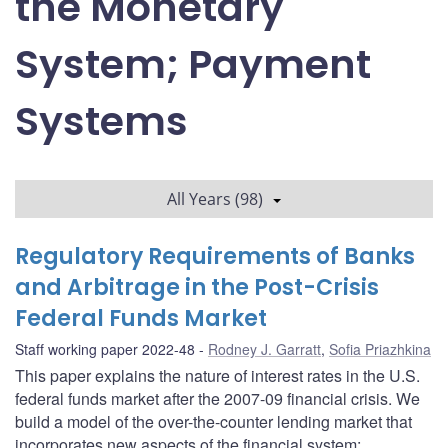
the Monetary
System; Payment
Systems
All Years (98)
Regulatory Requirements of Banks
and Arbitrage in the Post-Crisis
Federal Funds Market
Staff working paper 2022-48
Rodney J. Garratt
,
Sofia Priazhkina
This paper explains the nature of interest rates in the U.S.
federal funds market after the 2007-09 financial crisis. We
build a model of the over-the-counter lending market that
incorporates new aspects of the financial system: