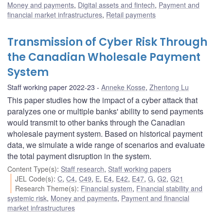
Money and payments
,
Digital assets and fintech
,
Payment and
financial market infrastructures
,
Retail payments
Transmission of Cyber Risk Through
the Canadian Wholesale Payment
System
Staff working paper 2022-23
Anneke Kosse
,
Zhentong Lu
This paper studies how the impact of a cyber attack that
paralyzes one or multiple banks' ability to send payments
would transmit to other banks through the Canadian
wholesale payment system. Based on historical payment
data, we simulate a wide range of scenarios and evaluate
the total payment disruption in the system.
Content Type(s)
:
Staff research
,
Staff working papers
JEL Code(s)
:
C
,
C4
,
C49
,
E
,
E4
,
E42
,
E47
,
G
,
G2
,
G21
Research Theme(s)
:
Financial system
,
Financial stability and
systemic risk
,
Money and payments
,
Payment and financial
market infrastructures