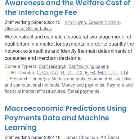
Awareness and the Welfare Cost of
the Interchange Fee
Staff working paper 2022-15
Kim Huynh
,
Gradon Nicholls
,
Oleksandr Shcherbakov
We construct and estimate a structural two-stage model of
equilibrium in a market for payments in order to quantify the
network externalities and identify the main determinants of
consumer and merchant decisions.
Content Type(s)
:
Staff research
,
Staff working papers
JEL Code(s)
:
C
,
C5
,
C51
,
D
,
D1
,
D12
,
E
,
E4
,
E42
,
L
,
L1
,
L14
Research Theme(s)
:
Models and tools
,
Econometric, statistical
and computational methods
,
Money and payments
,
Payment and
financial market infrastructures
,
Retail payments
Macroeconomic Predictions Using
Payments Data and Machine
Learning
Staff working paper 2022-10
James Chapman
,
Ajit Desai