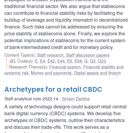
traditional financial sector. We also argue that stablecoins
can contribute to financial stability risks by facilitating the
buildup of leverage and liquidity mismatch in decentralized
finance. Such risks cannot be addressed by ensuring the
price stability of stablecoins alone. Finally, we explore the
potential implications of stablecoins for the current system
of bank-intermediated credit and for monetary policy.
Content Type(s)
:
Staff research
,
Staff discussion papers
JEL Code(s)
:
E
,
E4
,
E42
,
E44
,
E5
,
E58
,
G
,
G2
,
G23
Research Theme(s)
:
Financial system
,
Financial stability and
systemic risk
,
Money and payments
,
Digital assets and fintech
Archetypes for a retail CBDC
Staff analytical note 2022-14
Sriram Darbha
A variety of technology designs could support retail central
bank digital currency (CBDC) systems. We develop five
archetypes of CBDC systems, outline their characteristics
and discuss their trade-offs. This work serves as a