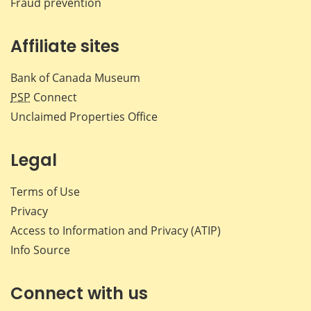
Fraud prevention
Affiliate sites
Bank of Canada Museum
PSP
Connect
Unclaimed Properties Office
Legal
Terms of Use
Privacy
Access to Information and Privacy (ATIP)
Info Source
Connect with us