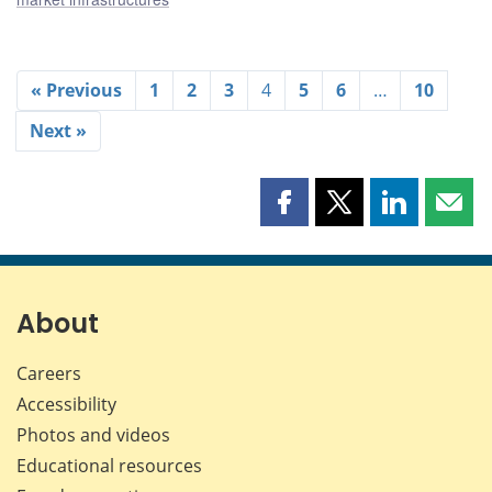
« Previous
1
2
3
4
5
6
…
10
Next »
Share
Share
Share
Shar
this
this
this
this
page
page
page
page
on
on
on
by
Facebook
X
LinkedIn
emai
About
Careers
Accessibility
Photos and videos
Educational resources