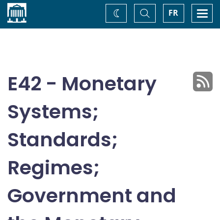
Home
Toggle
Togg
FR
Change
Search
navi
theme
E42 - Monetary
Systems;
Standards;
Regimes;
Government and