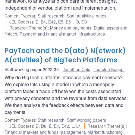
framework to analyze and compare different designs,
independent of vendor, platform and implementation.
Content Type(s)
:
Staff research
,
Staff analytical notes
JEL Code(s)
:
E
,
E4
,
E42
,
E5
,
E51
,
O
,
O3
Research Theme(s)
:
Money and payments
,
Digital assets and
fintech
,
Payment and financial market infrastructures
PayTech and the D(ata) N(etwork)
A(ctivities) of BigTech Platforms
Staff working paper 2022-35
Jonathan Chiu
,
Thorsten Koeppl
Why do BigTech platforms introduce payment services?
We explore this using a model in which a monopoly
platform faces a trade-off between the costs associated
with privacy concerns and the revenue from data services.
We then analyze the feedback effects between data and
payments.
Content Type(s)
:
Staff research
,
Staff working papers
JEL Code(s)
:
D
,
D8
,
E
,
E4
,
E42
,
L
,
L1
Research Theme(s)
:
Financial markets and funds management
,
Market functioning
,