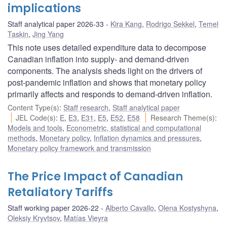
implications
Staff analytical paper 2026-33
Kira Kang
,
Rodrigo Sekkel
,
Temel
Taskin
,
Jing Yang
This note uses detailed expenditure data to decompose
Canadian inflation into supply- and demand-driven
components. The analysis sheds light on the drivers of
post-pandemic inflation and shows that monetary policy
primarily affects and responds to demand-driven inflation.
Content Type(s)
:
Staff research
,
Staff analytical paper
JEL Code(s)
:
E
,
E3
,
E31
,
E5
,
E52
,
E58
Research Theme(s)
:
Models and tools
,
Econometric, statistical and computational
methods
,
Monetary policy
,
Inflation dynamics and pressures
,
Monetary policy framework and transmission
The Price Impact of Canadian
Retaliatory Tariffs
Staff working paper 2026-22
Alberto Cavallo
,
Olena Kostyshyna
,
Oleksiy Kryvtsov
,
Matías Vieyra