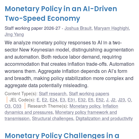
Monetary Policy in an AI-Driven
Two-Speed Economy
Staff working paper 2026-27
Joshua Brault
,
Maryam Haghighi
,
Jing Yang
We analyze monetary policy responses to AI in a two-
sector New Keynesian model, distinguishing augmentation
and automation. Both reduce labor demand, requiring
accommodation that creates inflation trade-offs. Automation
worsens them. Aggregate inflation depends on AI’s form
and breadth, making policy stabilization more complex and
aggregate data potentially misleading.
Content Type(s)
:
Staff research
,
Staff working papers
JEL Code(s)
:
E
,
E2
,
E24
,
E3
,
E31
,
E32
,
E5
,
E52
,
J
,
J2
,
J23
,
O
,
O3
,
O33
Research Theme(s)
:
Monetary policy
,
Inflation
dynamics and pressures
,
Monetary policy framework and
transmission
,
Structural challenges
,
Digitalization and productivity
Monetary Policy Challenges in a