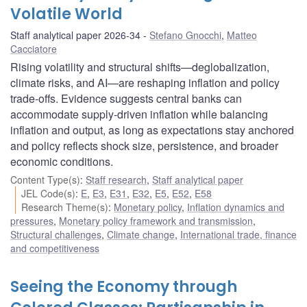
Volatile World
Staff analytical paper 2026-34
Stefano Gnocchi
,
Matteo
Cacciatore
Rising volatility and structural shifts—deglobalization,
climate risks, and AI—are reshaping inflation and policy
trade-offs. Evidence suggests central banks can
accommodate supply-driven inflation while balancing
inflation and output, as long as expectations stay anchored
and policy reflects shock size, persistence, and broader
economic conditions.
Content Type(s)
:
Staff research
,
Staff analytical paper
JEL Code(s)
:
E
,
E3
,
E31
,
E32
,
E5
,
E52
,
E58
Research Theme(s)
:
Monetary policy
,
Inflation dynamics and
pressures
,
Monetary policy framework and transmission
,
Structural challenges
,
Climate change
,
International trade, finance
and competitiveness
Seeing the Economy through