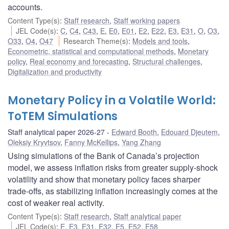
accounts.
Content Type(s)
:
Staff research
,
Staff working papers
JEL Code(s)
:
C
,
C4
,
C43
,
E
,
E0
,
E01
,
E2
,
E22
,
E3
,
E31
,
O
,
O3
,
O33
,
O4
,
O47
Research Theme(s)
:
Models and tools
,
Econometric, statistical and computational methods
,
Monetary
policy
,
Real economy and forecasting
,
Structural challenges
,
Digitalization and productivity
Monetary Policy in a Volatile World:
ToTEM Simulations
Staff analytical paper 2026-27
Edward Booth
,
Edouard Djeutem
,
Oleksiy Kryvtsov
,
Fanny McKellips
,
Yang Zhang
Using simulations of the Bank of Canada’s projection
model, we assess inflation risks from greater supply-shock
volatility and show that monetary policy faces sharper
trade-offs, as stabilizing inflation increasingly comes at the
cost of weaker real activity.
Content Type(s)
:
Staff research
,
Staff analytical paper
JEL Code(s)
:
E
,
E3
,
E31
,
E32
,
E5
,
E52
,
E58