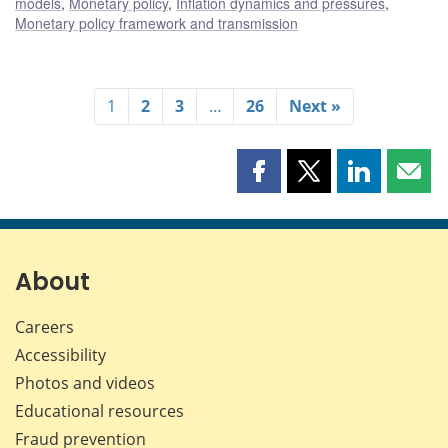
models
,
Monetary policy
,
Inflation dynamics and pressures
,
Monetary policy framework and transmission
1
2
3
…
26
Next »
Share
Share
Share
Shar
this
this
this
this
page
page
page
page
on
on
on
by
Facebook
X
LinkedIn
emai
About
Careers
Accessibility
Photos and videos
Educational resources
Fraud prevention