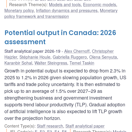
Research Theme(s)
:
Models and tools
,
Economic models
,
Monetary policy
,
Inflation dynamics and pressures
,
Monetary
policy framework and transmission
Potential output in Canada: 2026
assessment
Staff analytical paper 2026-19
Alex Chernoff
,
Christopher
Hajzler
,
Stéphanie Houle
,
Gabriella Ruggero
,
Olena Senyuta
,
Karanbir Sohal
,
Walter Steingress
,
Temel Taskin
Growth in potential output is expected to drop from 2.3% in
2025 to 1.2% in 2026 given slowing population growth, US
tariffs and trade policy uncertainty. It is then estimated to
pick up to an average of 1.5% over 2027–29 as
strengthening business and government investment
supports trend labour productivity (TLP). Gradual adoption
of artificial intelligence is also expected to lift TLP growth
over the projection horizon.
Content Type(s)
:
Staff research
,
Staff analytical paper
JEL Code(s)
:
E
,
E2
,
E3
,
E4
,
E5
Research Theme(s)
:
Models