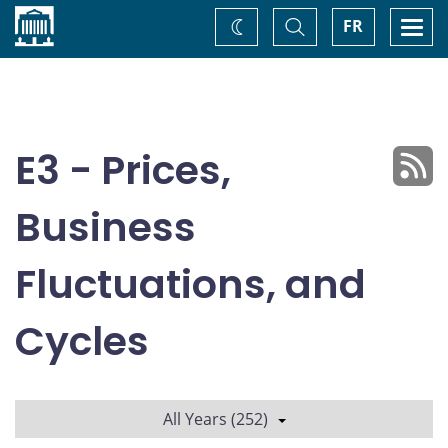
Home
Toggle
Togg
FR
Change
Search
navi
theme
E3 - Prices,
Business
Fluctuations, and
Cycles
All Years (252)