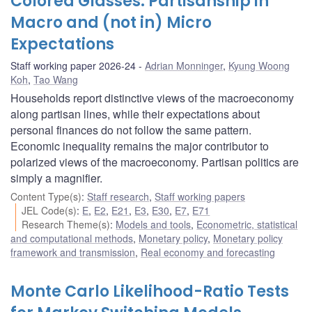
Colored Glasses: Partisanship in
Macro and (not in) Micro
Expectations
Staff working paper 2026-24
Adrian Monninger
,
Kyung Woong
Koh
,
Tao Wang
Households report distinctive views of the macroeconomy
along partisan lines, while their expectations about
personal finances do not follow the same pattern.
Economic inequality remains the major contributor to
polarized views of the macroeconomy. Partisan politics are
simply a magnifier.
Content Type(s)
:
Staff research
,
Staff working papers
JEL Code(s)
:
E
,
E2
,
E21
,
E3
,
E30
,
E7
,
E71
Research Theme(s)
:
Models and tools
,
Econometric, statistical
and computational methods
,
Monetary policy
,
Monetary policy
framework and transmission
,
Real economy and forecasting
Monte Carlo Likelihood-Ratio Tests