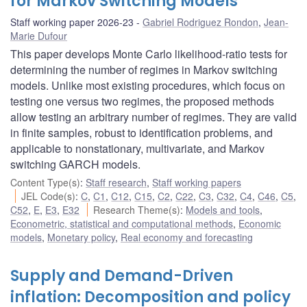
for Markov Switching Models
Staff working paper 2026-23
Gabriel Rodriguez Rondon
,
Jean-
Marie Dufour
This paper develops Monte Carlo likelihood-ratio tests for
determining the number of regimes in Markov switching
models. Unlike most existing procedures, which focus on
testing one versus two regimes, the proposed methods
allow testing an arbitrary number of regimes. They are valid
in finite samples, robust to identification problems, and
applicable to nonstationary, multivariate, and Markov
switching GARCH models.
Content Type(s)
:
Staff research
,
Staff working papers
JEL Code(s)
:
C
,
C1
,
C12
,
C15
,
C2
,
C22
,
C3
,
C32
,
C4
,
C46
,
C5
,
C52
,
E
,
E3
,
E32
Research Theme(s)
:
Models and tools
,
Econometric, statistical and computational methods
,
Economic
models
,
Monetary policy
,
Real economy and forecasting
Supply and Demand-Driven
inflation: Decomposition and policy