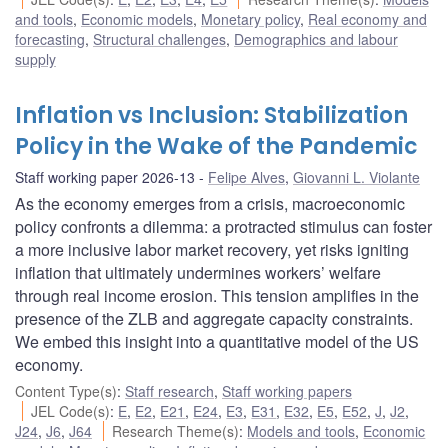
and tools
,
Economic models
,
Monetary policy
,
Real economy and
forecasting
,
Structural challenges
,
Demographics and labour
supply
Inflation vs Inclusion: Stabilization
Policy in the Wake of the Pandemic
Staff working paper 2026-13
Felipe Alves
,
Giovanni L. Violante
As the economy emerges from a crisis, macroeconomic
policy confronts a dilemma: a protracted stimulus can foster
a more inclusive labor market recovery, yet risks igniting
inflation that ultimately undermines workers’ welfare
through real income erosion. This tension amplifies in the
presence of the ZLB and aggregate capacity constraints.
We embed this insight into a quantitative model of the US
economy.
Content Type(s)
:
Staff research
,
Staff working papers
JEL Code(s)
:
E
,
E2
,
E21
,
E24
,
E3
,
E31
,
E32
,
E5
,
E52
,
J
,
J2
,
J24
,
J6
,
J64
Research Theme(s)
:
Models and tools
,
Economic