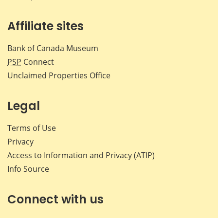
Affiliate sites
Bank of Canada Museum
PSP
Connect
Unclaimed Properties Office
Legal
Terms of Use
Privacy
Access to Information and Privacy (ATIP)
Info Source
Connect with us