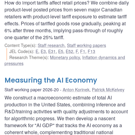
How do import tariffs affect retail prices? We combine daily
product-level posted prices from seven major Canadian
retailers with product-level tariff exposure to estimate tariff
effects. Prices of tariffed goods rose gradually, peaking at
6% after three months, implying pass-through of roughly
one quarter of the 25% tariff.
Content Type(s)
:
Staff research
,
Staff working papers
JEL Code(s)
:
E
,
E3
,
E31
,
E5
,
E52
,
F
,
F1
,
F13
Research Theme(s)
:
Monetary policy
,
Inflation dynamics and
pressures
Measuring the AI Economy
Staff working paper 2026-20
Anton Korinek
,
Patrick McKelvey
We construct a macroeconomic estimate of total AI
production in the United States, combining inference and
R&D/training activities with quality adjustments to account
for algorithmic progress. We then develop a nascent
framework for "AI GDP" that tracks the AI economy as a
coherent whole, complementing traditional national